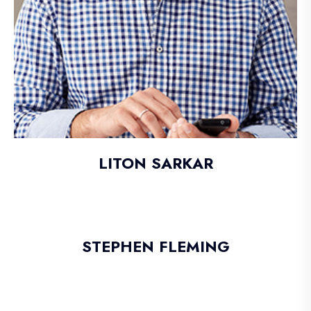
LITON SARKAR
STEPHEN FLEMING