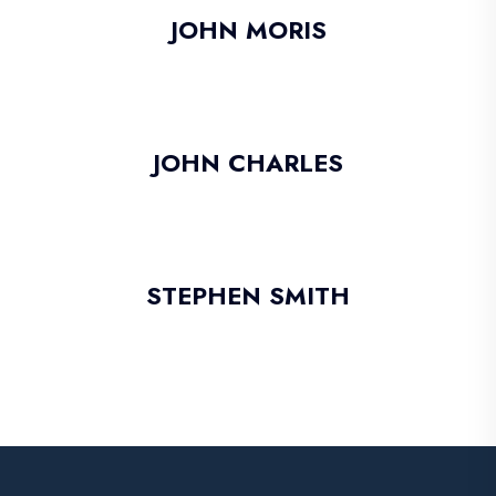
JOHN MORIS
JOHN CHARLES
STEPHEN SMITH