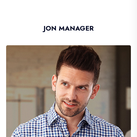
JON MANAGER