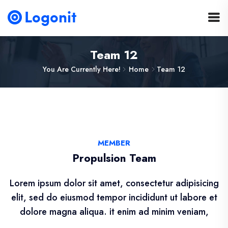
Team 12
You Are Currently Here!
Home
Team 12
MEMBER
Propulsion Team
Lorem ipsum dolor sit amet, consectetur adipisicing
elit, sed do eiusmod tempor incididunt ut labore et
dolore magna aliqua. it enim ad minim veniam,