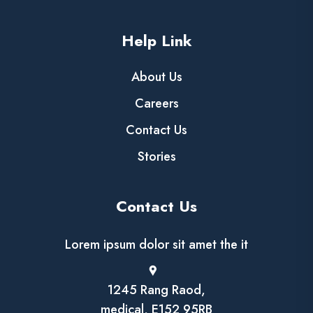
Help Link
About Us
Careers
Contact Us
Stories
Contact Us
Lorem ipsum dolor sit amet the it
1245 Rang Raod,
medical, E152 95RB