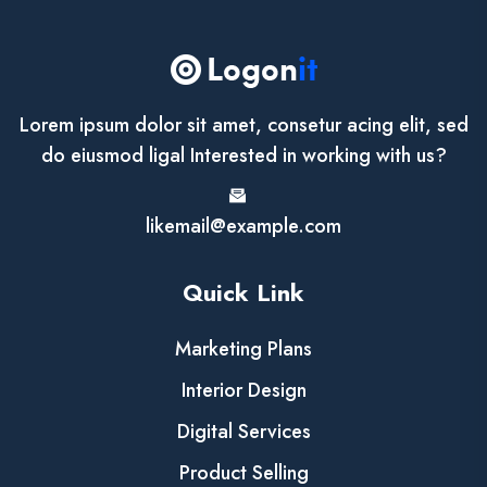
Lorem ipsum dolor sit amet, consetur acing elit, sed
do eiusmod ligal Interested in working with us?
likemail@example.com
Quick Link
Marketing Plans
Interior Design
Digital Services
Product Selling