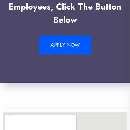
Employees, Click The Button
Below
APPLY NOW