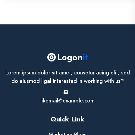
Lorem ipsum dolor sit amet, consetur acing elit, sed
do eiusmod ligal Interested in working with us?
likemail@example.com
Quick Link
Marketing Plans