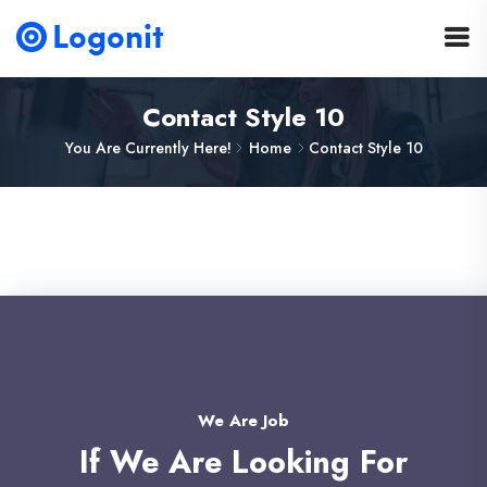
Contact Style 10
You Are Currently Here!
Home
Contact Style 10
We Are Job
If We Are Looking For