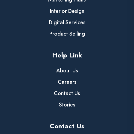
Interior Design
Digital Services
Product Selling
Help Link
About Us
Careers
Contact Us
Stories
Contact Us