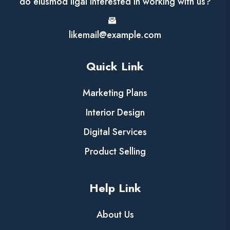
do eiusmod ligal Interested in working with us?
likemail@example.com
Quick Link
Marketing Plans
Interior Design
Digital Services
Product Selling
Help Link
About Us