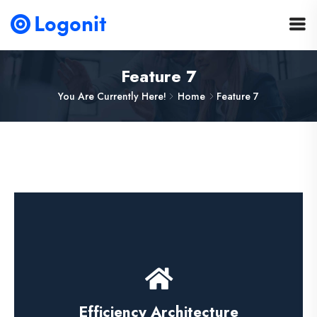
Feature 7
You Are Currently Here!
Home
Feature 7
Press Releases
Efficiency Architecture