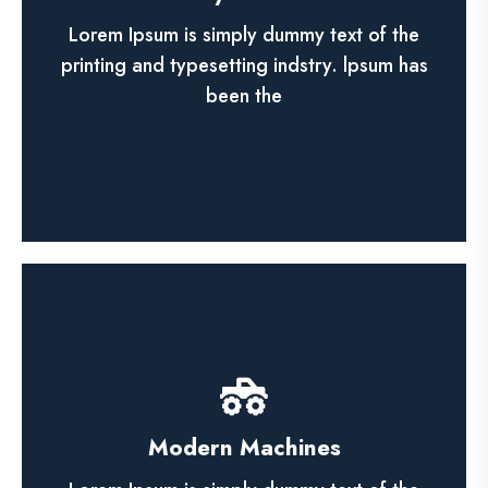
Lorem ipsum dolor sit amet, ca adipisicing
elit, sed do eiusmod tempor incididunt utn
Lorem Ipsum is simply dummy text of the
labore et dolore magna.
printing and typesetting indstry. lpsum has
been the
See More
Financial Audit
Modern Machines
Lorem ipsum dolor sit amet, ca adipisicing