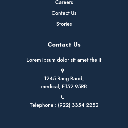
Careers
Contact Us
Stories
Contact Us
Lorem ipsum dolor sit amet the it
1245 Rang Raod,
medical, E152 95RB
Telephone : (922) 3354 2252