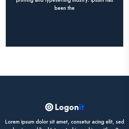
printing and typesetting indstry. lpsum has
been the
See More
Lorem ipsum dolor sit amet, consetur acing elit, sed