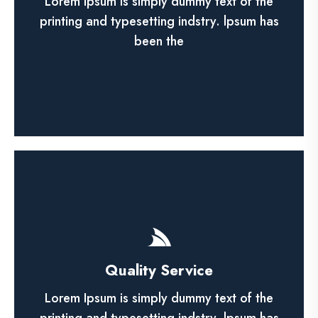
elit, sed do eiusmod tempor incididunt utn
Lorem Ipsum is simply dummy text of the
labore et dolore magna.
printing and typesetting indstry. lpsum has
been the
See More
Shop Product
Quality Service
Lorem ipsum dolor sit amet, ca adipisicing
elit, sed do eiusmod tempor incididunt utn
Lorem Ipsum is simply dummy text of the
labore et dolore magna.