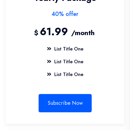
40% offer
61.99
$
/month
List Title One
List Title One
List Title One
Subscribe Now