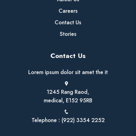
Careers
Contact Us
Stories
Contact Us
Lorem ipsum dolor sit amet the it
1245 Rang Raod,
medical, E152 95RB
Telephone : (922) 3354 2252