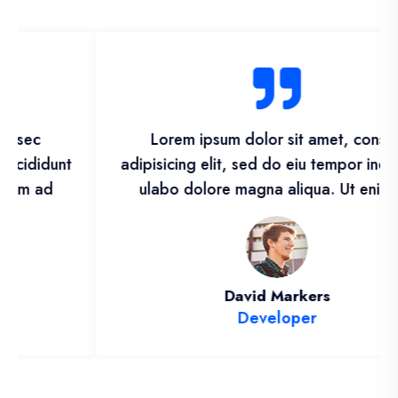
Lorem ipsum dolor sit amet, consec
adipisicing elit, sed do eiu tempor incididunt
ulabo dolore magna aliqua. Ut enim ad
David Markers
Developer