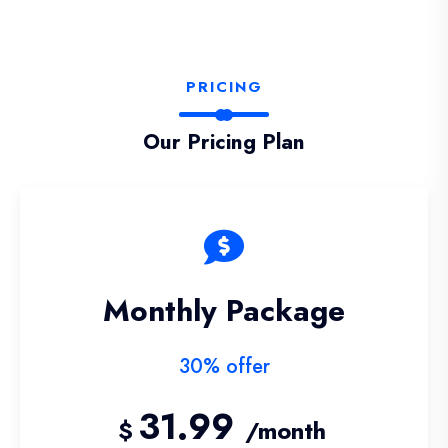
PRICING
Our Pricing Plan
Monthly Package
30% offer
31.99
$
/month