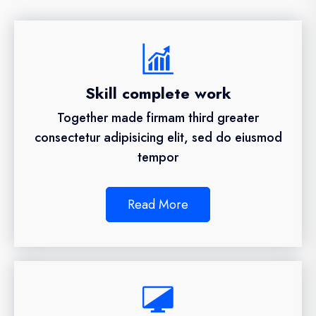
Skill complete work
Together made firmam third greater
consectetur adipisicing elit, sed do eiusmod
tempor
Read More