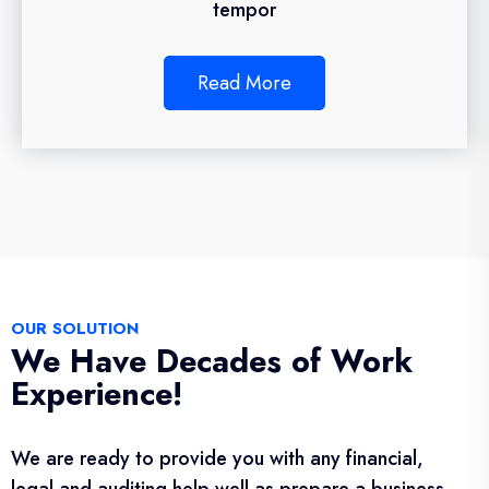
tempor
Read More
OUR SOLUTION
We Have Decades of Work
Experience!
We are ready to provide you with any financial,