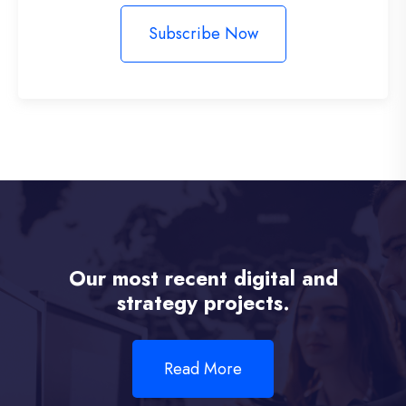
Subscribe Now
Our most recent digital and
strategy projects.
Read More