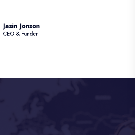
Jasin Jonson
CEO & Funder