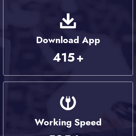
Download App
537
+
Working Speed