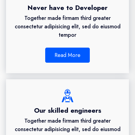
Never have to Developer
Together made firmam third greater
consectetur adipisicing elit, sed do eiusmod
tempor
Read More
Our skilled engineers
Together made firmam third greater
consectetur adipisicing elit, sed do eiusmod