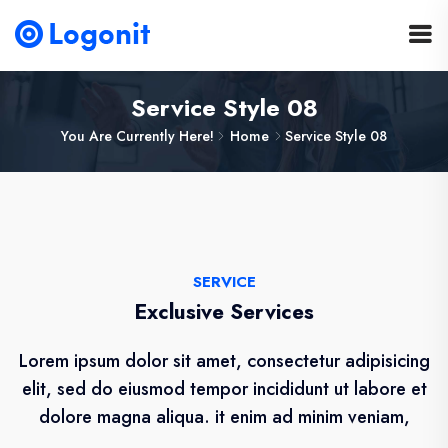
Service Style 08
You Are Currently Here!
Home
Service Style 08
SERVICE
Exclusive Services
Lorem ipsum dolor sit amet, consectetur adipisicing
elit, sed do eiusmod tempor incididunt ut labore et
dolore magna aliqua. it enim ad minim veniam,