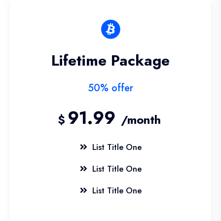
Lifetime Package
50% offer
91.99
$
/month
List Title One
List Title One
List Title One