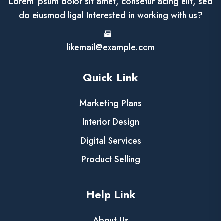
Lorem ipsum dolor sit amet, consetur acing elit, sed
do eiusmod ligal Interested in working with us?
likemail@example.com
Quick Link
Marketing Plans
Interior Design
Digital Services
Product Selling
Help Link
About Us