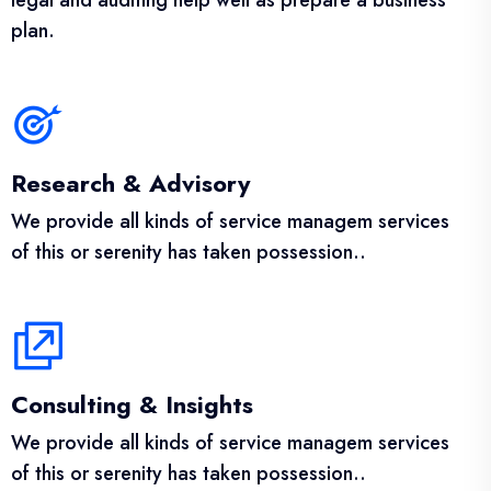
legal and auditing help well as prepare a business
plan.
Research & Advisory
We provide all kinds of service managem services
of this or serenity has taken possession..
Consulting & Insights
We provide all kinds of service managem services
of this or serenity has taken possession..