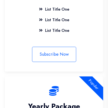
List Title One
List Title One
List Title One
Subscribe Now
Popular
Yearly Package