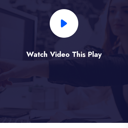
Watch Video This Play