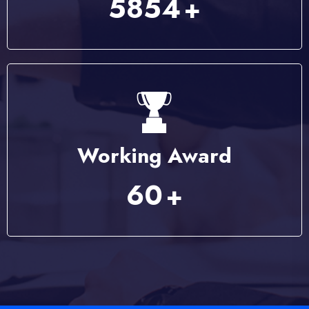
7584
+
Working Award
79
+