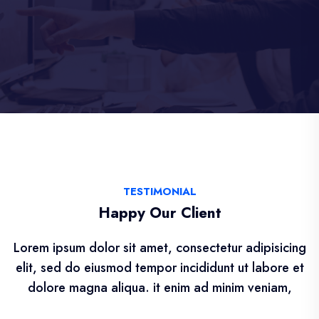
TESTIMONIAL
Happy Our Client
Lorem ipsum dolor sit amet, consectetur adipisicing
elit, sed do eiusmod tempor incididunt ut labore et
dolore magna aliqua. it enim ad minim veniam,