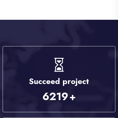
Succeed project
8056
+