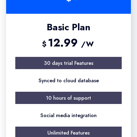
Basic Plan
12.99
$
/W
30 days trial Features
Synced to cloud database
10 hours of support
Social media integration
Unlimited Features