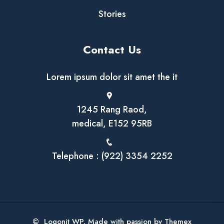
Stories
Contact Us
Lorem ipsum dolor sit amet the it
1245 Rang Raod,
medical, E152 95RB
Telephone : (922) 3354 2252
© Logonit WP. Made with passion by Themex