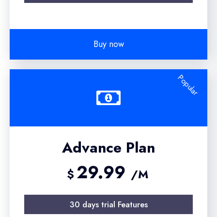
Buy now
Popular
Advance Plan
29.99
$
/M
30 days trial Features