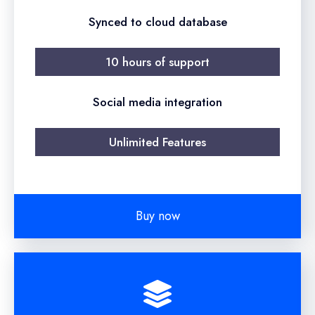
Synced to cloud database
10 hours of support
Social media integration
Unlimited Features
Buy now