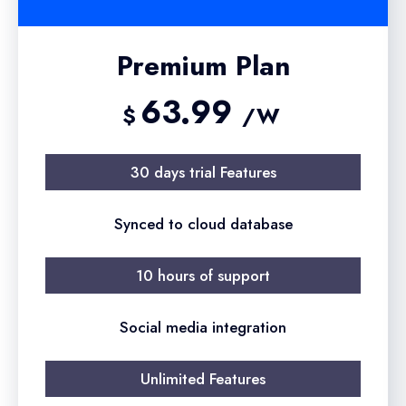
Premium Plan
63.99
$
/W
30 days trial Features
Synced to cloud database
10 hours of support
Social media integration
Unlimited Features