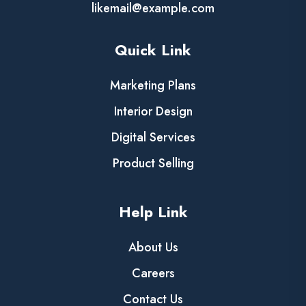
likemail@example.com
Quick Link
Marketing Plans
Interior Design
Digital Services
Product Selling
Help Link
About Us
Careers
Contact Us