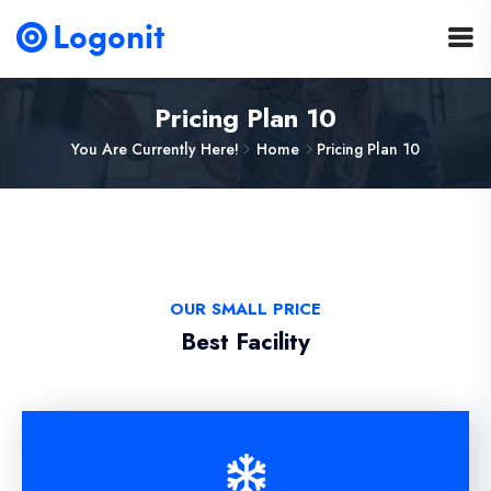
Pricing Plan 10
You Are Currently Here!
Home
Pricing Plan 10
OUR SMALL PRICE
Best Facility