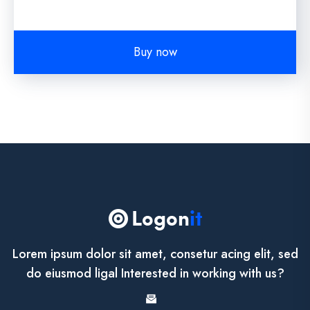
Buy now
Lorem ipsum dolor sit amet, consetur acing elit, sed
do eiusmod ligal Interested in working with us?