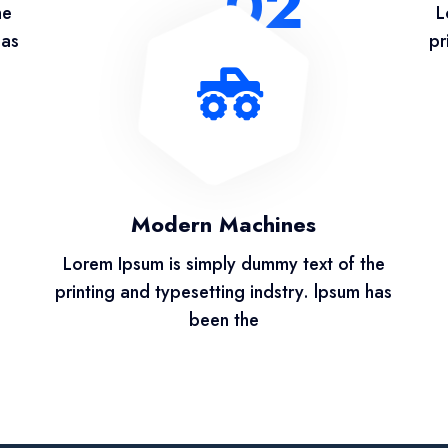
02
he
L
has
pr
Modern Machines
Lorem Ipsum is simply dummy text of the
printing and typesetting indstry. lpsum has
been the