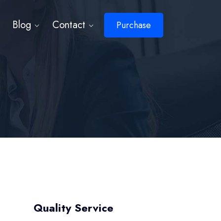
Blog
Contact
Purchase
Quality Service