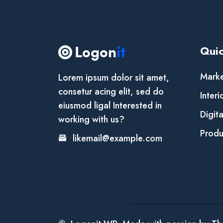
Quic
Marke
Lorem ipsum dolor sit amet,
consetur acing elit, sed do
Interi
eiusmod ligal Interested in
Digit
working with us?
Produ
likemail@example.com