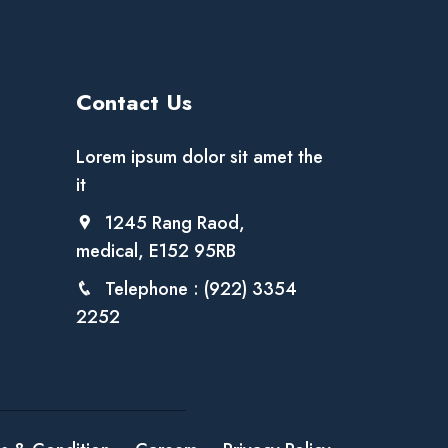
Contact Us
Lorem ipsum dolor sit amet the
it
1245 Rang Raod,
medical, E152 95RB
Telephone : (922) 3354
2252