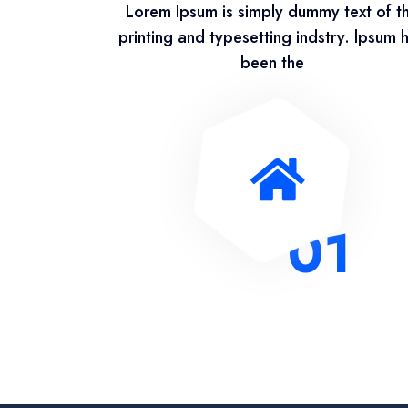
Lorem Ipsum is simply dummy text of t
printing and typesetting indstry. lpsum 
been the
01