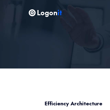
Efficiency Architecture