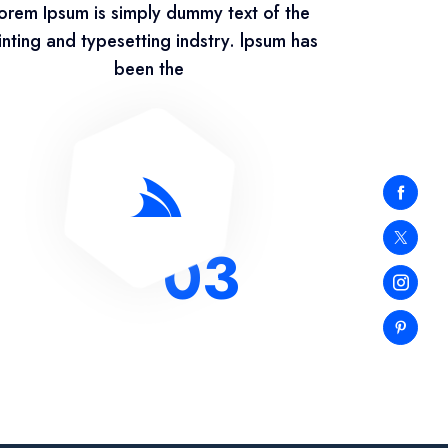
orem Ipsum is simply dummy text of the
inting and typesetting indstry. lpsum has
been the
03