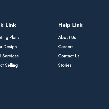
k Link
Help Link
ting Plans
About Us
or Design
Careers
al Services
Contact Us
ct Selling
Stories