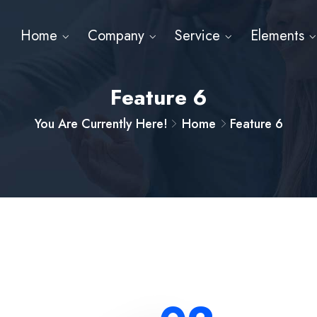
Home
Company
Service
Elements
Feature 6
You Are Currently Here!
Home
Feature 6