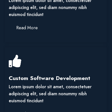
Lorem ipsum dolor sit amet, consectetuer
adipiscing elit, sed diam nonummy nibh
euismod tincidunt
Read More
Custom Software Development
Lorem ipsum dolor sit amet, consectetuer
adipiscing elit, sed diam nonummy nibh
euismod tincidunt