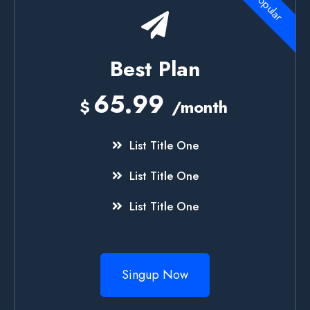
Popular
Best Plan
65.99
$
/month
List Title One
List Title One
List Title One
Singup Now