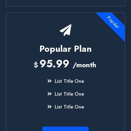
Popular
Popular Plan
95.99
$
/month
List Title One
List Title One
List Title One