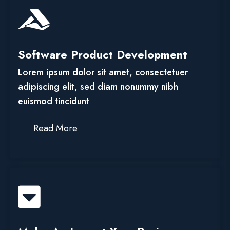
Software Product Development
Lorem ipsum dolor sit amet, consectetuer
adipiscing elit, sed diam nonummy nibh
euismod tincidunt
Read More