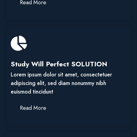
Read More
Study Will Perfect SOLUTION
Lorem ipsum dolor sit amet, consectetuer
adipiscing elit, sed diam nonummy nibh
euismod tincidunt
Read More