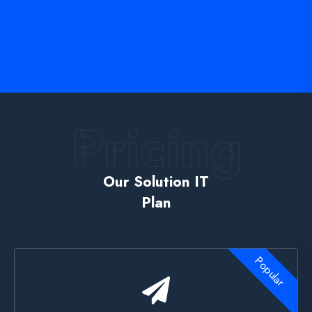
Pricing
Our Solution IT
Plan
Popular