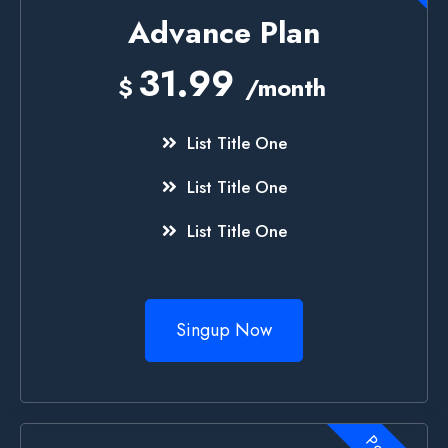
Advance Plan
31.99
$
/month
List Title One
List Title One
List Title One
Singup Now