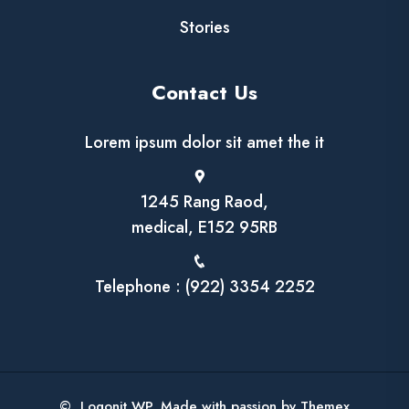
Stories
Contact Us
Lorem ipsum dolor sit amet the it
1245 Rang Raod,
medical, E152 95RB
Telephone : (922) 3354 2252
© Logonit WP. Made with passion by Themex