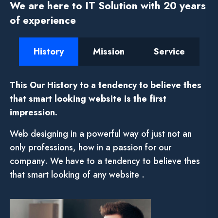
We are here to IT Solution with 20 years
of experience
History
Mission
Service
This Our History to a tendency to believe thes
that smart looking website is the first
impression.
Web designing in a powerful way of just not an
only professions, how in a passion for our
company. We have to a tendency to believe thes
that smart looking of any website .