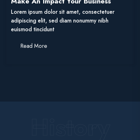
Make An Impact Your Business
Lorem ipsum dolor sit amet, consectetuer
adipiscing elit, sed diam nonummy nibh
euismod tincidunt
Read More
History