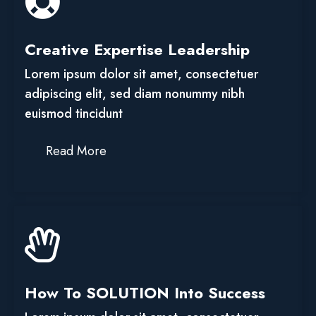
Creative Expertise Leadership
Lorem ipsum dolor sit amet, consectetuer
adipiscing elit, sed diam nonummy nibh
euismod tincidunt
Read More
How To SOLUTION Into Success