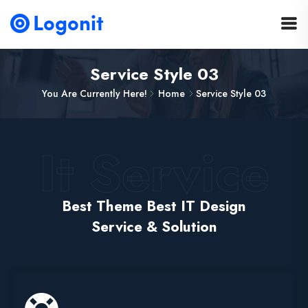
Service Style 03
You Are Currently Here!
Home
Service Style 03
It Service
Best Theme Best IT Design
Service & Solution