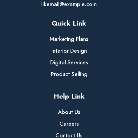
likemail@example.com
Quick Link
Marketing Plans
Interior Design
Digital Services
Product Selling
Help Link
About Us
Careers
Contact Us