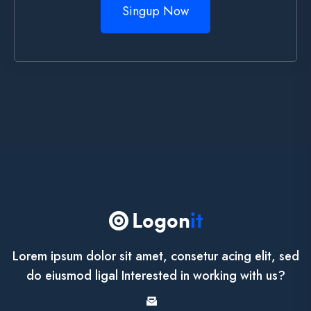
Singup Now
Lorem ipsum dolor sit amet, consetur acing elit, sed
do eiusmod ligal Interested in working with us?