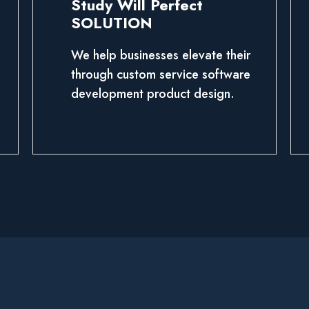
Study Will Perfect
SOLUTION
We help businesses elevate their
through custom service software
development product design.