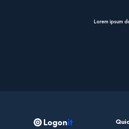
Lorem ipsum dol
Quic