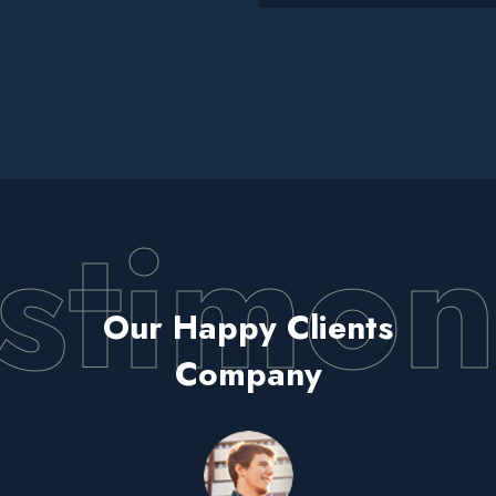
stimon
Our Happy Clients
Company