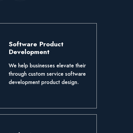
Software Product
Development
We help businesses elevate their
through custom service software
development product design.