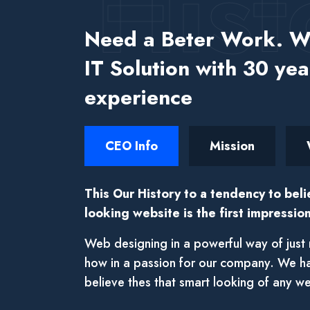
Hist
Need a Beter Work. We
IT Solution with 30 yea
experience
CEO Info
Mission
This Our History to a tendency to beli
looking website is the first impression
Web designing in a powerful way of just 
how in a passion for our company. We h
believe thes that smart looking of any we