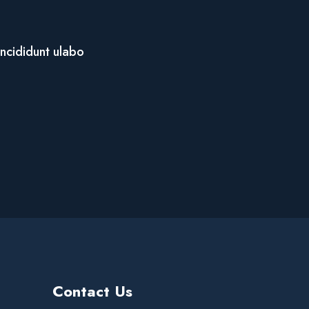
incididunt ulabo
Contact Us