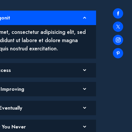
gonit
et, consectetur adipisicing elit, sed
didunt ut labore et dolore magna
quis nostrud exercitation.
ccess
p Improving
Eventually
et You Never