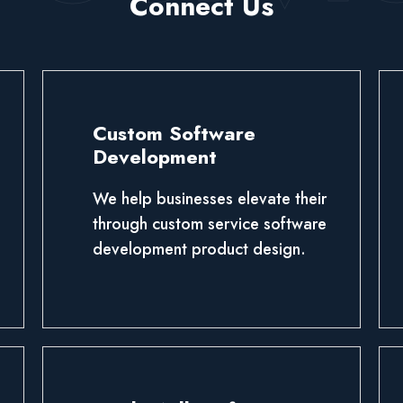
Connect Us
Custom Software
Development
We help businesses elevate their
through custom service software
development product design.