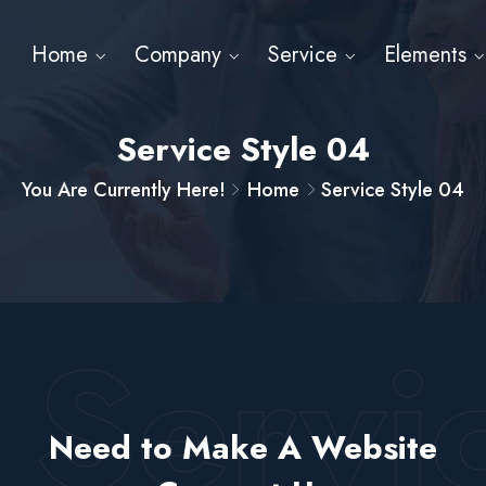
Home
Company
Service
Elements
Service Style 04
You Are Currently Here!
Home
Service Style 04
t Servi
Need to Make A Website