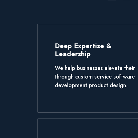
Deep Expertise &
Leadership
We help businesses elevate their
through custom service software
development product design.