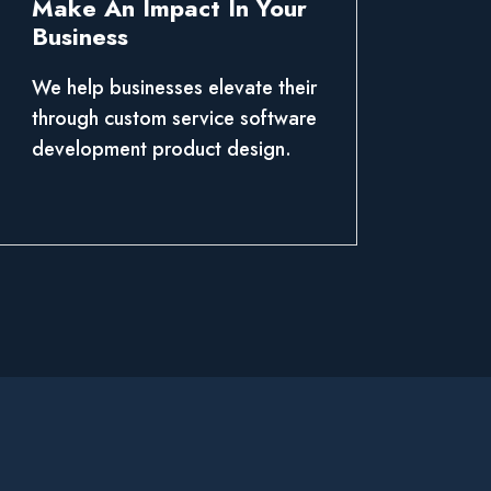
Make An Impact In Your
Business
We help businesses elevate their
through custom service software
development product design.