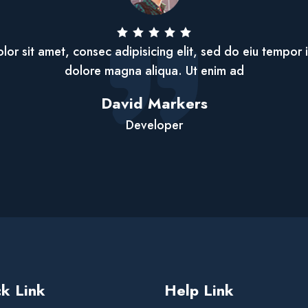
or sit amet, consec adipisicing elit, sed do eiu tempor 
dolore magna aliqua. Ut enim ad
David Markers
Developer
k Link
Help Link