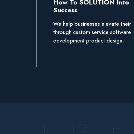
How To SOLUTION Into
Success
We help businesses elevate their
through custom service software
development product design.