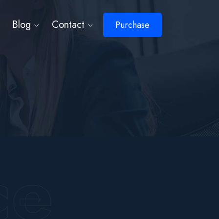
Blog
Contact
Purchase
ce