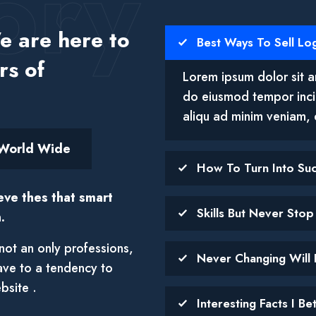
ory
 are here to
Best Ways To Sell Lo
rs of
Lorem ipsum dolor sit am
do eiusmod tempor inci
aliqu ad minim veniam, 
World Wide
How To Turn Into Su
eve thes that smart
Skills But Never Sto
.
not an only professions,
Never Changing Will 
ave to a tendency to
bsite .
Interesting Facts I B