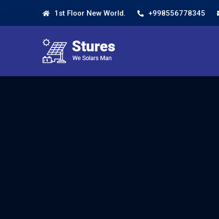
1st Floor New World.
+998556778345