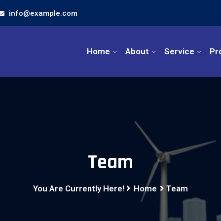
info@example.com
Home
About
Service
Pr
Team
You Are Currently Here!
Home
Team