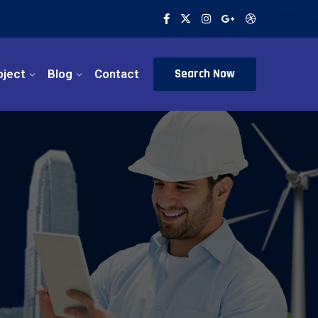
Search Now
oject
Blog
Contact