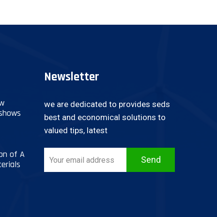
Newsletter
ow
we are dedicated to provides seds
 shows
best and economical solutions to
valued tips, latest
on of A
Send
erials