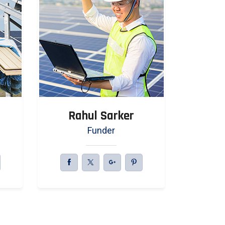
Rahul Sarker
Jah
Funder