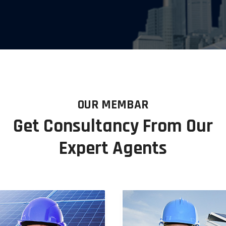
OUR MEMBAR
Get Consultancy From Our
Expert Agents