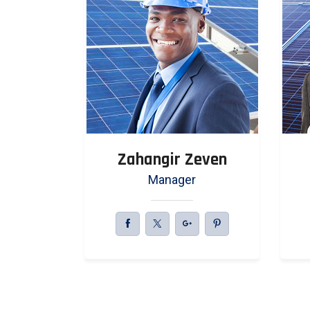
even
Zahangir Zeven
r
Manager