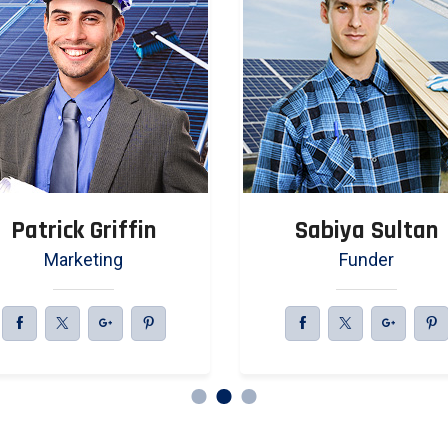
Patrick Griffin
Sabiya Sultan
Marketing
Funder