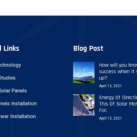
l Links
Blog Post
How will you kn
echnology
success when it
up?
Studies
April 13, 2021
Solar Panels
Energy Of Directi
nels Installation
This Of Solar Mat
For.
wer Installation
April 13, 2021