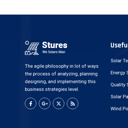
Usefu
Solar T
The agile philosophy in lot of ways
Energy 
the process of analyzing, planning
designing, and implementing this
Quality 
business strategies level.
Solar Pa
Wind Po