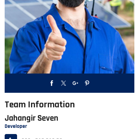
Team Information
Jahangir Seven
Developer