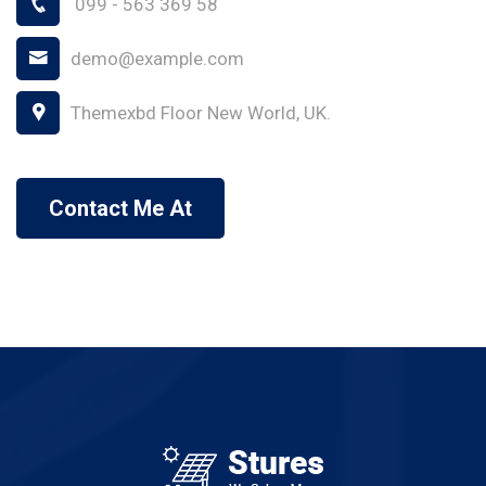
099 - 563 369 58
demo@example.com
Themexbd Floor New World, UK.
Contact Me At