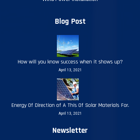
Blog Post
How will you know success when it shows up?
April 13, 2021
Energy Of Direction of A This Of Solar Materials For.
April 13, 2021
Newsletter