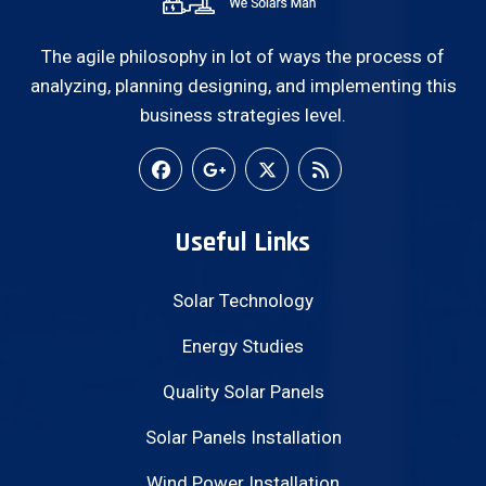
The agile philosophy in lot of ways the process of
analyzing, planning designing, and implementing this
business strategies level.
Useful Links
Solar Technology
Energy Studies
Quality Solar Panels
Solar Panels Installation
Wind Power Installation