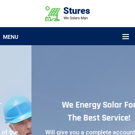
We Energy Solar For
The Best Service!
Will give you a complete account of the