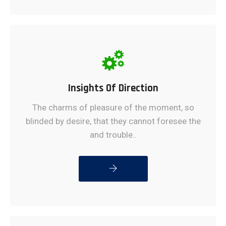
Insights Of Direction
The charms of pleasure of the moment, so
blinded by desire, that they cannot foresee the
and trouble..
READ MORE