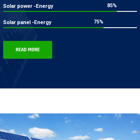
85%
Solar power -Energy
75%
Solar panel -Energy
READ MORE