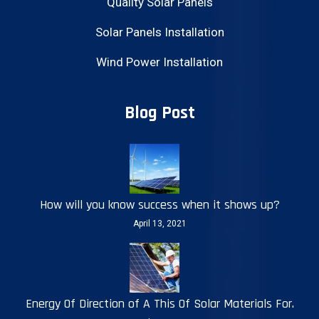
Quality Solar Panels
Solar Panels Installation
Wind Power Installation
Blog Post
How will you know success when it shows up?
April 13, 2021
Energy Of Direction of A This Of Solar Materials For.