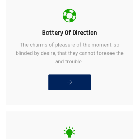
Battery Of Direction
The charms of pleasure of the moment, so
blinded by desire, that they cannot foresee the
and trouble..
READ MORE