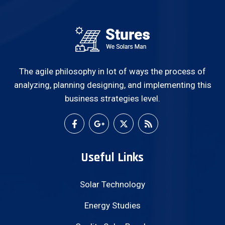
The agile philosophy in lot of ways the process of
analyzing, planning designing, and implementing this
business strategies level.
Useful Links
Solar Technology
Energy Studies