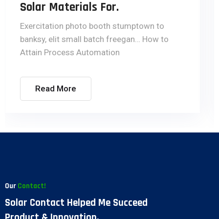
Engineering.
Exercitation photo booth stumptown to
banksy, elit small batch freegan… How to
Attain Process Automation
Read More
Our
Contact!
Solar Contact Helped Me Succeed
Product & Innovation.