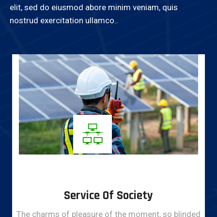
elit, sed do eiusmod abore minim veniam, quis
nostrud exercitation ullamco..
Service Of Society
The charms of pleasure of the moment, so blinded