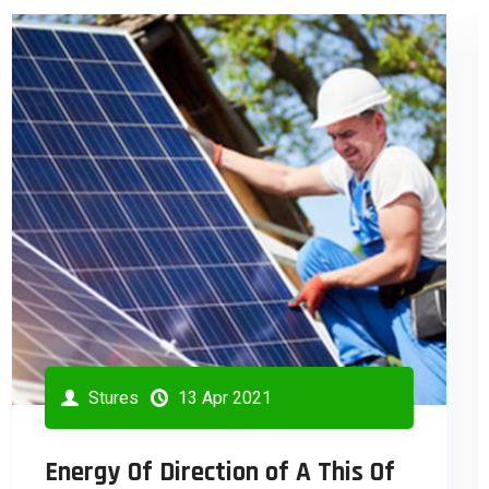
Stures
13 Apr 2021
Industrial Engineering Branch Of