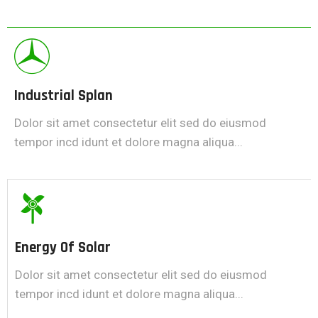
Industrial Splan
Dolor sit amet consectetur elit sed do eiusmod
tempor incd idunt et dolore magna aliqua...
Energy Of Solar
Dolor sit amet consectetur elit sed do eiusmod
tempor incd idunt et dolore magna aliqua...