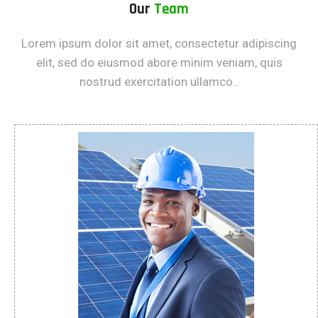
Our
Team
Lorem ipsum dolor sit amet, consectetur adipiscing
elit, sed do eiusmod abore minim veniam, quis
nostrud exercitation ullamco..