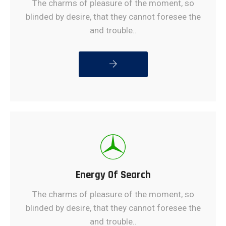
The charms of pleasure of the moment, so
blinded by desire, that they cannot foresee the
and trouble..
READ MORE
Energy Of Search
The charms of pleasure of the moment, so
blinded by desire, that they cannot foresee the
and trouble..