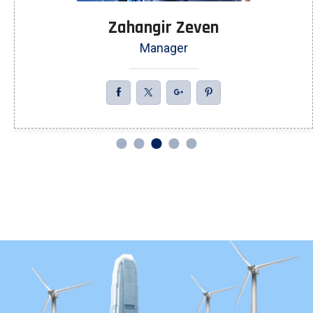
Zahangir Zeven
Manager