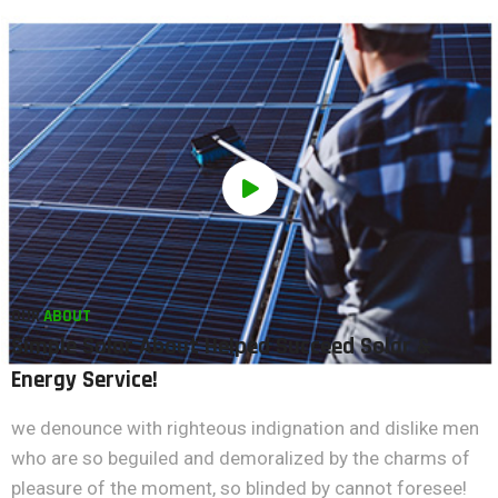
OUR
ABOUT
Simple Solar About Helped Succeed Solar &
Energy Service!
we denounce with righteous indignation and dislike men
who are so beguiled and demoralized by the charms of
pleasure of the moment, so blinded by cannot foresee!