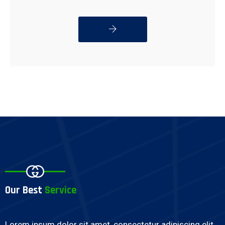
READ MORE
Our Best
Service
Lorem ipsum dolor sit amet, consectetur adipiscing elit,