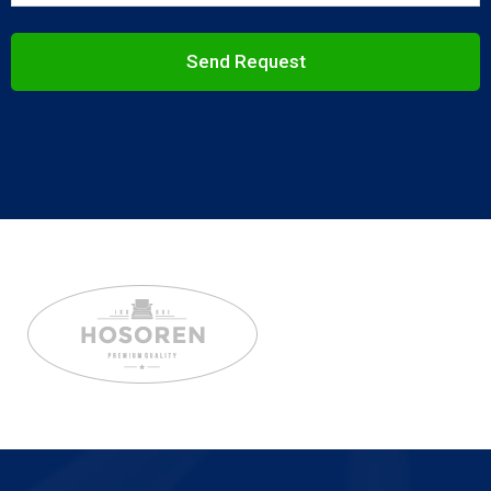
Send Request