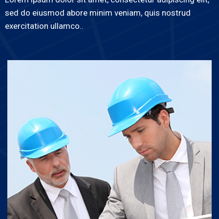
sed do eiusmod abore minim veniam, quis nostrud
exercitation ullamco..