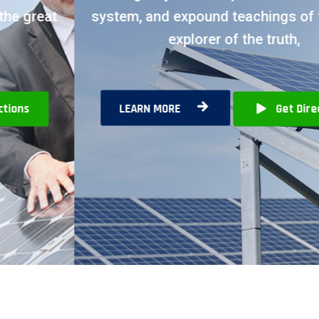
system, and expound teachings of the great
explorer of the truth,
LEARN MORE
Get Directions