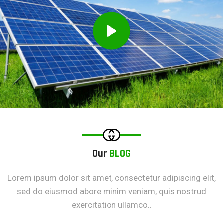
Our
BLOG
Lorem ipsum dolor sit amet, consectetur adipiscing elit,
sed do eiusmod abore minim veniam, quis nostrud
exercitation ullamco..