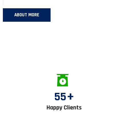
ABOUT MORE
55
+
Happy Clients