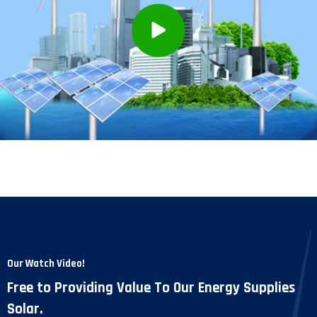
Our Watch Video!
Free to Providing Value To Our Energy Supplies
Solar.