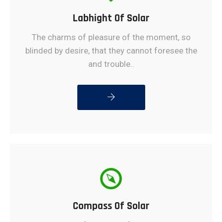
Labhight Of Solar
The charms of pleasure of the moment, so
blinded by desire, that they cannot foresee the
and trouble..
READ MORE
Compass Of Solar