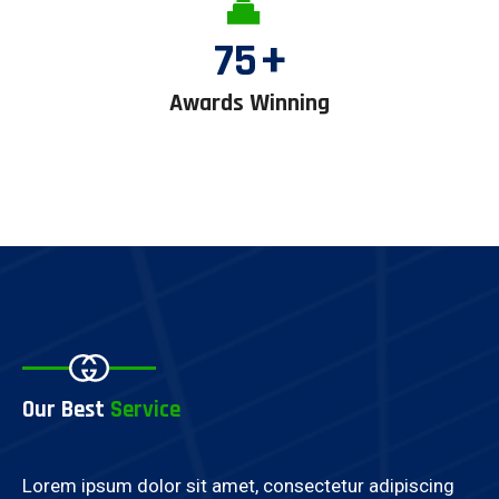
75
+
Awards Winning
Our Best
Service
Lorem ipsum dolor sit amet, consectetur adipiscing