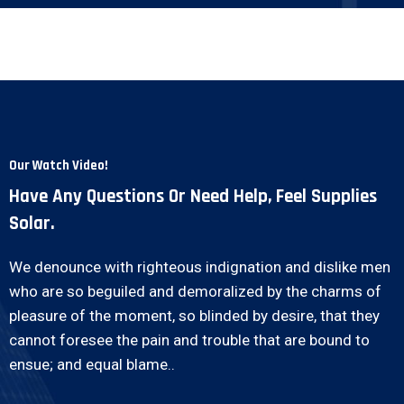
Our Watch Video!
Have Any Questions Or Need Help, Feel Supplies
Solar.
We denounce with righteous indignation and dislike men
who are so beguiled and demoralized by the charms of
pleasure of the moment, so blinded by desire, that they
cannot foresee the pain and trouble that are bound to
ensue; and equal blame..