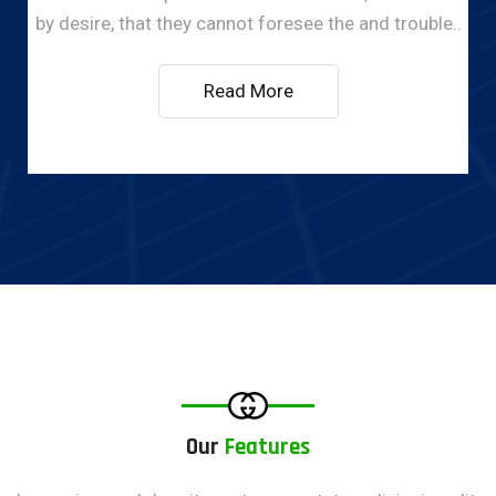
by desire, that they cannot foresee the and trouble..
Read More
Our
Features