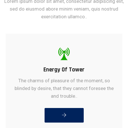
Lorem ipsum dolor sit amet, consectetur adipiscing elit,
sed do eiusmod abore minim veniam, quis nostrud
exercitation ullamco..
Energy Of Tower
The charms of pleasure of the moment, so
blinded by desire, that they cannot foresee the
and trouble..
READ MORE