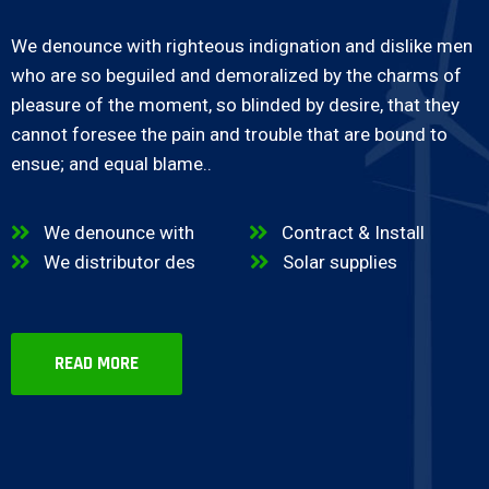
We denounce with righteous indignation and dislike men
who are so beguiled and demoralized by the charms of
pleasure of the moment, so blinded by desire, that they
cannot foresee the pain and trouble that are bound to
ensue; and equal blame..
We denounce with
Contract & Install
We distributor des
Solar supplies
READ MORE