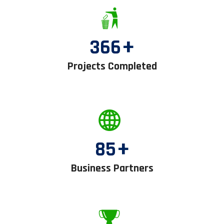
366
+
Projects Completed
85
+
Business Partners