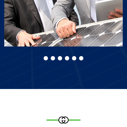
Solar of Panels
Our Best Projects