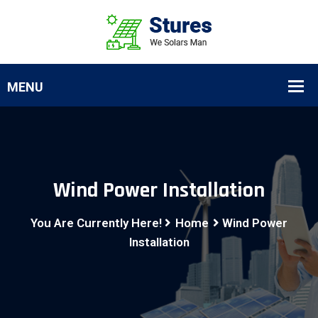
Wind Power Installation
You Are Currently Here!
Home
Wind Power
Installation