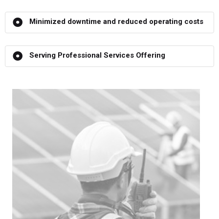
Minimized downtime and reduced operating costs
Serving Professional Services Offering