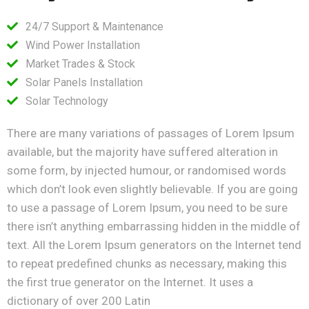
24/7 Support & Maintenance
Wind Power Installation
Market Trades & Stock
Solar Panels Installation
Solar Technology
There are many variations of passages of Lorem Ipsum
available, but the majority have suffered alteration in
some form, by injected humour, or randomised words
which don’t look even slightly believable. If you are going
to use a passage of Lorem Ipsum, you need to be sure
there isn’t anything embarrassing hidden in the middle of
text. All the Lorem Ipsum generators on the Internet tend
to repeat predefined chunks as necessary, making this
the first true generator on the Internet. It uses a
dictionary of over 200 Latin