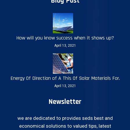
Blog Post
How will you know success when it shows up?
April 13, 2021
Energy Of Direction of A This Of Solar Materials For.
April 13, 2021
Newsletter
we are dedicated to provides seds best and
economical solutions to valued tips, latest