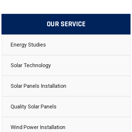
OUR SERVICE
Energy Studies
Solar Technology
Solar Panels Installation
Quality Solar Panels
Wind Power Installation