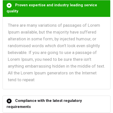
Proven expertise and industry leading service
quality
There are many variations of passages of Lorem
Ipsum available, but the majority have suffered
alteration in some form, by injected humour, or
randomised words which don’t look even slightly
believable. If you are going to use a passage of
Lorem Ipsum, you need to be sure there isn’t
anything embarrassing hidden in the middle of text.
All the Lorem Ipsum generators on the Internet
tend to repeat
Compliance with the latest regulatory
requirements