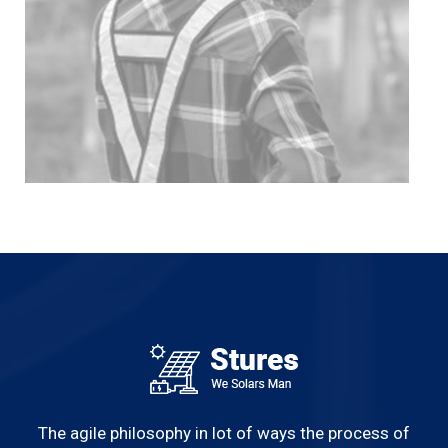
The agile philosophy in lot of ways the process of