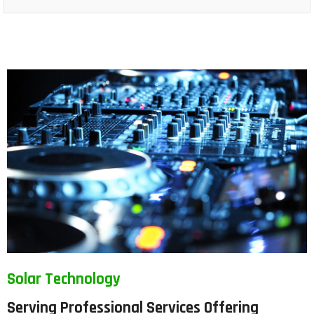
Solar Technology
Serving Professional Services Offering