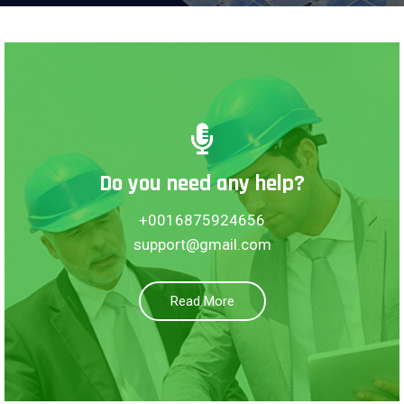
Do you need any help?
Borack Tower, Australia
+0016875924656
Motizil, 8665
support@gmail.com
See More
Read More