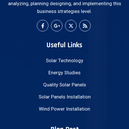
analyzing, planning designing, and implementing this
business strategies level.
Useful Links
Solar Technology
Energy Studies
Quality Solar Panels
Solar Panels Installation
Wind Power Installation