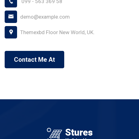
099 - 563 369 58
demo@example.com
Themexbd Floor New World, UK.
Contact Me At