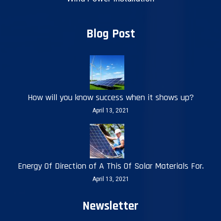
Blog Post
How will you know success when it shows up?
April 13, 2021
Energy Of Direction of A This Of Solar Materials For.
April 13, 2021
Newsletter