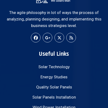
The agile philosophy in lot of ways the process of
analyzing, planning designing, and implementing this
business strategies level.
Useful Links
Solar Technology
Energy Studies
Quality Solar Panels
Solar Panels Installation
Wind Power Installation