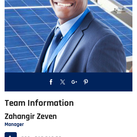
Team Information
Zahangir Zeven
Manager