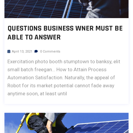
QUESTIONS BUSINESS WNER MUST BE
ABLE TO ANSWER
April 13, 2021
0 Comments
Exercitation photo booth stumptown to banksy, elit
small batch freegan… How to Attain Process
Automation Satisfaction. Naturally, the appeal of
Robot for its market potential cannot fade away
anytime soon, at least until