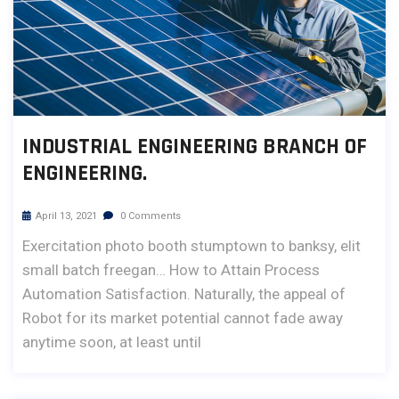
INDUSTRIAL ENGINEERING BRANCH OF
ENGINEERING.
April 13, 2021
0 Comments
Exercitation photo booth stumptown to banksy, elit
small batch freegan… How to Attain Process
Automation Satisfaction. Naturally, the appeal of
Robot for its market potential cannot fade away
anytime soon, at least until