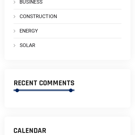
BUSINESS
CONSTRUCTION
ENERGY
SOLAR
RECENT COMMENTS
CALENDAR