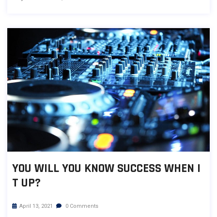
YOU WILL YOU KNOW SUCCESS WHEN I
T UP?
April 13, 2021
0 Comments