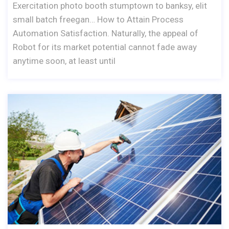
Exercitation photo booth stumptown to banksy, elit
small batch freegan… How to Attain Process
Automation Satisfaction. Naturally, the appeal of
Robot for its market potential cannot fade away
anytime soon, at least until