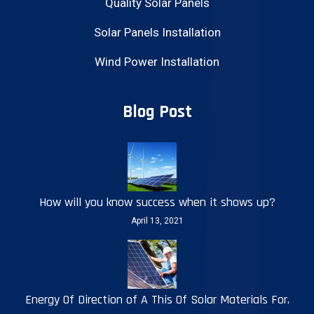
Quality Solar Panels
Solar Panels Installation
Wind Power Installation
Blog Post
How will you know success when it shows up?
April 13, 2021
Energy Of Direction of A This Of Solar Materials For.