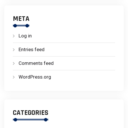
META
Log in
Entries feed
Comments feed
WordPress.org
CATEGORIES