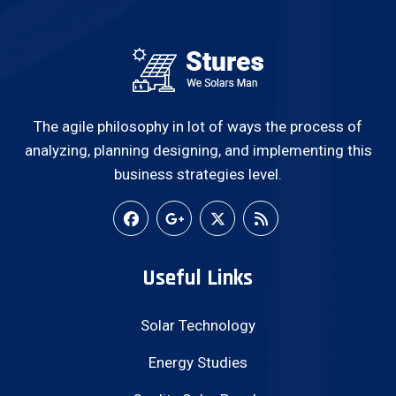
The agile philosophy in lot of ways the process of
analyzing, planning designing, and implementing this
business strategies level.
Useful Links
Solar Technology
Energy Studies