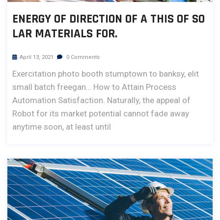
ENERGY OF DIRECTION OF A THIS OF SO
LAR MATERIALS FOR.
April 13, 2021
0 Comments
Exercitation photo booth stumptown to banksy, elit
small batch freegan… How to Attain Process
Automation Satisfaction. Naturally, the appeal of
Robot for its market potential cannot fade away
anytime soon, at least until