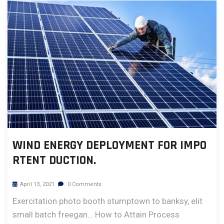
WIND ENERGY DEPLOYMENT FOR IMPO
RTENT DUCTION.
April 13, 2021
0 Comments
Exercitation photo booth stumptown to banksy, elit
small batch freegan… How to Attain Process