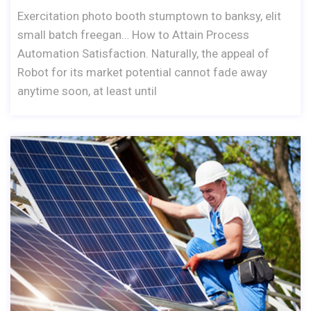
Exercitation photo booth stumptown to banksy, elit
small batch freegan… How to Attain Process
Automation Satisfaction. Naturally, the appeal of
Robot for its market potential cannot fade away
anytime soon, at least until