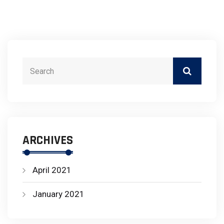
ARCHIVES
April 2021
January 2021