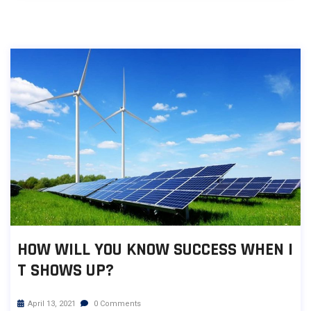
HOW WILL YOU KNOW SUCCESS WHEN I
T SHOWS UP?
April 13, 2021
0 Comments