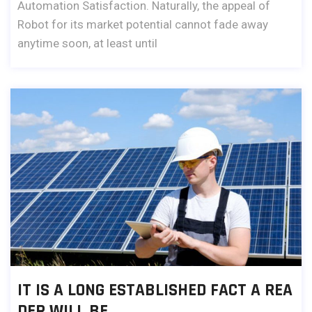
Automation Satisfaction. Naturally, the appeal of
Robot for its market potential cannot fade away
anytime soon, at least until
IT IS A LONG ESTABLISHED FACT A REA
DER WILL BE