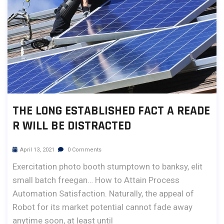
THE LONG ESTABLISHED FACT A READE
R WILL BE DISTRACTED
April 13, 2021
0 Comments
Exercitation photo booth stumptown to banksy, elit
small batch freegan… How to Attain Process
Automation Satisfaction. Naturally, the appeal of
Robot for its market potential cannot fade away
anytime soon, at least until