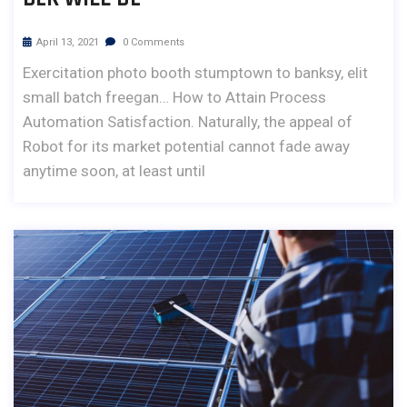
April 13, 2021
0 Comments
Exercitation photo booth stumptown to banksy, elit
small batch freegan… How to Attain Process
Automation Satisfaction. Naturally, the appeal of
Robot for its market potential cannot fade away
anytime soon, at least until