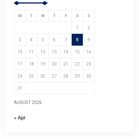
M
T
W
T
F
S
S
1
2
3
4
5
6
7
8
9
10
11
12
13
14
15
16
17
18
19
20
21
22
23
24
25
26
27
28
29
30
31
AUGUST 2026
« Apr