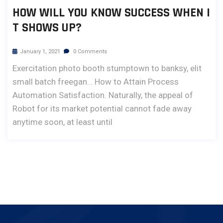
HOW WILL YOU KNOW SUCCESS WHEN I
T SHOWS UP?
January 1, 2021
0 Comments
Exercitation photo booth stumptown to banksy, elit
small batch freegan… How to Attain Process
Automation Satisfaction. Naturally, the appeal of
Robot for its market potential cannot fade away
anytime soon, at least until