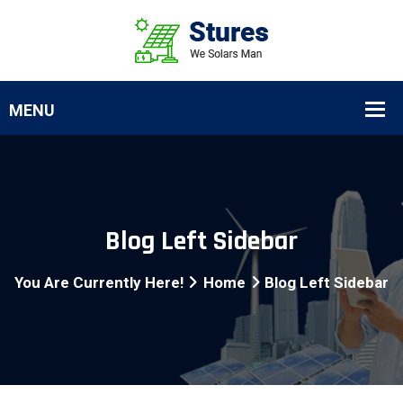
Blog Left Sidebar
You Are Currently Here!
Home
Blog Left Sidebar