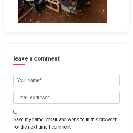
leave a comment
Save my name, email, and website in this browser
for the next time I comment.