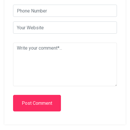
Post Comment