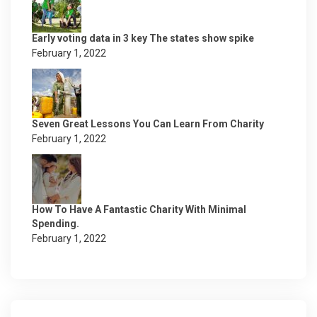
Early voting data in 3 key The states show spike
February 1, 2022
Seven Great Lessons You Can Learn From Charity
February 1, 2022
How To Have A Fantastic Charity With Minimal
Spending.
February 1, 2022