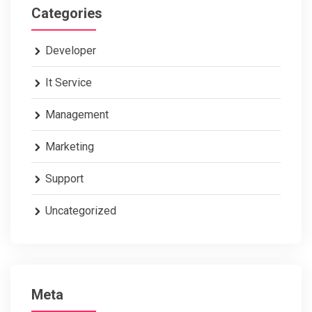
Categories
Developer
It Service
Management
Marketing
Support
Uncategorized
Meta