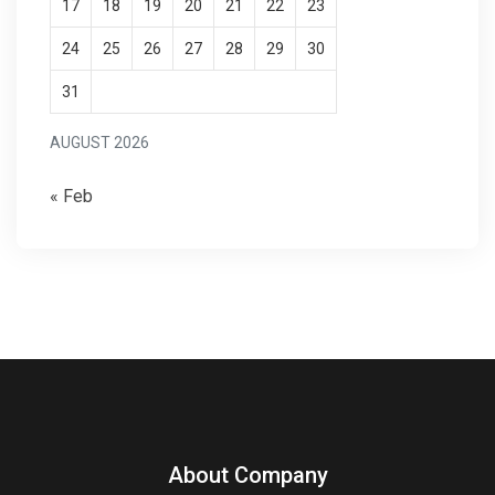
17
18
19
20
21
22
23
24
25
26
27
28
29
30
31
AUGUST 2026
« Feb
About Company