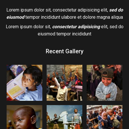
Lorem ipsum dolor sit, consectetur adipisicing elit,
sed do
eiusmod
tempor incididunt ulabore et dolore magna aliqua
Lorem ipsum dolor sit,
consectetur adipisicing
elit, sed do
eiusmod tempor incididunt
Recent Gallery