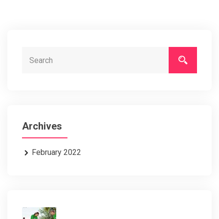
Archives
February 2022