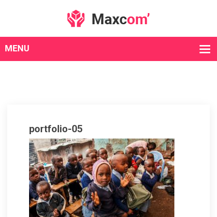
portfolio-05