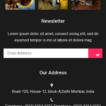
Newsletter
Lorem ipsum dolor sit amet, consect sicing elit, sed do
eiusmod tempor is inci ut labore et dolore mag
Our Address
Road-120, House-12, block-A,Delhi Mombai, India