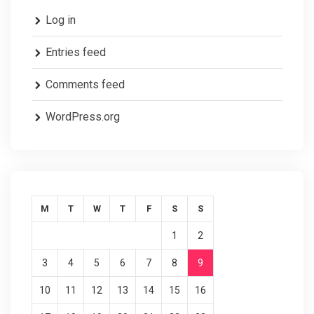
Log in
Entries feed
Comments feed
WordPress.org
M
T
W
T
F
S
S
1
2
3
4
5
6
7
8
9
10
11
12
13
14
15
16