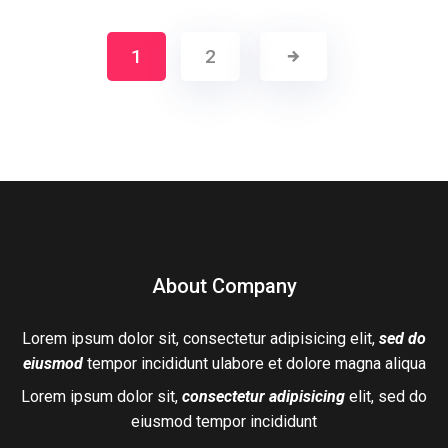
1
2
About Company
Lorem ipsum dolor sit, consectetur adipisicing elit,
sed do
eiusmod
tempor incididunt ulabore et dolore magna aliqua
Lorem ipsum dolor sit,
consectetur adipisicing
elit, sed do
eiusmod tempor incididunt