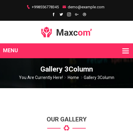
+998556778345
demo@example.com
Gallery 3Column
You Are Currently Here!
Home
Gallery 3Column
OUR GALLERY