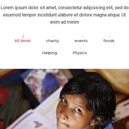
Lorem ipsum dolor sit amet, consectetur adipisicing elit, sed do
eiusmod tempor incididunt ulabore et dolore magna aliqua. Ut
enim ad minim
All Work
charity
events
foods
Helping
Physics