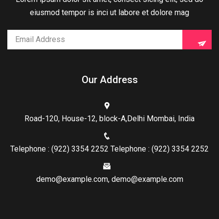
eiusmod tempor is inci ut labore et dolore mag
Our Address
Road-120, House-12, block-A,Delhi Mombai, India
Telephone : (922) 3354 2252 Telephone : (922) 3354 2252
demo@example.com, demo@example.com