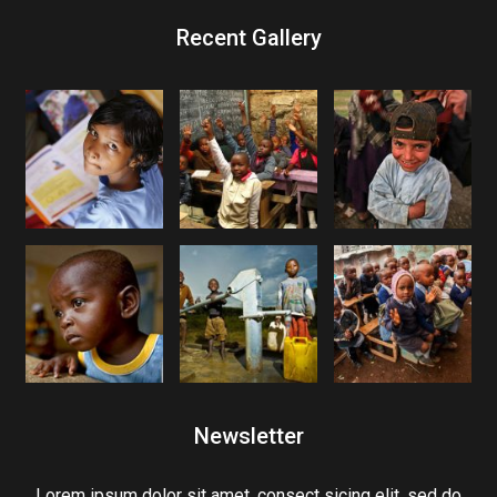
Recent Gallery
Newsletter
Lorem ipsum dolor sit amet, consect sicing elit, sed do