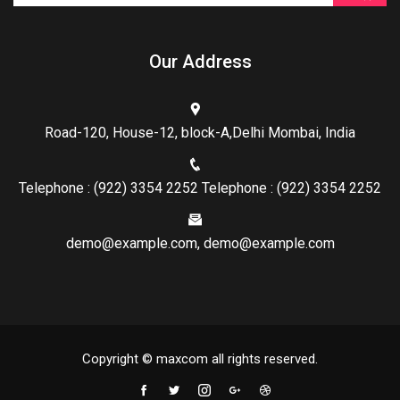
Our Address
Road-120, House-12, block-A,Delhi Mombai, India
Telephone : (922) 3354 2252 Telephone : (922) 3354 2252
demo@example.com, demo@example.com
Copyright © maxcom all rights reserved.