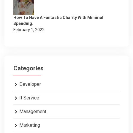
How To Have A Fantastic Charity With Minimal
Spending.
February 1, 2022
Categories
Developer
It Service
Management
Marketing