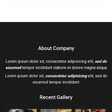
About Company
Lorem ipsum dolor sit, consectetur adipisicing elit,
sed do
eiusmod
tempor incididunt ulabore et dolore magna aliqua
Lorem ipsum dolor sit,
consectetur adipisicing
elit, sed do
eiusmod tempor incididunt
Recent Gallery