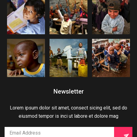
Newsletter
Lorem ipsum dolor sit amet, consect sicing elit, sed do
eiusmod tempor is inci ut labore et dolore mag