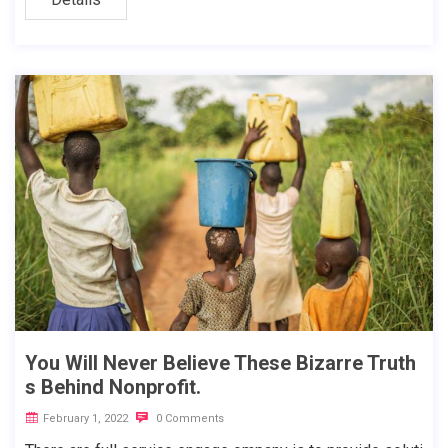
You Will Never Believe These Bizarre Truth
s Behind Nonprofit.
February 1, 2022
0 Comments