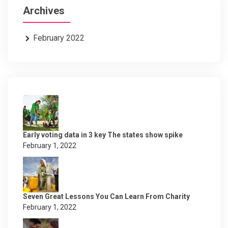
Archives
February 2022
Early voting data in 3 key The states show spike
February 1, 2022
Seven Great Lessons You Can Learn From Charity
February 1, 2022