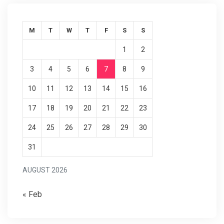
M
T
W
T
F
S
S
1
2
3
4
5
6
7
8
9
10
11
12
13
14
15
16
17
18
19
20
21
22
23
24
25
26
27
28
29
30
31
AUGUST 2026
« Feb