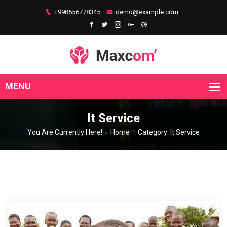
+998556778345
demo@example.com
It Service
You Are Currently Here!
Home
Category: It Service