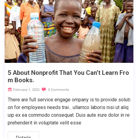
5 About Nonprofit That You Can’t Learn Fro
m Books.
February 1, 2022
0 Comments
There are full service engage ompany is to provide soluti
on for employees needs trai... ullamco laboris nisi ut aliq
uip ex ea commodo consequat. Duis aute irure dolor in re
prehenderit in voluptate velit esse
Details