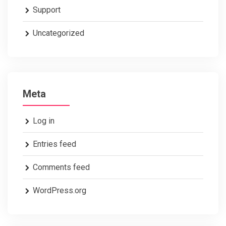
Support
Uncategorized
Meta
Log in
Entries feed
Comments feed
WordPress.org