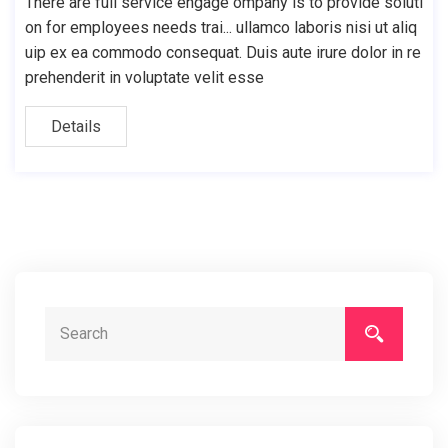
There are full service engage ompany is to provide soluti
on for employees needs trai... ullamco laboris nisi ut aliq
uip ex ea commodo consequat. Duis aute irure dolor in re
prehenderit in voluptate velit esse
Details