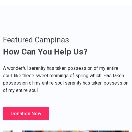
Featured Campinas
How Can You Help Us?
A wonderful serenity has taken possession of my entire
soul, like these sweet mornings of spring which. Has taken
possession of my entire soul serenity has taken possession
of my entire soul
Donation Now