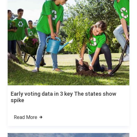
Early voting data in 3 key The states show
spike
Read More