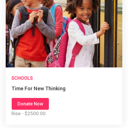
SCHOOLS
Time For New Thinking
Donate Now
Rise - $2500.00