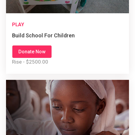
PLAY
Build School For Children
Donate Now
Rise - $2500.00