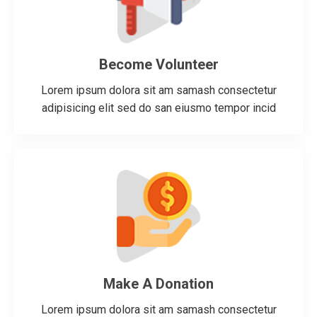
Become Volunteer
Lorem ipsum dolora sit am samash consectetur
adipisicing elit sed do san eiusmo tempor incid
Make A Donation
Lorem ipsum dolora sit am samash consectetur