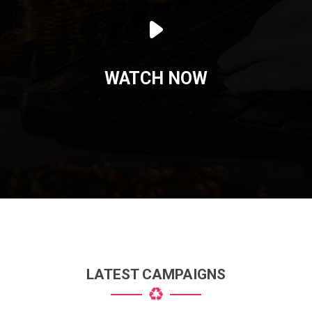
WATCH NOW
LATEST CAMPAIGNS