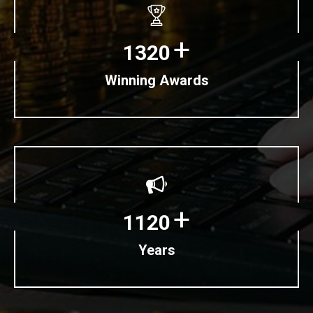
+
1320
Winning Awards
+
1120
Years