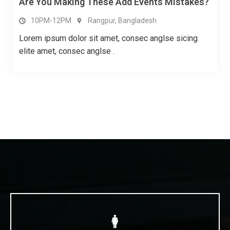
How To Improve Your Communi Cation Skill
10PM-12PM
Rangpur, Bangladesh
Lorem ipsum dolor sit amet, consec anglse sicing
elite amet, consec anglse .