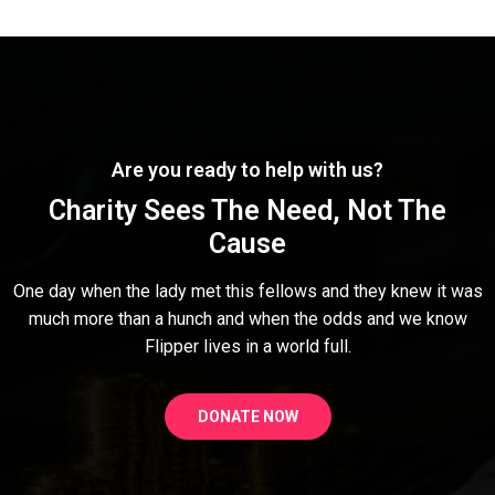
Are you ready to help with us?
Charity Sees The Need, Not The
Cause
One day when the lady met this fellows and they knew it was
much more than a hunch and when the odds and we know
Flipper lives in a world full.
DONATE NOW