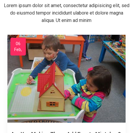
Lorem ipsum dolor sit amet, consectetur adipisicing elit, sed
do eiusmod tempor incididunt ulabore et dolore magna
aliqua. Ut enim ad minim
06
Feb,