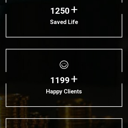
+
1250
Saved Life
+
1199
Happy Clients