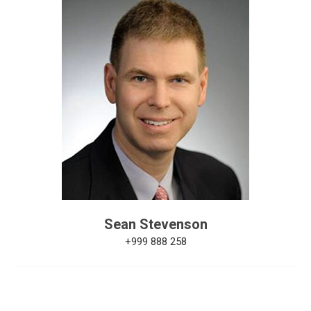
Sean Stevenson
+999 888 258