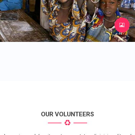
OUR VOLUNTEERS