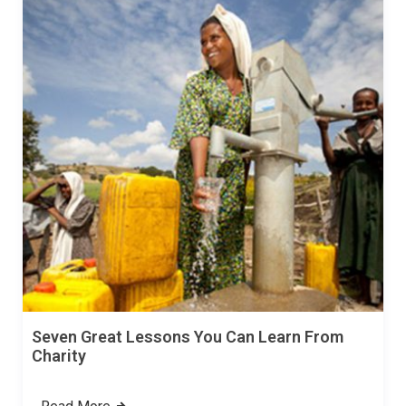
Seven Great Lessons You Can Learn From
Charity