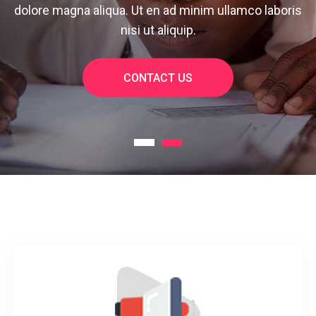
dolore magna aliqua. Ut en ad minim ullamco laboris
nisi ut aliquip.
CONTACT US