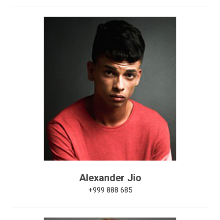
Alexander Jio
+999 888 685