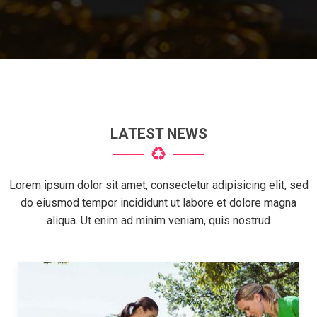
LATEST NEWS
Lorem ipsum dolor sit amet, consectetur adipisicing elit, sed
do eiusmod tempor incididunt ut labore et dolore magna
aliqua. Ut enim ad minim veniam, quis nostrud