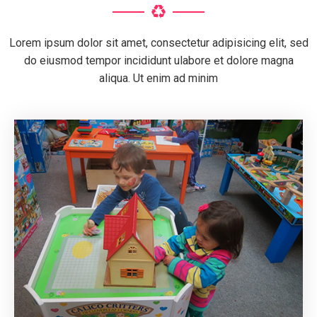
Lorem ipsum dolor sit amet, consectetur adipisicing elit, sed
do eiusmod tempor incididunt ulabore et dolore magna
aliqua. Ut enim ad minim