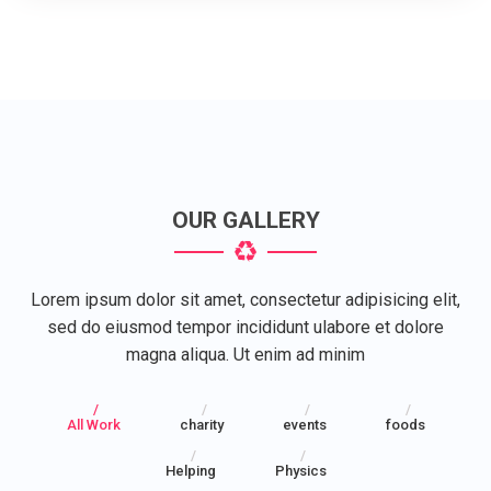
OUR GALLERY
Lorem ipsum dolor sit amet, consectetur adipisicing elit,
sed do eiusmod tempor incididunt ulabore et dolore
magna aliqua. Ut enim ad minim
All Work
charity
events
foods
Helping
Physics