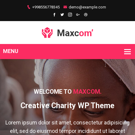
+998556778345
demo@example.com
WELCOME TO
MAXCOM.
Creative Charity WP Theme
Lorem ipsum dolor sit amet, consectetur adipisicing
elit, sed do eiusmod tempor incididunt ut laboret