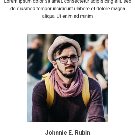
Lorem ipsum dolor sit amet, consectetur adipisicing elit, sed
do eiusmod tempor incididunt ulabore et dolore magna
aliqua. Ut enim ad minim
Johnnie E. Rubin