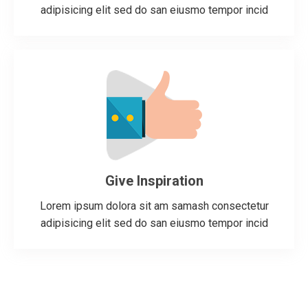
adipisicing elit sed do san eiusmo tempor incid
Give Inspiration
Lorem ipsum dolora sit am samash consectetur
adipisicing elit sed do san eiusmo tempor incid