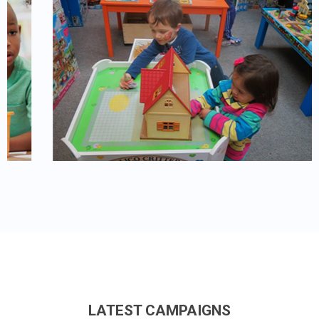
LATEST CAMPAIGNS