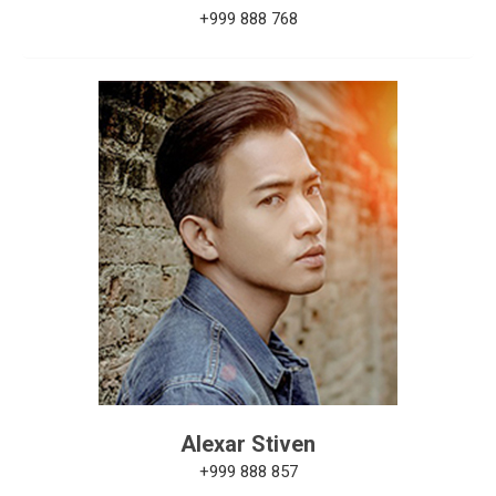
+999 888 768
Alexar Stiven
+999 888 857