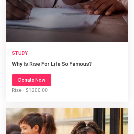
STUDY
Why Is Rise For Life So Famous?
Donate Now
Rise - $1200.00