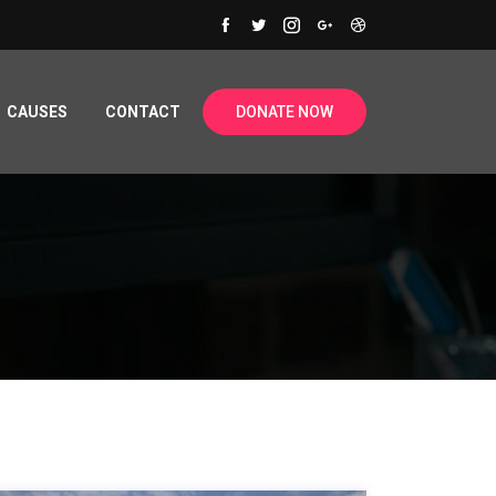
CAUSES
CONTACT
DONATE NOW