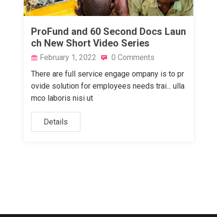
ProFund and 60 Second Docs Laun
ch New Short Video Series
February 1, 2022
0 Comments
There are full service engage ompany is to pr
ovide solution for employees needs trai... ulla
mco laboris nisi ut
Details