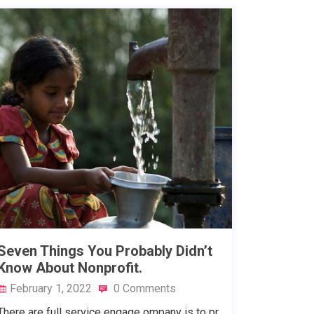
Seven Things You Probably Didn’t
Know About Nonprofit.
February 1, 2022
0 Comments
There are full service engage ompany is to pr