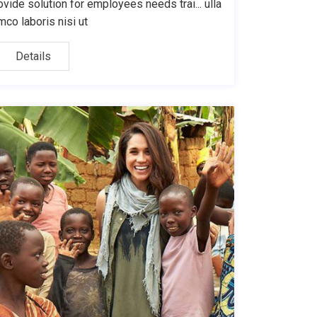
ovide solution for employees needs trai... ulla
mco laboris nisi ut
Details