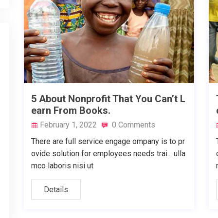
5 About Nonprofit That You Can’t L
earn From Books.
February 1, 2022
0 Comments
There are full service engage ompany is to pr
ovide solution for employees needs trai... ulla
mco laboris nisi ut
Details