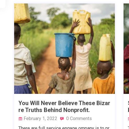
You Will Never Believe These Bizar
re Truths Behind Nonprofit.
February 1, 2022
0 Comments
There are full service engage ompany is to pr