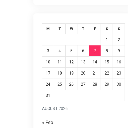
M
T
W
T
F
S
S
1
2
3
4
5
6
7
8
9
10
11
12
13
14
15
16
17
18
19
20
21
22
23
24
25
26
27
28
29
30
31
AUGUST 2026
« Feb