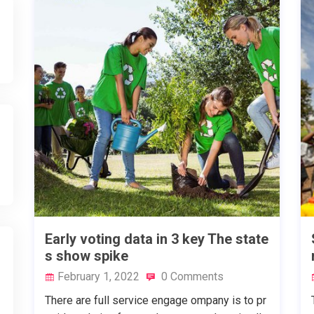
Early voting data in 3 key The state
s show spike
February 1, 2022
0 Comments
There are full service engage ompany is to pr