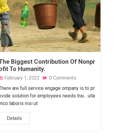
The Biggest Contribution Of Nonpr
ofit To Humanity.
February 1, 2022
0 Comments
There are full service engage ompany is to pr
ovide solution for employees needs trai... ulla
mco laboris nisi ut
Details