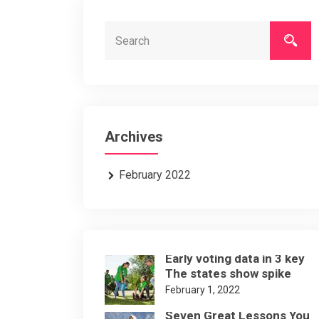
Archives
February 2022
Early voting data in 3 key
The states show spike
February 1, 2022
Seven Great Lessons You