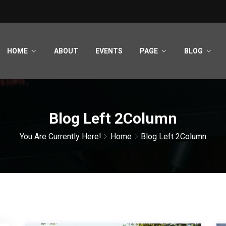
HOME
ABOUT
EVENTS
PAGE
BLOG
Blog Left 2Column
You Are Currently Here!
Home
Blog Left 2Column