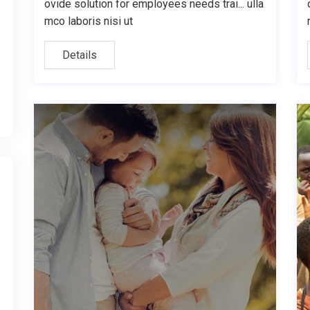
ovide solution for employees needs trai... ulla
mco laboris nisi ut
Details