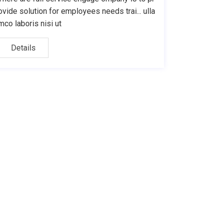
ovide solution for employees needs trai... ulla
mco laboris nisi ut
Details