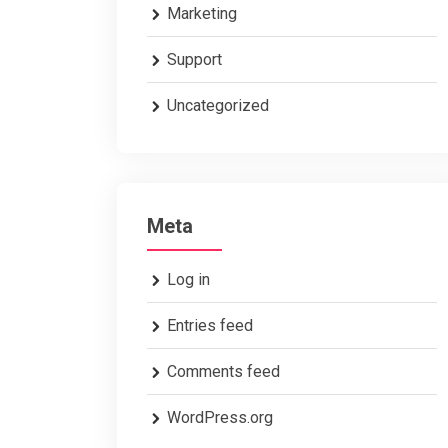
Marketing
Support
Uncategorized
Meta
Log in
Entries feed
Comments feed
WordPress.org