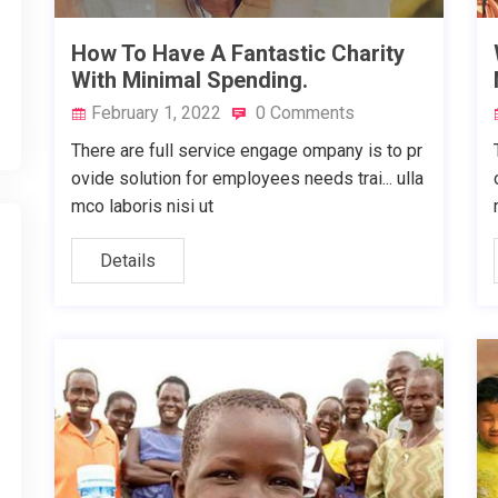
How To Have A Fantastic Charity
With Minimal Spending.
February 1, 2022
0 Comments
There are full service engage ompany is to pr
ovide solution for employees needs trai... ulla
mco laboris nisi ut
Details