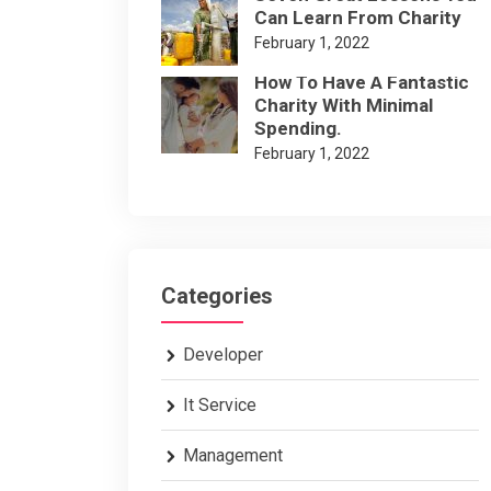
Can Learn From Charity
February 1, 2022
How To Have A Fantastic
Charity With Minimal
Spending.
February 1, 2022
Categories
Developer
It Service
Management