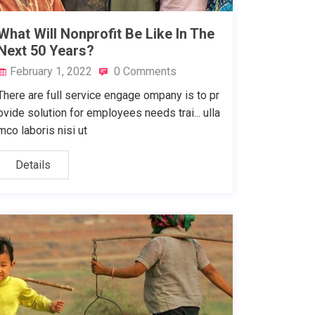
What Will Nonprofit Be Like In The
Next 50 Years?
February 1, 2022
0 Comments
There are full service engage ompany is to pr
ovide solution for employees needs trai... ulla
mco laboris nisi ut
Details