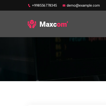
+998556778345
demo@example.com