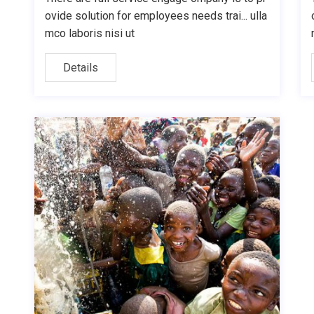
ovide solution for employees needs trai... ulla
mco laboris nisi ut
Details