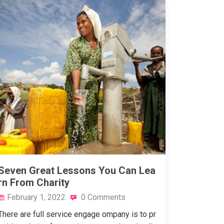
Seven Great Lessons You Can Lea
rn From Charity
February 1, 2022
0 Comments
There are full service engage ompany is to pr