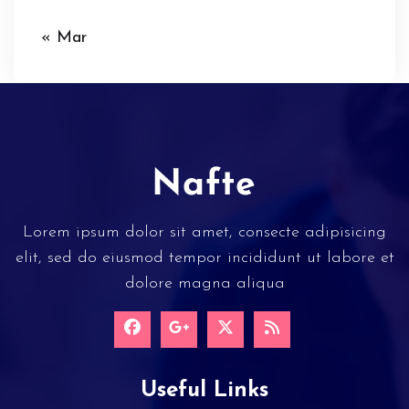
« Mar
Lorem ipsum dolor sit amet, consecte adipisicing
elit, sed do eiusmod tempor incididunt ut labore et
dolore magna aliqua
Useful Links