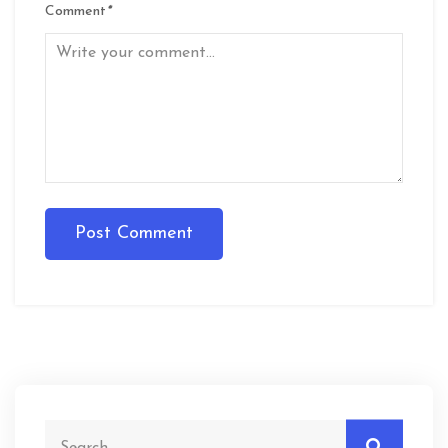
Comment
*
Post Comment