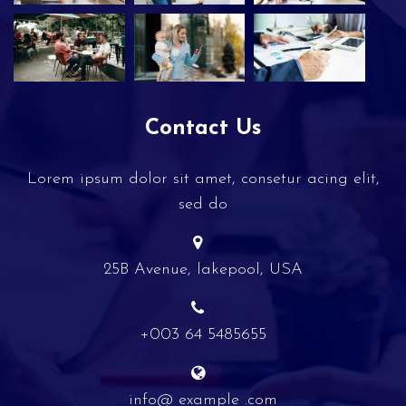
Contact Us
Lorem ipsum dolor sit amet, consetur acing elit,
sed do
25B Avenue, lakepool, USA
+003 64 5485655
info@ example .com