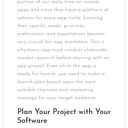
portion of our daily time on mobile
apps and since they have a plethora of
options for every app niche, knowing
their specific needs, priorities,
preferences, and expectations become
very crucial for app marketers. This is
why every app must conduct elaborate
market research before starting with an
app project. Even while the app is
ready for launch, you need to make a
launch plan based upon the most
suitable channels and marketing
message for your target audience.
Plan Your Project with Your
Software