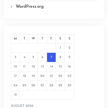
WordPress.org
M
T
W
T
F
S
S
1
2
3
4
5
6
7
8
9
10
11
12
13
14
15
16
17
18
19
20
21
22
23
24
25
26
27
28
29
30
31
AUGUST 2026