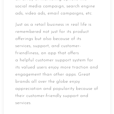
social media campaign, search engine
ads, video ads, email campaigns, etc.
Just as a retail business in real life is
remembered not just for its product
offerings but also because of its
services, support, and customer-
friendliness, an app that offers
a helpful customer support system for
its valued users enjoy more traction and
engagement than other apps. Great
brands all over the globe enjoy
appreciation and popularity because of
their customer-friendly support and
services.