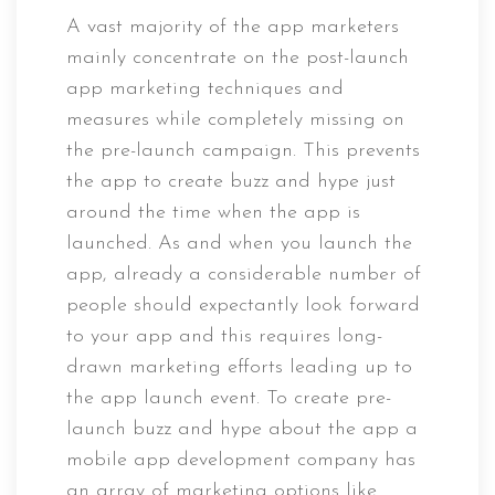
A vast majority of the app marketers
mainly concentrate on the post-launch
app marketing techniques and
measures while completely missing on
the pre-launch campaign. This prevents
the app to create buzz and hype just
around the time when the app is
launched. As and when you launch the
app, already a considerable number of
people should expectantly look forward
to your app and this requires long-
drawn marketing efforts leading up to
the app launch event. To create pre-
launch buzz and hype about the app a
mobile app development company has
an array of marketing options like