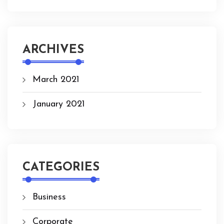
ARCHIVES
March 2021
January 2021
CATEGORIES
Business
Corporate