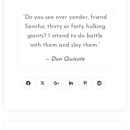
“Do you see over yonder, friend
Sancho, thirty or forty hulking
giants? I intend to do battle
with them and slay them.”
— Don Quixote