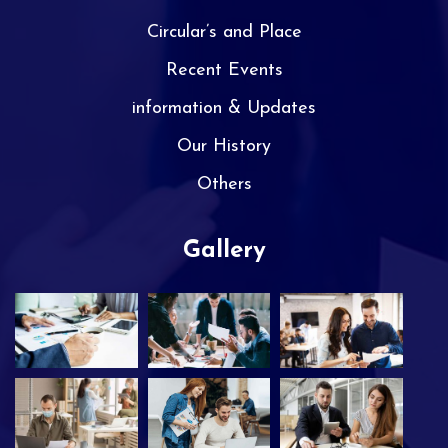
Circular’s and Place
Recent Events
information & Updates
Our History
Others
Gallery