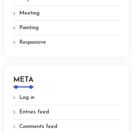
Meeting
Painting
Responsive
META
Log in
Entries feed
Comments feed