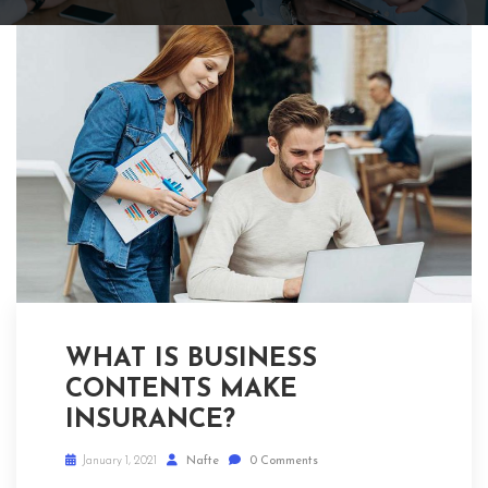
WHAT IS BUSINESS
CONTENTS MAKE
INSURANCE?
January 1, 2021
Nafte
0 Comments