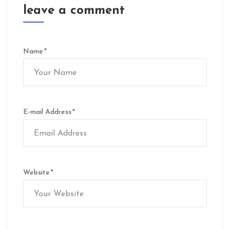
leave a comment
Name
*
E-mail Address
*
Website
*