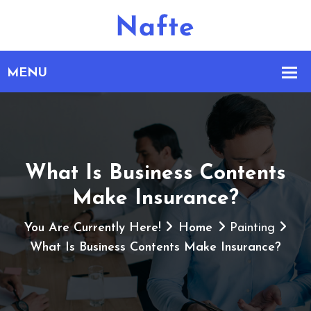
What Is Business Contents
Make Insurance?
You Are Currently Here!
Home
Painting
What Is Business Contents Make Insurance?