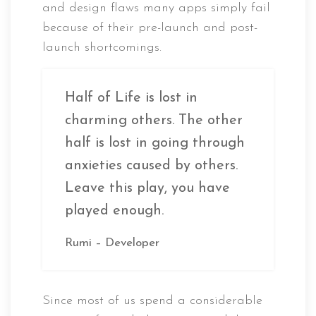
and design flaws many apps simply fail
because of their pre-launch and post-
launch shortcomings.
Half of Life is lost in
charming others. The other
half is lost in going through
anxieties caused by others.
Leave this play, you have
played enough.
Rumi – Developer
Since most of us spend a considerable