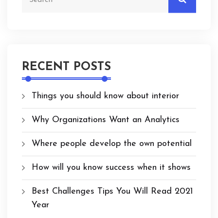
RECENT POSTS
Things you should know about interior
Why Organizations Want an Analytics
Where people develop the own potential
How will you know success when it shows
Best Challenges Tips You Will Read 2021
Year