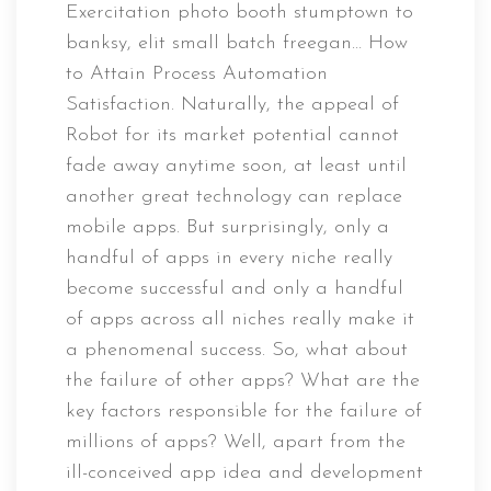
Exercitation photo booth stumptown to
banksy, elit small batch freegan… How
to Attain Process Automation
Satisfaction. Naturally, the appeal of
Robot for its market potential cannot
fade away anytime soon, at least until
another great technology can replace
mobile apps. But surprisingly, only a
handful of apps in every niche really
become successful and only a handful
of apps across all niches really make it
a phenomenal success. So, what about
the failure of other apps? What are the
key factors responsible for the failure of
millions of apps? Well, apart from the
ill-conceived app idea and development