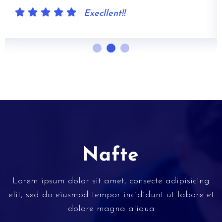
Execllent!!
Lorem ipsum dolor sit amet, consecte adipisicing
elit, sed do eiusmod tempor incididunt ut labore et
dolore magna aliqua