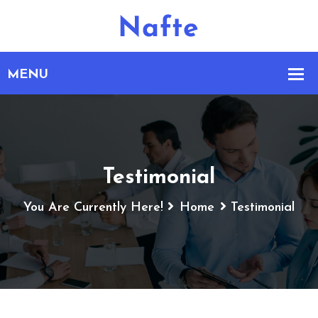
Testimonial
You Are Currently Here!
Home
Testimonial