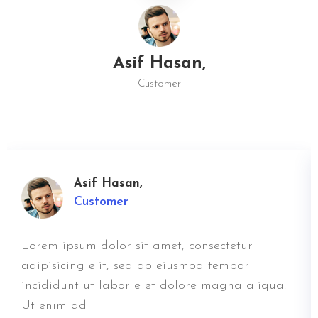
Asif Hasan,
Customer
Asif Hasan,
Customer
Lorem ipsum dolor sit amet, consectetur
adipisicing elit, sed do eiusmod tempor
incididunt ut labor e et dolore magna aliqua.
Ut enim ad