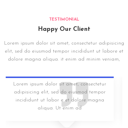
TESTIMONIAL
Happy Our Client
Lorem ipsum dolor sit amet, consectetur adipisicing
elit, sed do eiusmod tempor incididunt ut labore et
dolore magna aliqua. it enim ad minim veniam,
Lorem ipsum dolor sit amet, consectetur
adipisicing elit, sed do eiusmod tempor
incididunt ut labor e et dolore magna
aliqua. Ut enim ad