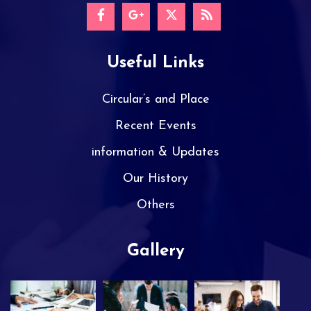
Useful Links
Circular’s and Place
Recent Events
information & Updates
Our History
Others
Gallery