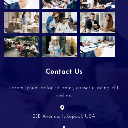
Contact Us
Lorem ipsum dolor sit amet, consetur acing elit,
sed do
25B Avenue, lakepool, USA