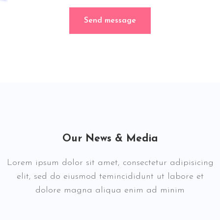
Send message
Our News & Media
Lorem ipsum dolor sit amet, consectetur adipisicing
elit, sed do eiusmod temincididunt ut labore et
dolore magna aliqua enim ad minim