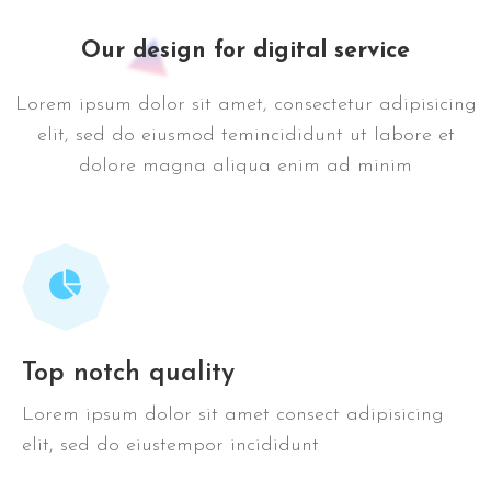
Our design for digital service
Lorem ipsum dolor sit amet, consectetur adipisicing
elit, sed do eiusmod temincididunt ut labore et
dolore magna aliqua enim ad minim
Top notch quality
Lorem ipsum dolor sit amet consect adipisicing
elit, sed do eiustempor incididunt