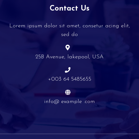
Contact Us
Lorem ipsum dolor sit amet, consetur acing elit,
sed do
25B Avenue, lakepool, USA
+003 64 5485655
info@ example .com