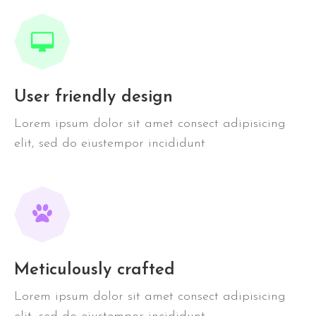
User friendly design
Lorem ipsum dolor sit amet consect adipisicing
elit, sed do eiustempor incididunt
Meticulously crafted
Lorem ipsum dolor sit amet consect adipisicing