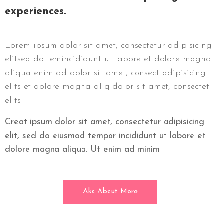
experiences.
Lorem ipsum dolor sit amet, consectetur adipisicing
elitsed do temincididunt ut labore et dolore magna
aliqua enim ad dolor sit amet, consect adipisicing
elits et dolore magna aliq dolor sit amet, consectet
elits
Creat ipsum dolor sit amet, consectetur adipisicing
elit, sed do eiusmod tempor incididunt ut labore et
dolore magna aliqua. Ut enim ad minim
Aks About More