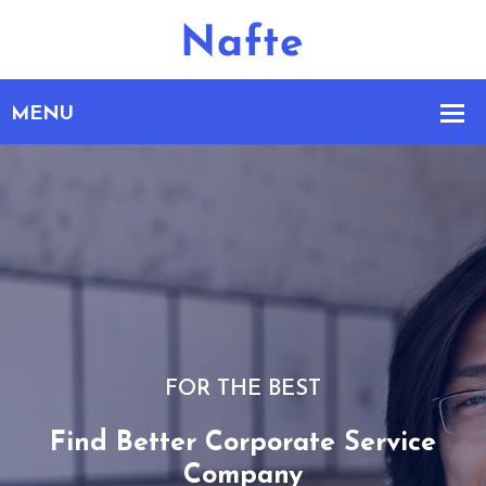
FOR THE BEST
Find Better Corporate Service
Company