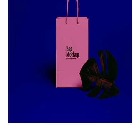
Creative bag mockup