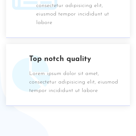
consectetur adipisicing elit,
eiusmod tempor incididunt ut
labore
Top notch quality
Lorem ipsum dolor sit amet,
consectetur adipisicing elit, eiusmod
tempor incididunt ut labore