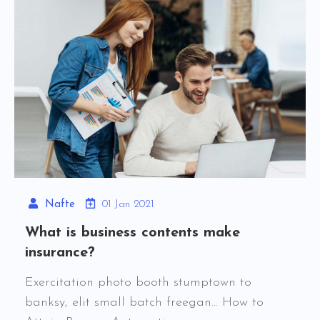
Nafte
01 Jan 2021
What is business contents make
insurance?
Exercitation photo booth stumptown to
banksy, elit small batch freegan… How to