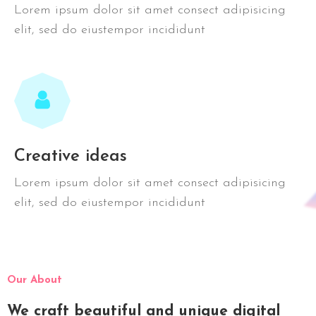
Lorem ipsum dolor sit amet consect adipisicing
elit, sed do eiustempor incididunt
Creative ideas
Lorem ipsum dolor sit amet consect adipisicing
elit, sed do eiustempor incididunt
Our About
We craft beautiful and unique digital