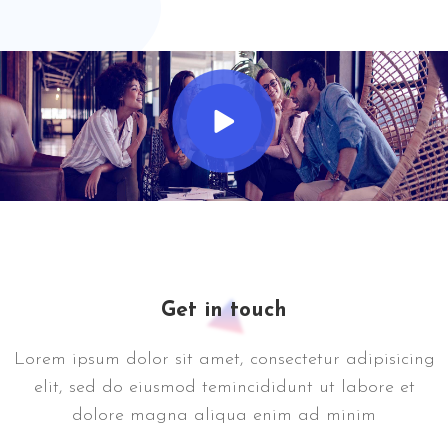
Get in touch
Lorem ipsum dolor sit amet, consectetur adipisicing
elit, sed do eiusmod temincididunt ut labore et
dolore magna aliqua enim ad minim