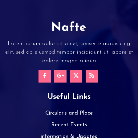
Lorem ipsum dolor sit amet, consecte adipisicing
elit, sed do eiusmod tempor incididunt ut labore et
dolore magna aliqua
Useful Links
Circular’s and Place
Recent Events
information & Updates