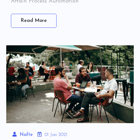
Attain Process Automation
Read More
Nafte
01 Jan 2021