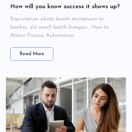
How will you know success it shows up?
Exercitation photo booth stumptown to
banksy, elit small batch freegan… How to
Attain Process Automation
Read More