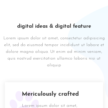
digital ideas & digital feature
Lorem ipsum dolor sit amet, consectetur adipisicing
elit, sed do eiusmod tempor incididunt ut labore et
dolore magna aliqua. Ut enim ad minim veniam,
quis nostrud exercitation ullamco laboris nisi ut
aliquip
Mericulously crafted
Lorem ipsum dolor sit amet,