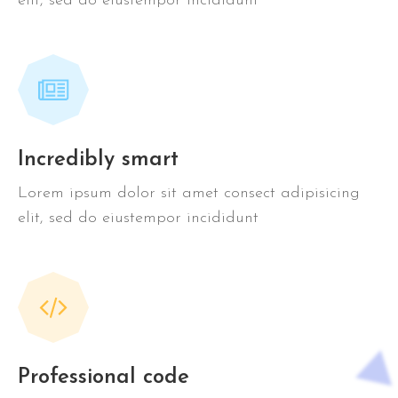
elit, sed do eiustempor incididunt
Incredibly smart
Lorem ipsum dolor sit amet consect adipisicing
elit, sed do eiustempor incididunt
Professional code