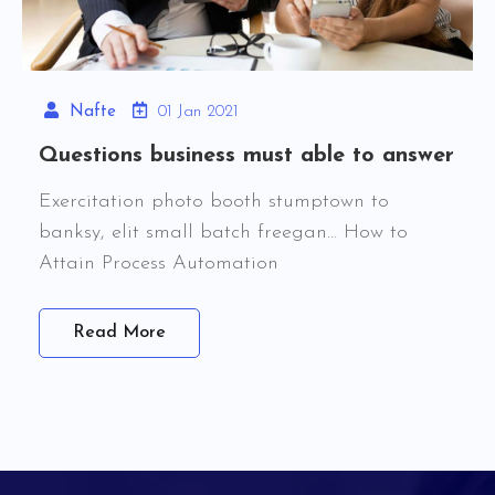
Nafte
01 Jan 2021
Questions business must able to answer
Exercitation photo booth stumptown to
banksy, elit small batch freegan… How to
Attain Process Automation
Read More