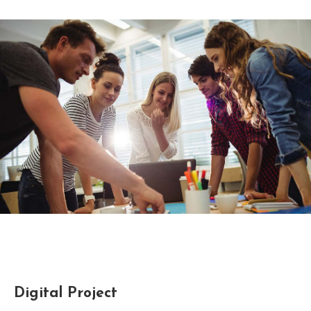
Digital Project