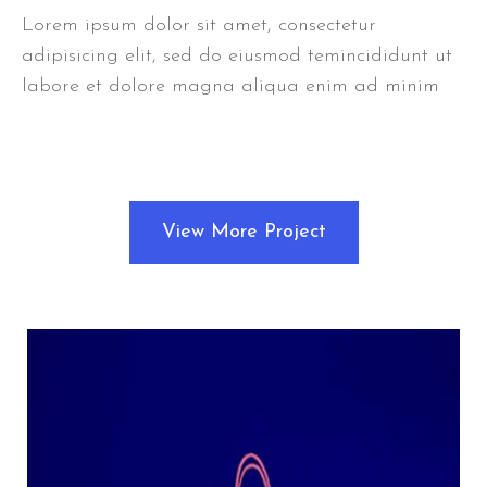
Lorem ipsum dolor sit amet, consectetur
adipisicing elit, sed do eiusmod temincididunt ut
labore et dolore magna aliqua enim ad minim
View More Project