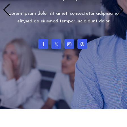
Lorem ipsum dolor sit amet, consectetur adipisicing
elit,sed do eiusmod tempor incididunt dolor