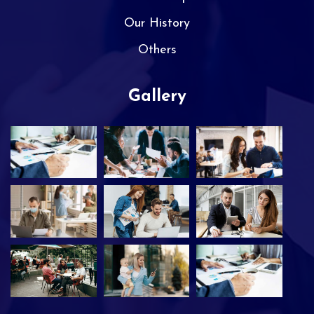
Our History
Others
Gallery