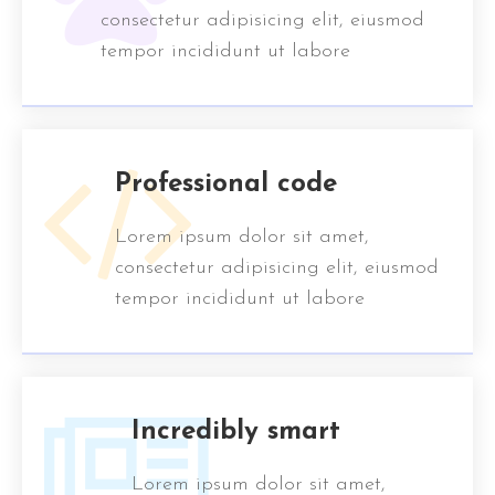
consectetur adipisicing elit, eiusmod
tempor incididunt ut labore
Professional code
Lorem ipsum dolor sit amet,
consectetur adipisicing elit, eiusmod
tempor incididunt ut labore
Incredibly smart
Lorem ipsum dolor sit amet,