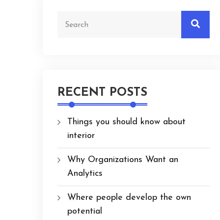
RECENT POSTS
Things you should know about
interior
Why Organizations Want an
Analytics
Where people develop the own
potential