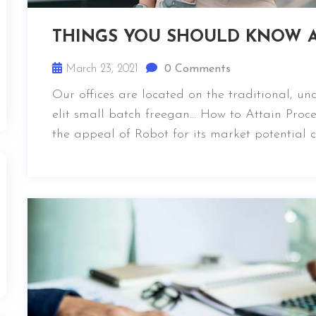
THINGS YOU SHOULD KNOW A
March 23, 2021
0 Comments
Our offices are located on the traditional, u
elit small batch freegan… How to Attain Proce
the appeal of Robot for its market potential 