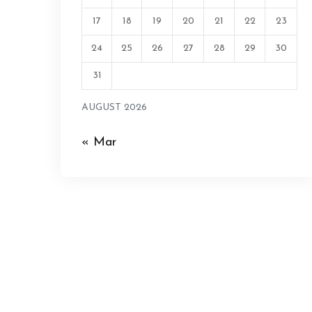
17
18
19
20
21
22
23
24
25
26
27
28
29
30
31
AUGUST 2026
« Mar