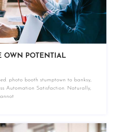
E OWN POTENTIAL
nced. photo booth stumptown to banksy,
ss Automation Satisfaction. Naturally,
cannot