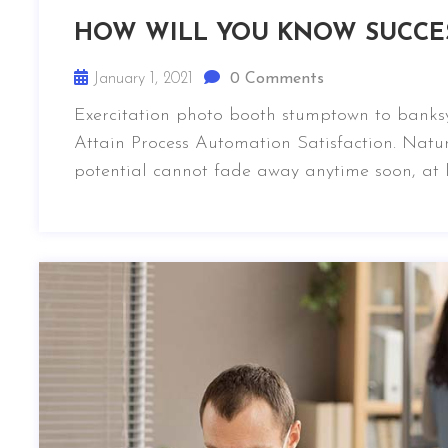
HOW WILL YOU KNOW SUCCE
January 1, 2021
0 Comments
Exercitation photo booth stumptown to banksy
Attain Process Automation Satisfaction. Natur
potential cannot fade away anytime soon, at l