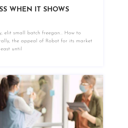
SS WHEN IT SHOWS
, elit small batch freegan… How to
ally, the appeal of Robot for its market
east until