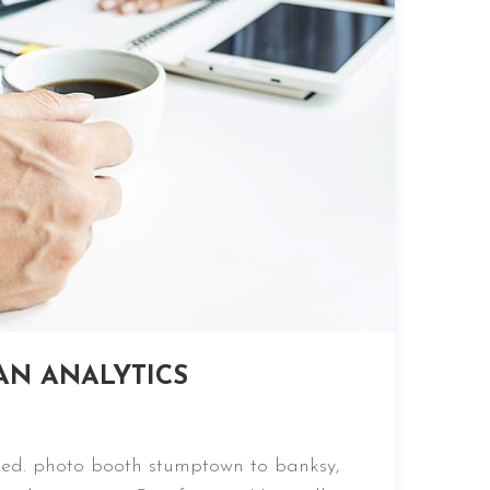
AN ANALYTICS
nced. photo booth stumptown to banksy,