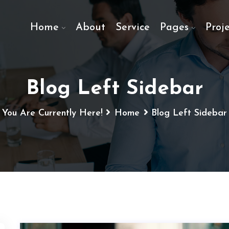
Home
About
Service
Pages
Proje
Blog Left Sidebar
You Are Currently Here!
Home
Blog Left Sidebar