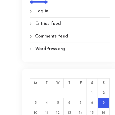
Log in
Entries feed
Comments feed
WordPress.org
M
T
W
T
F
S
S
1
2
3
4
5
6
7
8
9
10
11
12
13
14
15
16