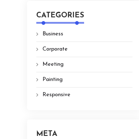
CATEGORIES
Business
Corporate
Meeting
Painting
Responsive
META