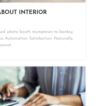
BOUT INTERIOR
nced. photo booth stumptown to banksy,
ss Automation Satisfaction. Naturally,
cannot