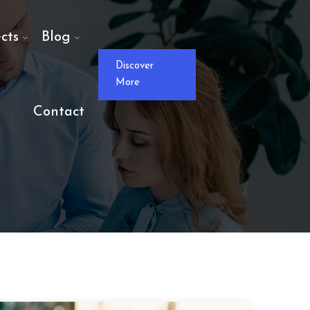
cts
Blog
Discover
More
Contact