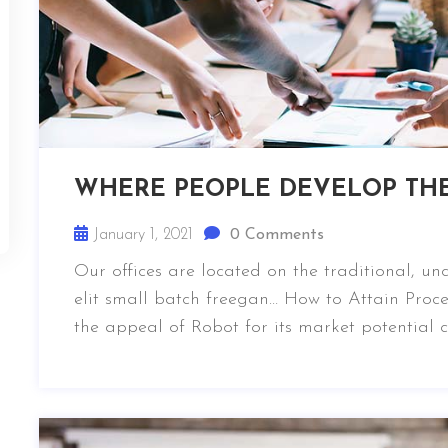
WHERE PEOPLE DEVELOP TH
January 1, 2021
0 Comments
Our offices are located on the traditional, u
elit small batch freegan… How to Attain Proce
the appeal of Robot for its market potential 