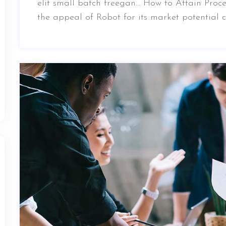
elit small batch freegan… How to Attain Proce
the appeal of Robot for its market potential 