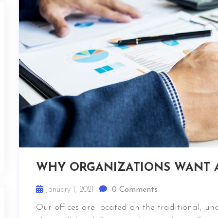
WHY ORGANIZATIONS WANT 
January 1, 2021
0 Comments
Our offices are located on the traditional, u