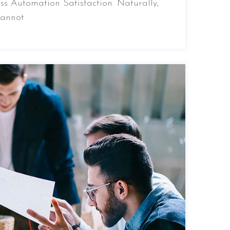
ss Automation Satisfaction. Naturally,
cannot