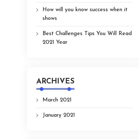
How will you know success when it
shows
Best Challenges Tips You Will Read
2021 Year
ARCHIVES
March 2021
January 2021