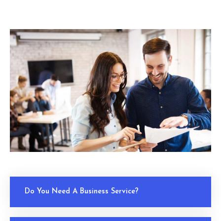
Do You Need A Business Service?