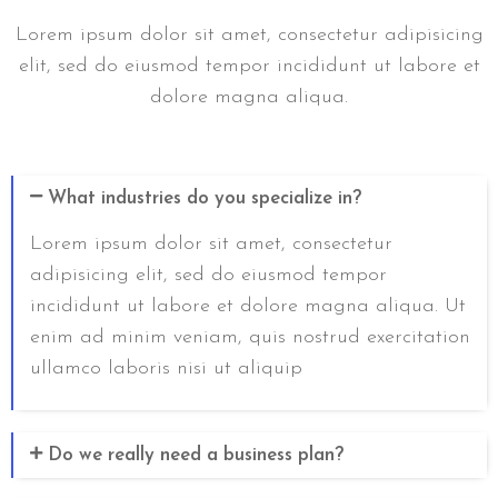
Lorem ipsum dolor sit amet, consectetur adipisicing
elit, sed do eiusmod tempor incididunt ut labore et
dolore magna aliqua.
What industries do you specialize in?
Lorem ipsum dolor sit amet, consectetur
adipisicing elit, sed do eiusmod tempor
incididunt ut labore et dolore magna aliqua. Ut
enim ad minim veniam, quis nostrud exercitation
ullamco laboris nisi ut aliquip
Do we really need a business plan?