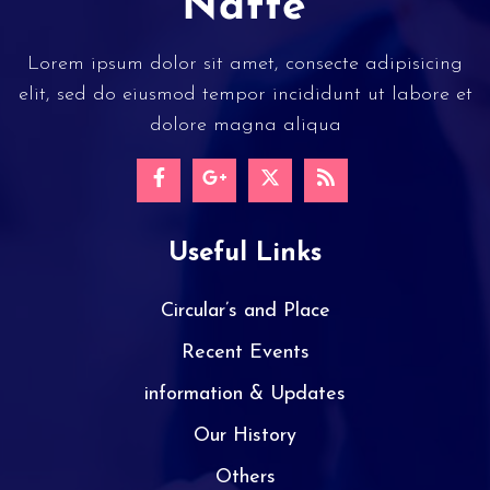
Lorem ipsum dolor sit amet, consecte adipisicing
elit, sed do eiusmod tempor incididunt ut labore et
dolore magna aliqua
Useful Links
Circular’s and Place
Recent Events
information & Updates
Our History
Others