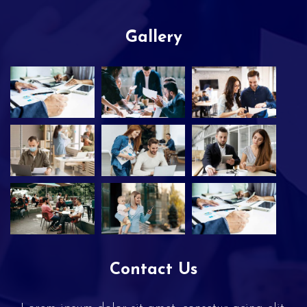
Gallery
Contact Us