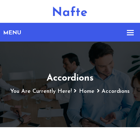
Accordions
You Are Currently Here!
Home
Accordions