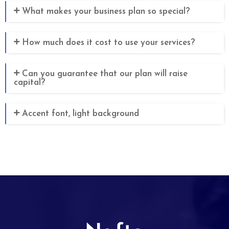
What makes your business plan so special?
How much does it cost to use your services?
Can you guarantee that our plan will raise
capital?
Accent font, light background