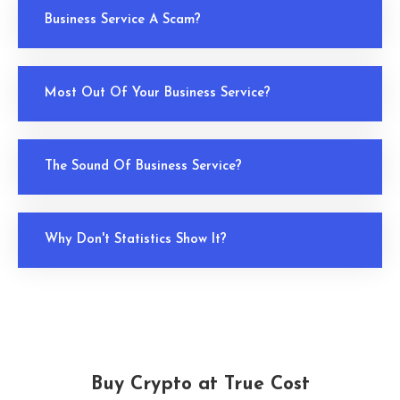
Business Service A Scam?
Most Out Of Your Business Service?
The Sound Of Business Service?
Why Don't Statistics Show It?
Buy Crypto at True Cost