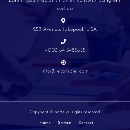
Lorem ipsum dolor sit amet, consetur acing elit,
sed do
25B Avenue, lakepool, USA
+003 64 5485655
info@ example .com
Copyright © nafte all rights reserved.
Home
Service
Contact