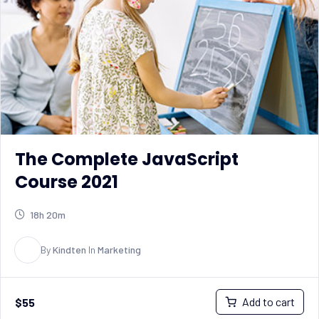
The Complete JavaScript
Course 2021
18h 20m
K
By
Kindten
In
Marketing
Add to cart
$
55