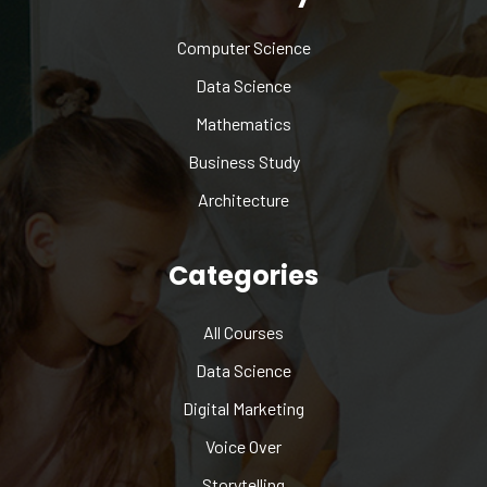
Computer Science
Data Science
Mathematics
Business Study
Architecture
Categories
All Courses
Data Science
Digital Marketing
Voice Over
Storytelling