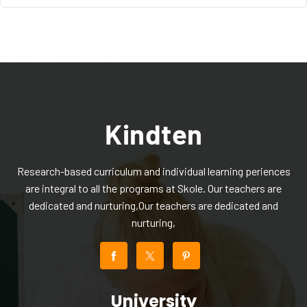
Research-based curriculum and individual learning periences
are integral to all the programs at Skole. Our teachers are
dedicated and nurturing,Our teachers are dedicated and
nurturing,
University