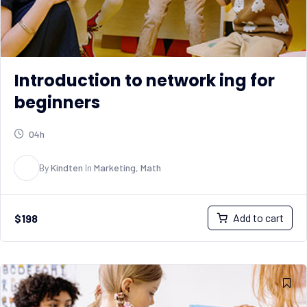
Introduction to network ing for
beginners
04h
K
By
Kindten
In
Marketing
,
Math
Add to cart
$
198