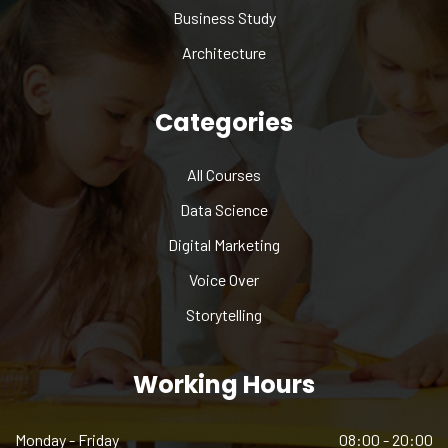
Business Study
Architecture
Categories
All Courses
Data Science
Digital Marketing
Voice Over
Storytelling
Working Hours
Monday - Friday
08:00 - 20:00