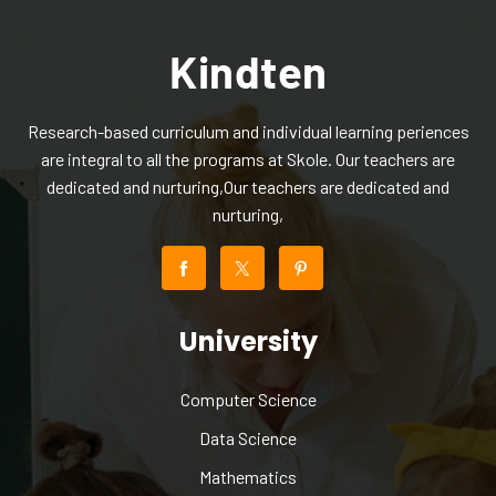
Research-based curriculum and individual learning periences
are integral to all the programs at Skole. Our teachers are
dedicated and nurturing,Our teachers are dedicated and
nurturing,
University
Computer Science
Data Science
Mathematics