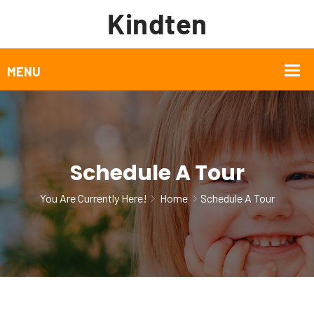
Schedule A Tour
You Are Currently Here!
Home
Schedule A Tour