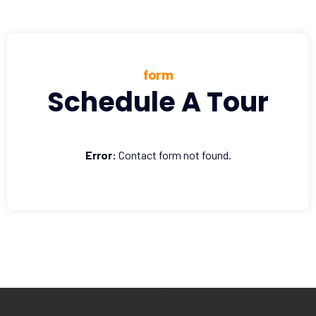
form
Schedule A Tour
Error:
Contact form not found.