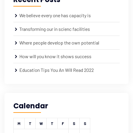
We believe every one has capacity is
Transforming our in scienc facilities
Where people develop the own potential
How will you know it shows success
Education Tips You An Will Read 2022
Calendar
M
T
W
T
F
S
S