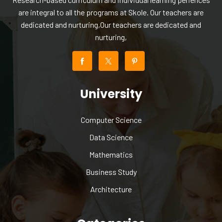
are integral to all the programs at Skole. Our teachers are
dedicated and nurturing,Our teachers are dedicated and
nurturing,
University
Computer Science
Data Science
Mathematics
Business Study
Architecture