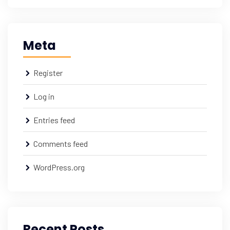
Meta
Register
Log in
Entries feed
Comments feed
WordPress.org
Recent Posts