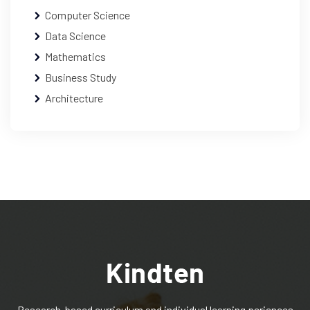
Computer Science
Data Science
Mathematics
Business Study
Architecture
Research-based curriculum and individual learning periences