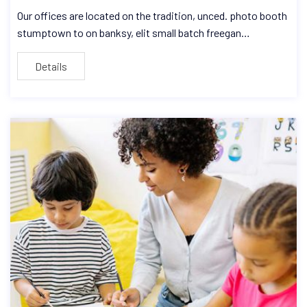
Our offices are located on the tradition, unced. photo booth
stumptown to on banksy, elit small batch freegan…
Details