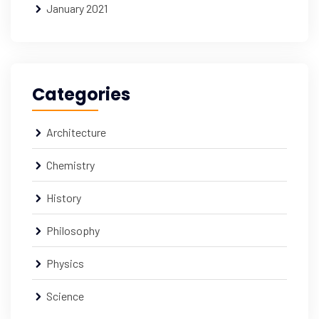
January 2021
Categories
Architecture
Chemistry
History
Philosophy
Physics
Science