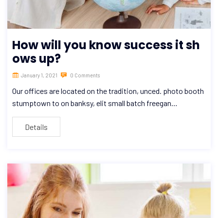
How will you know success it sh
ows up?
January 1, 2021
0 Comments
Our offices are located on the tradition, unced. photo booth
stumptown to on banksy, elit small batch freegan…
Details