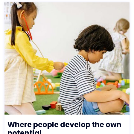
Where people develop the own
potential