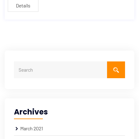
Details
Archives
March 2021