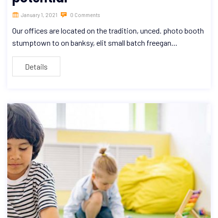
January 1, 2021
0 Comments
Our offices are located on the tradition, unced. photo booth
stumptown to on banksy, elit small batch freegan…
Details