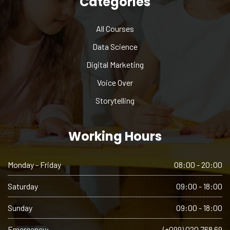
Categories
All Courses
Data Science
Digital Marketing
Voice Over
Storytelling
Working Hours
Monday - Friday
08:00 - 20:00
Saturday
09:00 - 18:00
Sunday
09:00 - 18:00
Emergency:
(+099) 020 768 69