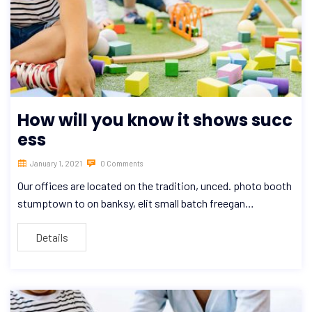
How will you know it shows succ
ess
January 1, 2021
0 Comments
Our offices are located on the tradition, unced. photo booth
stumptown to on banksy, elit small batch freegan…
Details