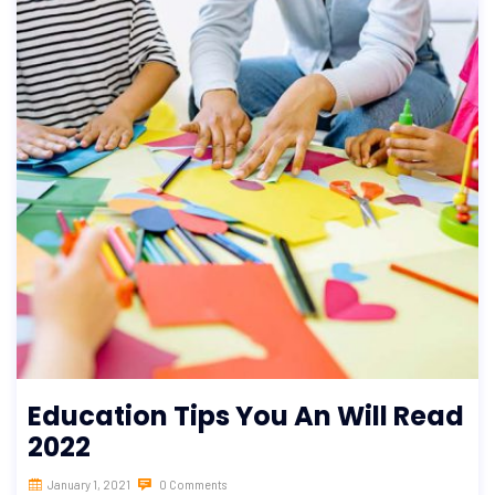
Education Tips You An Will Read
2022
January 1, 2021
0 Comments