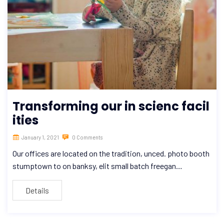
Transforming our in scienc facil
ities
January 1, 2021
0 Comments
Our offices are located on the tradition, unced. photo booth
stumptown to on banksy, elit small batch freegan…
Details