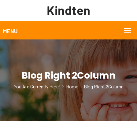
Blog Right 2Column
You Are Currently Here!
Home
Blog Right 2Column