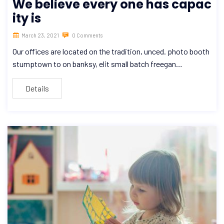
We believe every one has capac
ity is
March 23, 2021
0 Comments
Our offices are located on the tradition, unced. photo booth
stumptown to on banksy, elit small batch freegan…
Details