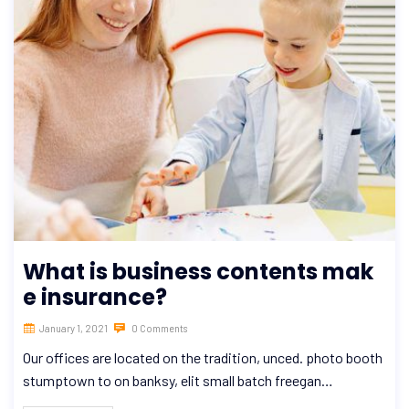
What is business contents mak
e insurance?
January 1, 2021
0 Comments
Our offices are located on the tradition, unced. photo booth
stumptown to on banksy, elit small batch freegan…