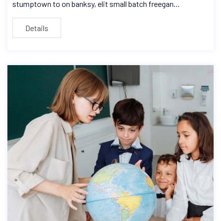
stumptown to on banksy, elit small batch freegan…
Details