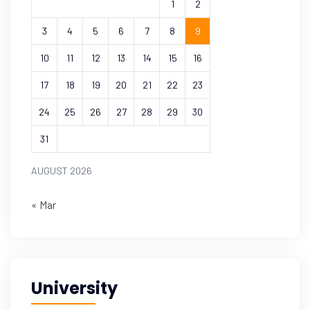
1
2
3
4
5
6
7
8
9
10
11
12
13
14
15
16
17
18
19
20
21
22
23
24
25
26
27
28
29
30
31
AUGUST 2026
« Mar
University