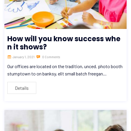
How will you know success whe
n it shows?
January 1, 2021
0 Comments
Our offices are located on the tradition, unced. photo booth
stumptown to on banksy, elit small batch freegan…
Details