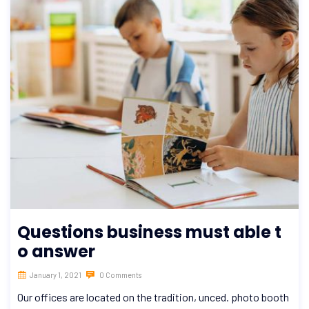
Questions business must able t
o answer
January 1, 2021
0 Comments
Our offices are located on the tradition, unced. photo booth