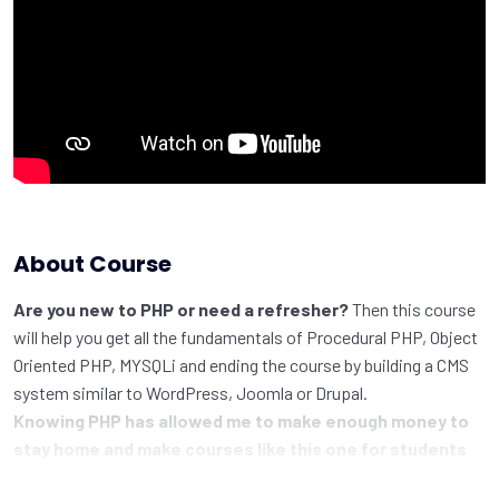
About Course
Are you new to PHP or need a refresher?
Then this course
will help you get all the fundamentals of Procedural PHP, Object
Oriented PHP, MYSQLi and ending the course by building a CMS
system similar to WordPress, Joomla or Drupal.
Knowing PHP has allowed me to make enough money to
stay home and make courses like this one for students
all over the world.
Being a PHP developer can allow anyone to