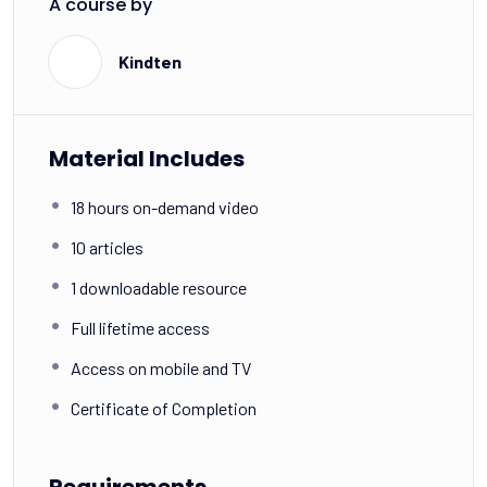
A course by
K
Kindten
Material Includes
18 hours on-demand video
10 articles
1 downloadable resource
Full lifetime access
Access on mobile and TV
Certificate of Completion
Requirements