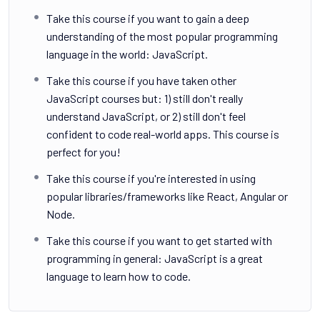
Take this course if you want to gain a deep
understanding of the most popular programming
language in the world: JavaScript.
Take this course if you have taken other
JavaScript courses but: 1) still don't really
understand JavaScript, or 2) still don't feel
confident to code real-world apps. This course is
perfect for you!
Take this course if you're interested in using
popular libraries/frameworks like React, Angular or
Node.
Take this course if you want to get started with
programming in general: JavaScript is a great
language to learn how to code.