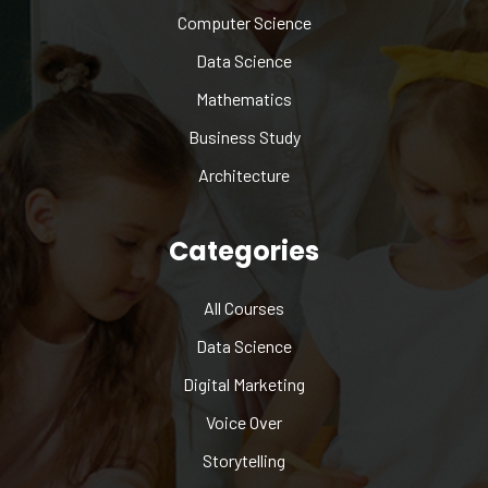
Computer Science
Data Science
Mathematics
Business Study
Architecture
Categories
All Courses
Data Science
Digital Marketing
Voice Over
Storytelling