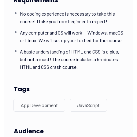
No coding experience is necessary to take this
course! I take you from beginner to expert!
Any computer and OS will work — Windows, macOS
or Linux. We will set up your text editor the course.
A basic understanding of HTML and CSS is a plus,
but not a must! The course includes a 5-minutes
HTML and CSS crash course.
Tags
App Development
JavaScript
Audience