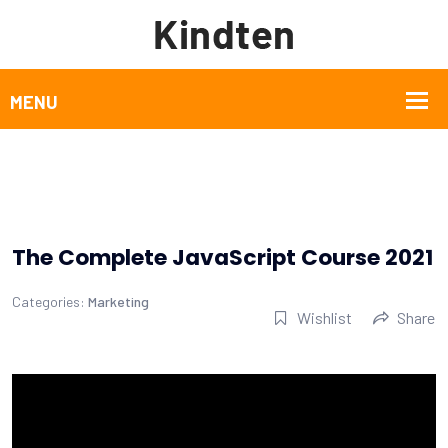
The Complete JavaScript Course 2021
Categories:
Marketing
Wishlist
Share