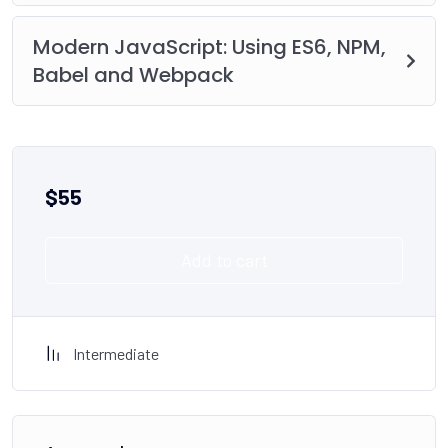
Modern JavaScript: Using ES6, NPM,
Babel and Webpack
$
55
Add to cart
Intermediate