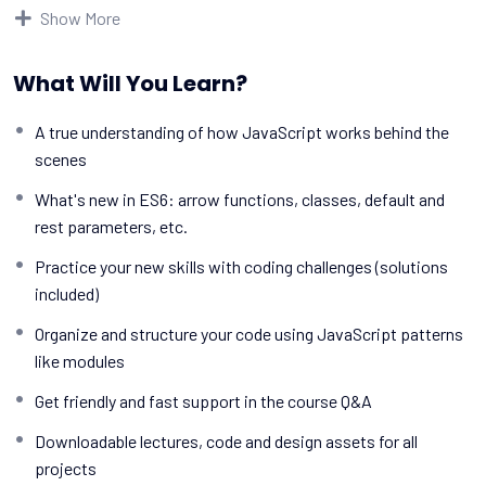
make really good money online and offline, developing dynamic
Show More
applications.
Knowing
PHP
will allow you to build web applications, websites
What Will You Learn?
or Content Management systems, like WordPress, Facebook,
Twitter or even Google.
A true understanding of how JavaScript works behind the
There is no limit to what you can do with this
scenes
knowledge.
PHP is one of the most important web
programming languages to learn, and knowing it, will give
What's new in ES6: arrow functions, classes, default and
you
SUPER POWERS
in the web development world and job
rest parameters, etc.
market place.
Practice your new skills with coding challenges (solutions
Why?
included)
Because Millions of websites and applications (the majority)
use PHP. You can find a job anywhere or even work on your own,
Organize and structure your code using JavaScript patterns
online and in places like freelancer or Odesk. You can definitely
like modules
make a substantial income once you learn it.
Get friendly and fast support in the course Q&A
I will not bore you
I take my courses very seriously but at the same time I try to
Downloadable lectures, code and design assets for all
make it fun since I know how difficult learning from an
projects