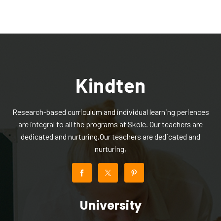
Research-based curriculum and individual learning periences
are integral to all the programs at Skole. Our teachers are
dedicated and nurturing,Our teachers are dedicated and
nurturing,
University