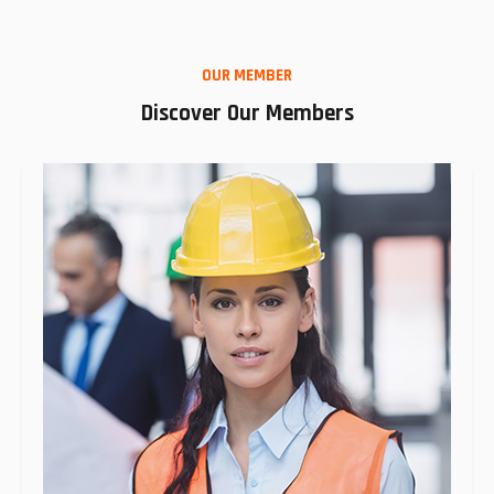
OUR MEMBER
Discover Our Members