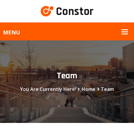
Team
You Are Currently Here!
Home
Team