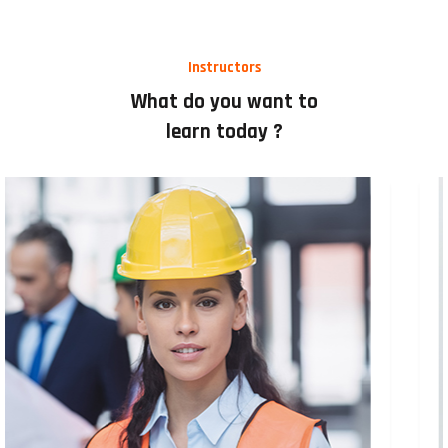
Instructors
What do you want to
learn today ?