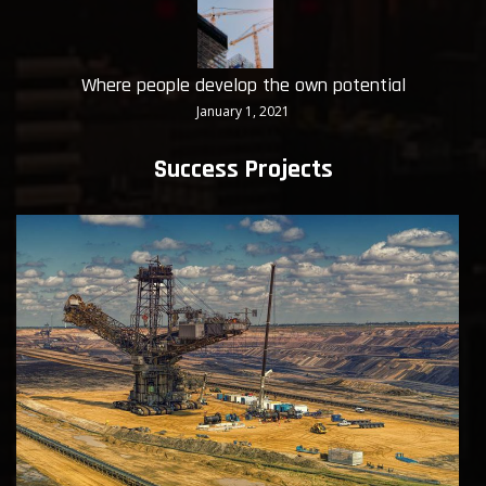
Where people develop the own potential
January 1, 2021
Success Projects