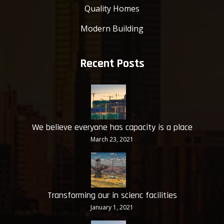
Quality Homes
Modern Building
Recent Posts
We believe everyone has capacity is a place
March 23, 2021
Transforming our in scienc facilities
January 1, 2021