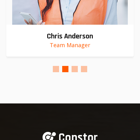
Chris Anderson
Team Manager