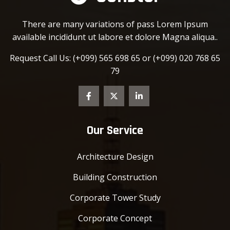
There are many variations of pass Lorem Ipsum
available incididunt ut labore et dolore Magna aliqua..
Request Call Us:
(+099) 565 698 65 or
(+099) 020 768 65
79
Our Service
Architecture Design
Building Construction
Corporate Tower Study
Corporate Concept