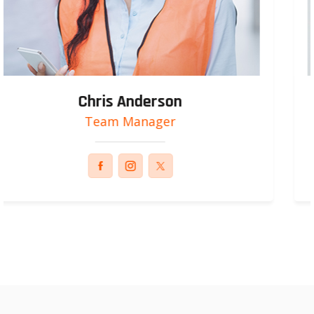
Russel Smith
Engineer