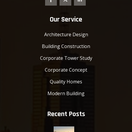
Our Service
Architecture Design
Building Construction
Corporate Tower Study
Corporate Concept
Quality Homes
Modern Building
Recent Posts