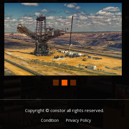
Copyright © constor all rights reserved.
Condition
Privacy Policy