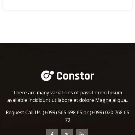
There are many variations of pass Lorem Ipsum
available incididunt ut labore et dolore Magna aliqua..
Request Call Us:
(+099) 565 698 65 or
(+099) 020 768 65
79