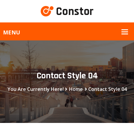
Contact Style 04
You Are Currently Here!
Home
Contact Style 04