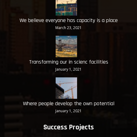
We believe everyone has capacity is a place
March 23, 2021
Transforming our in scienc facilities
January 1, 2021
Where people develop the own potential
January 1, 2021
Success Projects