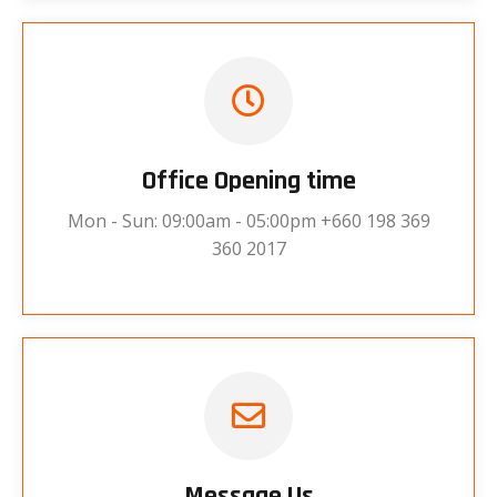
Office Opening time
Mon - Sun: 09:00am - 05:00pm +660 198 369
360 2017
Message Us