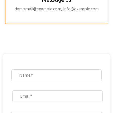
demomail@example.com, info@example.com