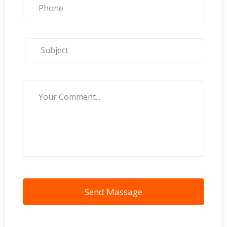
Send Massage