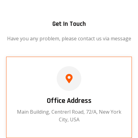
Get In Touch
Have you any problem, please contact us via message
Office Address
Main Building, Centrerl Road, 72/A, New York
City, USA