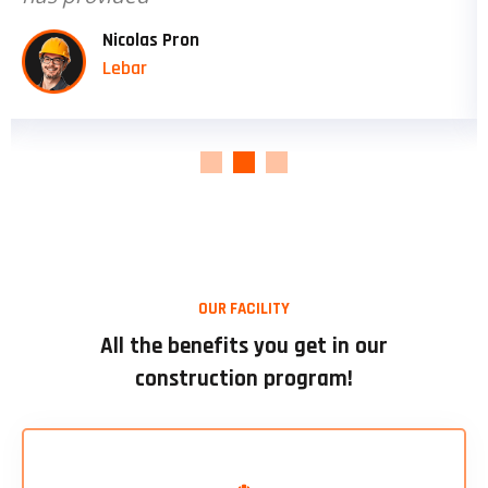
David jection
Engineer
OUR FACILITY
All the benefits you get in our
construction program!