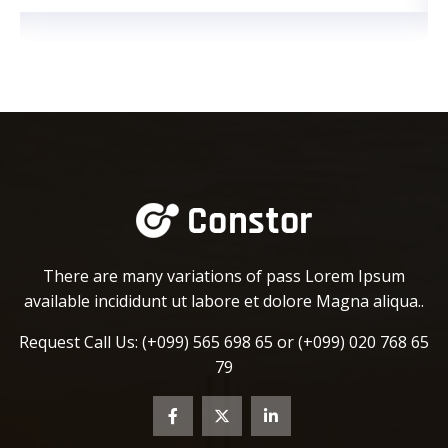
There are many variations of pass Lorem Ipsum
available incididunt ut labore et dolore Magna aliqua..
Request Call Us:
(+099) 565 698 65 or
(+099) 020 768 65
79