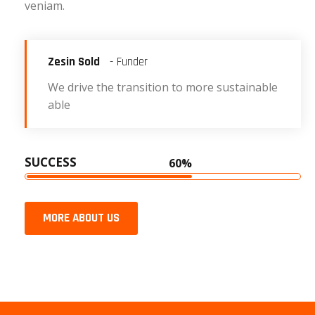
veniam.
Zesin Sold
- Funder
We drive the transition to more sustainable
able
SUCCESS
60%
MORE ABOUT US