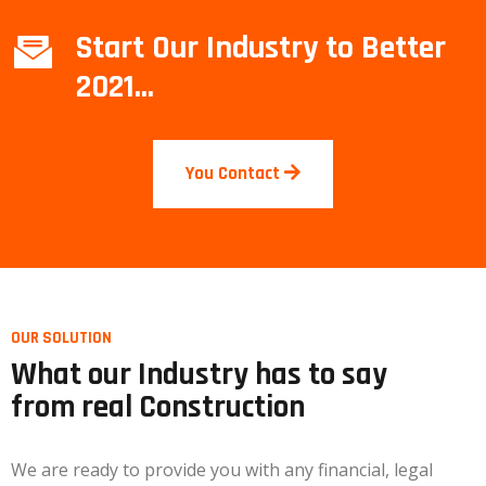
Start Our Industry to Better
2021...
You Contact
OUR SOLUTION
What our Industry has to say
from real Construction
We are ready to provide you with any financial, legal