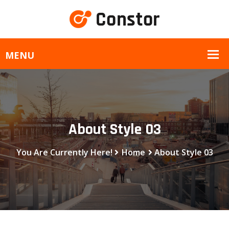
About Style 03
You Are Currently Here!
Home
About Style 03