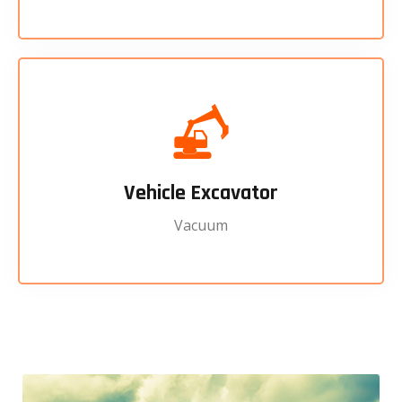
Vehicle Excavator
Vacuum