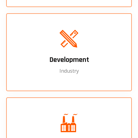
Development
Industry