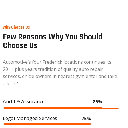
Home
Why Choose Us
Few Reasons Why You Should
Choose Us
Automotive’s four Frederick locations continues its
20++ plus years tradition of quality auto repair
services. ehicle owners in nearest gym enter and take
a look?
Audit & Assurance
85%
Legal Managed Services
75%