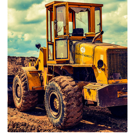
5 Tips to Help You Finding New