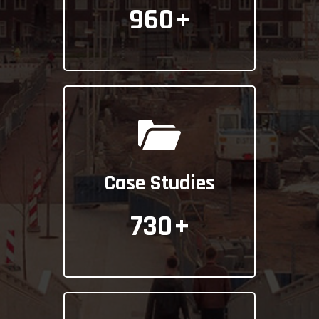
960
+
Case Studies
730
+