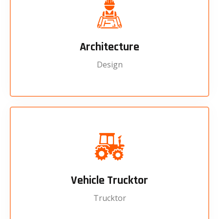
Architecture
Design
Vehicle Trucktor
Trucktor