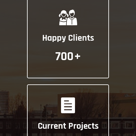
Happy Clients
700
+
Current Projects