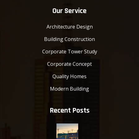
Our Service
Architecture Design
Building Construction
Corporate Tower Study
Corporate Concept
Quality Homes
Modern Building
Recent Posts