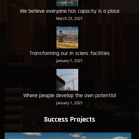
We believe everyone has capacity is a place
March 23, 2021
Transforming our in scienc facilities
January 1, 2021
Where people develop the own potential
January 1, 2021
Success Projects