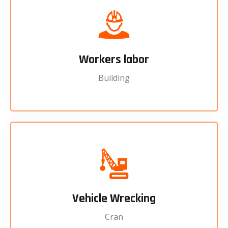
Workers labor
Building
Vehicle Wrecking
Cran