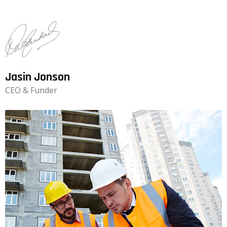
Jasin Jonson
CEO & Funder