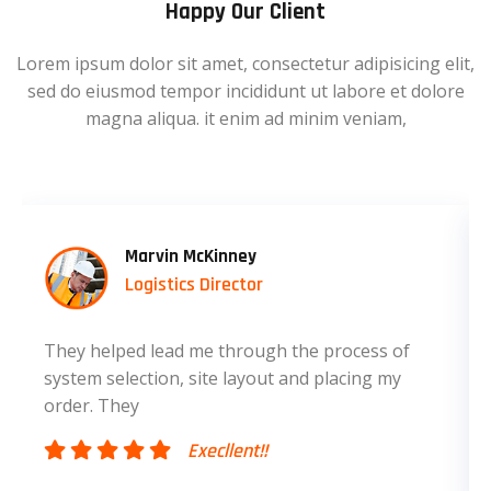
Happy Our Client
Lorem ipsum dolor sit amet, consectetur adipisicing elit,
sed do eiusmod tempor incididunt ut labore et dolore
magna aliqua. it enim ad minim veniam,
Marvin McKinney
Logistics Director
They helped lead me through the process of
system selection, site layout and placing my
order. They
Execllent!!