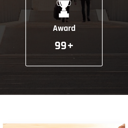
Award
99
+