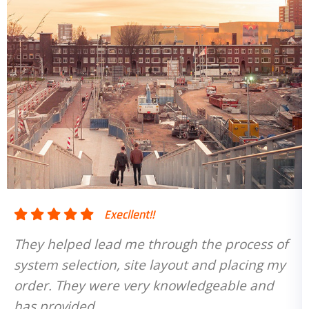
!!
Execllent!!
through the process of
They helped lead me th
e layout and placing my
system selection, site 
ry knowledgeable and
order. They were very
has provided