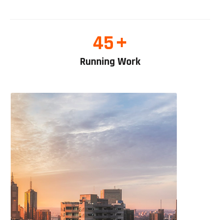
+
45
Running Work