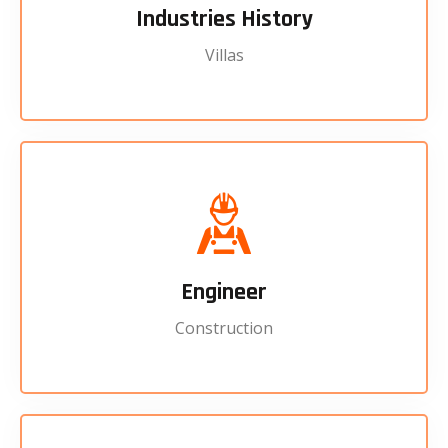
Industries History
Villas
Engineer
Construction