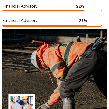
Financial Advisory
82%
Financial Advisory
85%