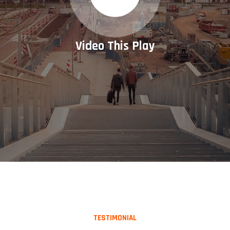
Video This Play
TESTIMONIAL