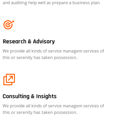
and auditing help well as prepare a business plan.
Research & Advisory
We provide all kinds of service managem services of
this or serenity has taken possession..
Consulting & Insights
We provide all kinds of service managem services of
this or serenity has taken possession..