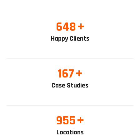
+
648
Happy Clients
+
167
Case Studies
+
955
Locations