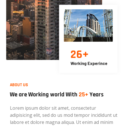
ABOUT US
We are Working world With
25+
Years
Lorem ipsum dolor sit amet, consectetur
adipisicing elit, sed do us mod tempor incididunt ut
labore et dolore magna aliqua. Ut enim ad minim