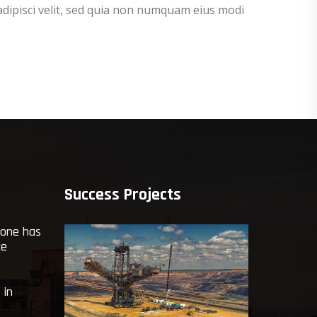
adipisci velit, sed quia non numquam eius modi
Success Projects
yone has
ce
 in