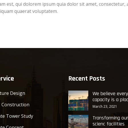
 est, qui dolorem ipsum quia dolor sit amet, consectetur, 
liquam quaerat voluptatem.
rvice
Recent Posts
cture Design
We believe ever
capacity is a pla
g Construction
March 23, 2021
te Tower Study
Transforming our
scienc facilities
te Concept