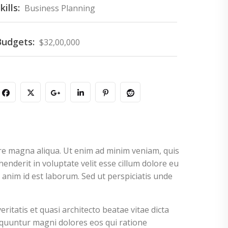
kills:
Business Planning
Budgets:
$32,00,000
ore magna aliqua. Ut enim ad minim veniam, quis
enderit in voluptate velit esse cillum dolore eu
t anim id est laborum. Sed ut perspiciatis unde
tatis et quasi architecto beatae vitae dicta
equuntur magni dolores eos qui ratione