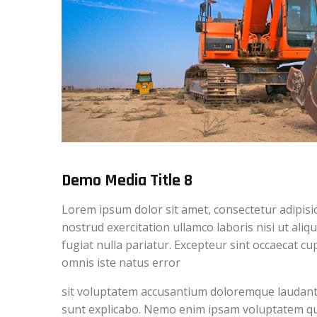
Demo Media Title 8
Lorem ipsum dolor sit amet, consectetur adipisi
nostrud exercitation ullamco laboris nisi ut ali
fugiat nulla pariatur. Excepteur sint occaecat cu
omnis iste natus error
sit voluptatem accusantium doloremque laudantiu
sunt explicabo. Nemo enim ipsam voluptatem quia