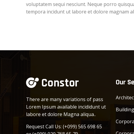
voluptatem sequi nesciunt. Neque porro quisquam
tempora incidunt ut labore et dolore magnam a
Our Se
Archite
There are many variations of pass
Lorem Ipsum available incididunt ut
Buildin
labore et dolore Magna aliqua..
Corpora
Request Call Us:
(+099) 565 698 65
Corpora