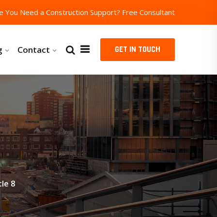
e You Need a Construction Support?
Free Consultant
g
Contact
GET IN TOUCH
le 8