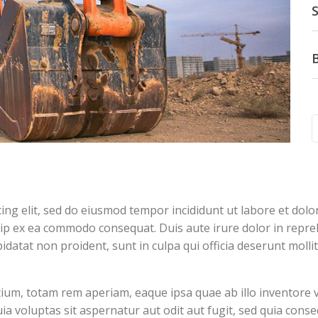
S
cing elit, sed do eiusmod tempor incididunt ut labore et dol
quip ex ea commodo consequat. Duis aute irure dolor in repreh
pidatat non proident, sunt in culpa qui officia deserunt molli
m, totam rem aperiam, eaque ipsa quae ab illo inventore veri
 voluptas sit aspernatur aut odit aut fugit, sed quia cons