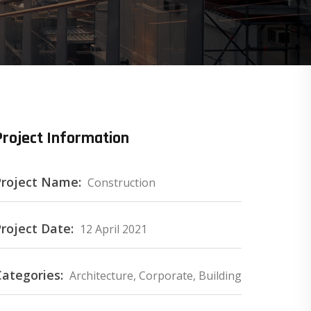
Project Information
Project Name:
Construction
roject Date:
12 April 2021
Categories:
Architecture, Corporate, Building