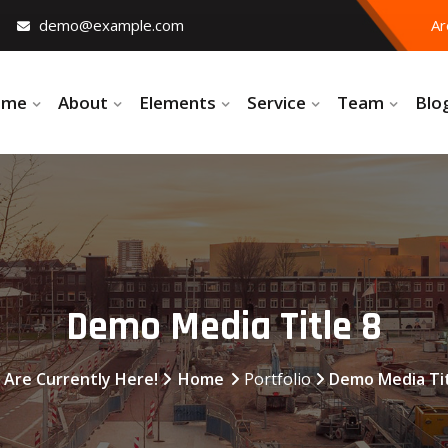
demo@example.com
Ar
ome
About
Elements
Service
Team
Blo
Demo Media Title 8
 Are Currently Here!
Home
Portfolio
Demo Media Tit