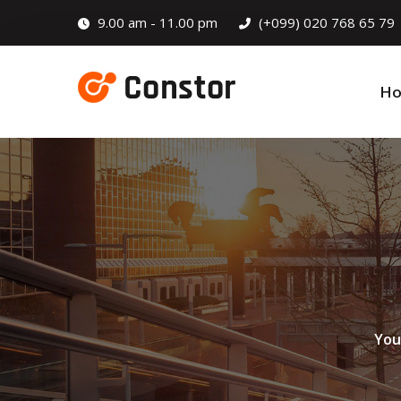
9.00 am - 11.00 pm
(+099) 020 768 65 79
H
You