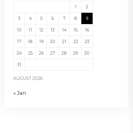
1
2
3
4
5
6
7
8
9
10
11
12
13
14
15
16
17
18
19
20
21
22
23
24
25
26
27
28
29
30
31
AUGUST 2026
« Jan