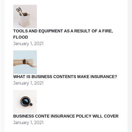
TOOLS AND EQUIPMENT AS A RESULT OF A FIRE,
FLOOD
January 1, 2021
WHAT IS BUSINESS CONTENTS MAKE INSURANCE?
January 1, 2021
BUSINESS CONTE INSURANCE POLICY WILL COVER
January 1, 2021