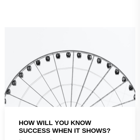
HOW WILL YOU KNOW
SUCCESS WHEN IT SHOWS?