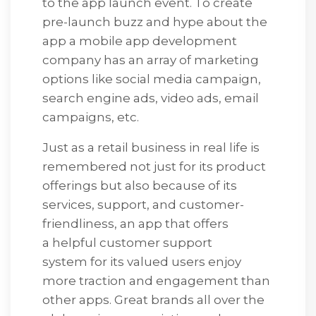
to the app launch event. To create
pre-launch buzz and hype about the
app a mobile app development
company has an array of marketing
options like social media campaign,
search engine ads, video ads, email
campaigns, etc.
Just as a retail business in real life is
remembered not just for its product
offerings but also because of its
services, support, and customer-
friendliness, an app that offers
a helpful customer support
system for its valued users enjoy
more traction and engagement than
other apps. Great brands all over the