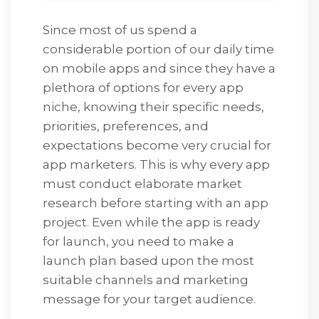
Since most of us spend a
considerable portion of our daily time
on mobile apps and since they have a
plethora of options for every app
niche, knowing their specific needs,
priorities, preferences, and
expectations become very crucial for
app marketers. This is why every app
must conduct elaborate market
research before starting with an app
project. Even while the app is ready
for launch, you need to make a
launch plan based upon the most
suitable channels and marketing
message for your target audience.