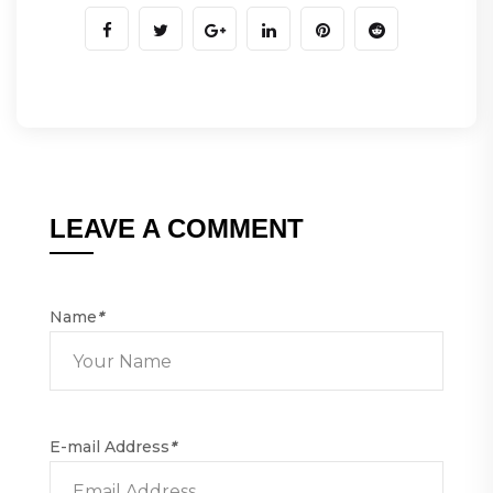
LEAVE A COMMENT
Name
*
E-mail Address
*