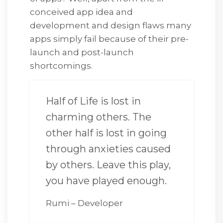
conceived app idea and
development and design flaws many
apps simply fail because of their pre-
launch and post-launch
shortcomings.
Half of Life is lost in
charming others. The
other half is lost in going
through anxieties caused
by others. Leave this play,
you have played enough.
Rumi – Developer