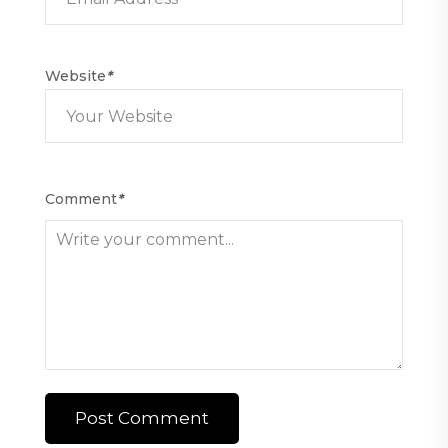
Website
*
Comment
*
Post Comment