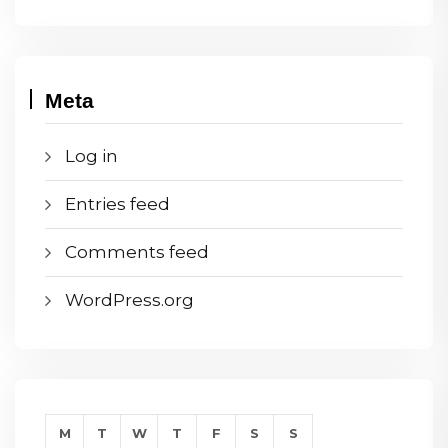
Meta
Log in
Entries feed
Comments feed
WordPress.org
M
T
W
T
F
S
S