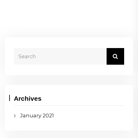
Archives
January 2021