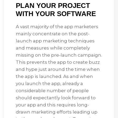
PLAN YOUR PROJECT
WITH YOUR SOFTWARE
A vast majority of the app marketers
mainly concentrate on the post-
launch app marketing techniques
and measures while completely
missing on the pre-launch campaign.
This prevents the app to create buzz
and hype just around the time when
the app is launched. As and when
you launch the app, already a
considerable number of people
should expectantly look forward to
your app and this requires long-
drawn marketing efforts leading up