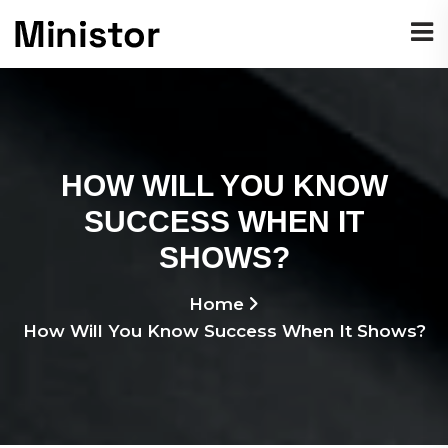
HOW WILL YOU KNOW
SUCCESS WHEN IT
SHOWS?
Home
How Will You Know Success When It Shows?