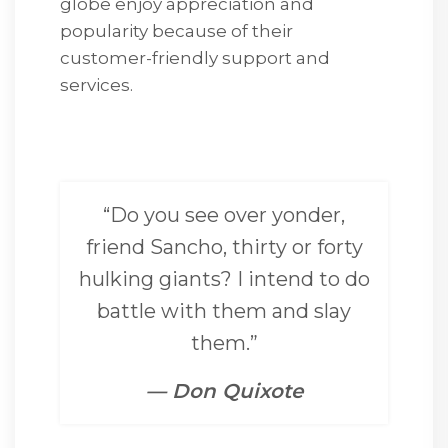
globe enjoy appreciation and
popularity because of their
customer-friendly support and
services.
“Do you see over yonder,
friend Sancho, thirty or forty
hulking giants? I intend to do
battle with them and slay
them.”
— Don Quixote