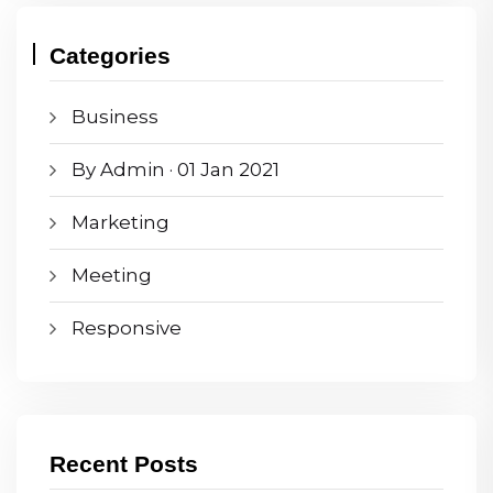
Categories
Business
By Admin · 01 Jan 2021
Marketing
Meeting
Responsive
Recent Posts