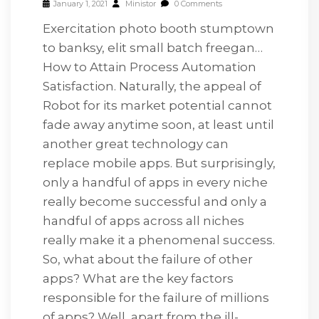
January 1, 2021
Ministor
0 Comments
Exercitation photo booth stumptown
to banksy, elit small batch freegan…
How to Attain Process Automation
Satisfaction. Naturally, the appeal of
Robot for its market potential cannot
fade away anytime soon, at least until
another great technology can
replace mobile apps. But surprisingly,
only a handful of apps in every niche
really become successful and only a
handful of apps across all niches
really make it a phenomenal success.
So, what about the failure of other
apps? What are the key factors
responsible for the failure of millions
of apps? Well, apart from the ill-