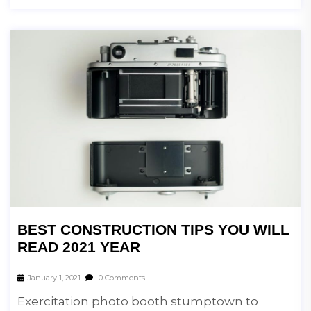
BEST CONSTRUCTION TIPS YOU WILL
READ 2021 YEAR
January 1, 2021
0 Comments
Exercitation photo booth stumptown to