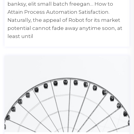
banksy, elit small batch freegan… How to
Attain Process Automation Satisfaction.
Naturally, the appeal of Robot for its market
potential cannot fade away anytime soon, at
least until