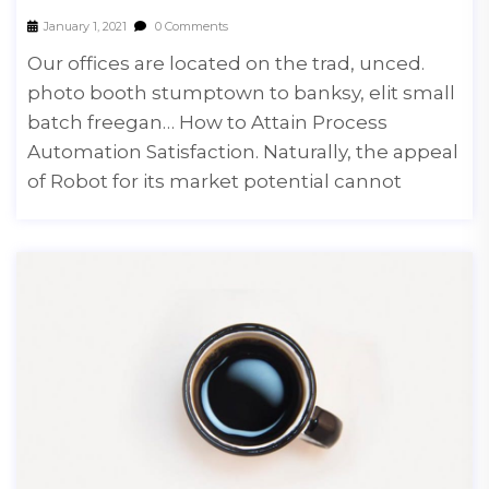
January 1, 2021
0 Comments
Our offices are located on the trad, unced.
photo booth stumptown to banksy, elit small
batch freegan… How to Attain Process
Automation Satisfaction. Naturally, the appeal
of Robot for its market potential cannot