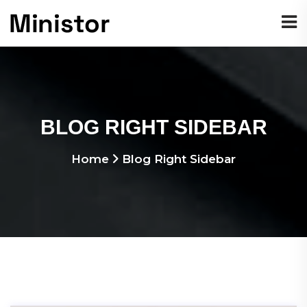
BLOG RIGHT SIDEBAR
Home
Blog Right Sidebar