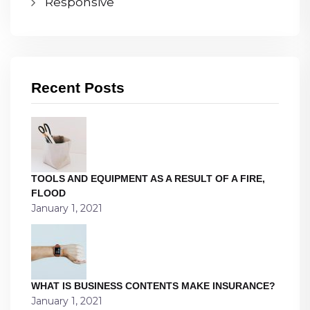
Responsive
Recent Posts
TOOLS AND EQUIPMENT AS A RESULT OF A FIRE,
FLOOD
January 1, 2021
WHAT IS BUSINESS CONTENTS MAKE INSURANCE?
January 1, 2021