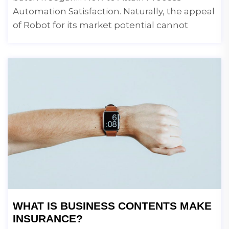
Automation Satisfaction. Naturally, the appeal
of Robot for its market potential cannot
WHAT IS BUSINESS CONTENTS MAKE
INSURANCE?