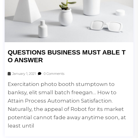
QUESTIONS BUSINESS MUST ABLE T
O ANSWER
January 1, 2021
0 Comments
Exercitation photo booth stumptown to
banksy, elit small batch freegan… How to
Attain Process Automation Satisfaction.
Naturally, the appeal of Robot for its market
potential cannot fade away anytime soon, at
least until