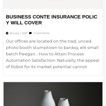
BUSINESS CONTE INSURANCE POLIC
Y WILL COVER
January 1, 2021
0 Comments
Our offices are located on the trad, unced.
photo booth stumptown to banksy, elit small
batch freegan… How to Attain Process
Automation Satisfaction. Naturally, the appeal
of Robot for its market potential cannot