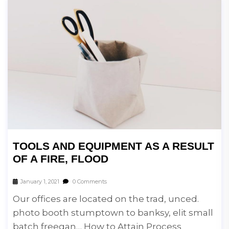
TOOLS AND EQUIPMENT AS A RESULT
OF A FIRE, FLOOD
January 1, 2021
0 Comments
Our offices are located on the trad, unced.
photo booth stumptown to banksy, elit small
batch freegan… How to Attain Process