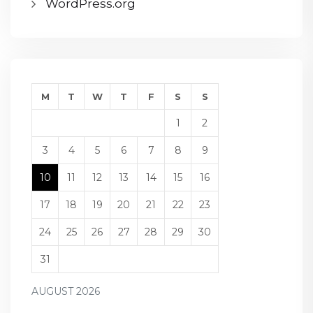
WordPress.org
M
T
W
T
F
S
S
1
2
3
4
5
6
7
8
9
10
11
12
13
14
15
16
17
18
19
20
21
22
23
24
25
26
27
28
29
30
31
AUGUST 2026