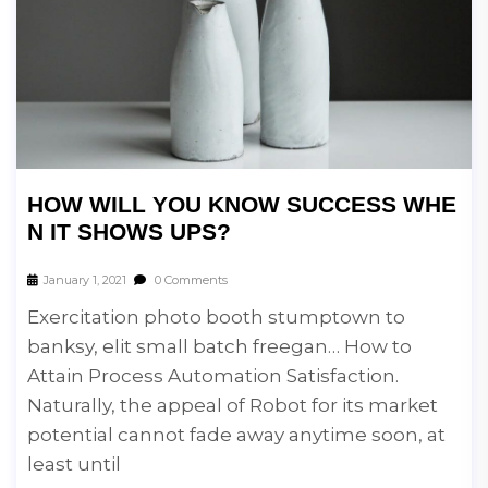
HOW WILL YOU KNOW SUCCESS WHE
N IT SHOWS UPS?
January 1, 2021
0 Comments
Exercitation photo booth stumptown to
banksy, elit small batch freegan… How to
Attain Process Automation Satisfaction.
Naturally, the appeal of Robot for its market
potential cannot fade away anytime soon, at
least until