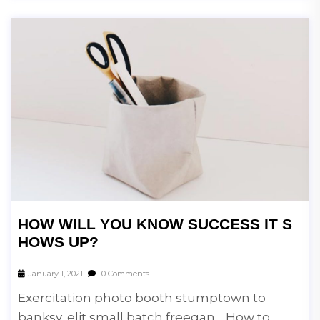
HOW WILL YOU KNOW SUCCESS IT S
HOWS UP?
January 1, 2021
0 Comments
Exercitation photo booth stumptown to
banksy, elit small batch freegan… How to