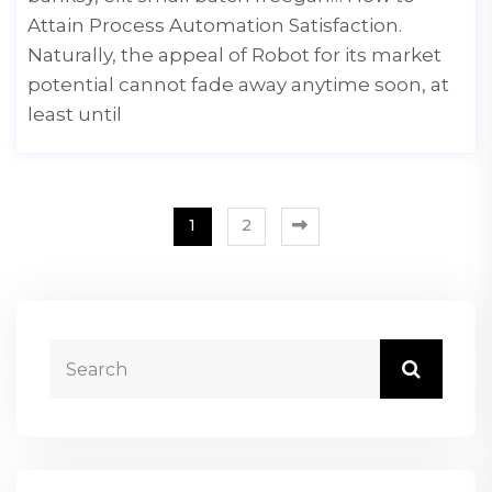
Attain Process Automation Satisfaction.
Naturally, the appeal of Robot for its market
potential cannot fade away anytime soon, at
least until
1
2