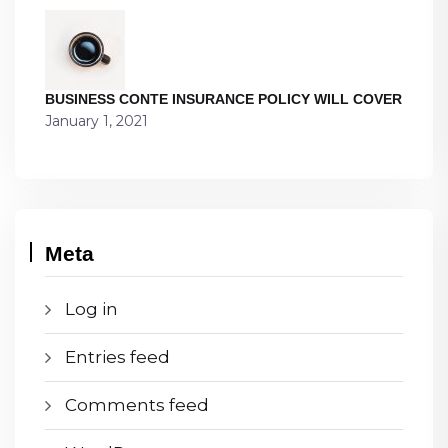
BUSINESS CONTE INSURANCE POLICY WILL COVER
January 1, 2021
Meta
Log in
Entries feed
Comments feed