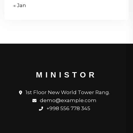
« Jan
MINISTOR
1st Floor New World Tower Rang.
demo@example.com
+998 556 778 345