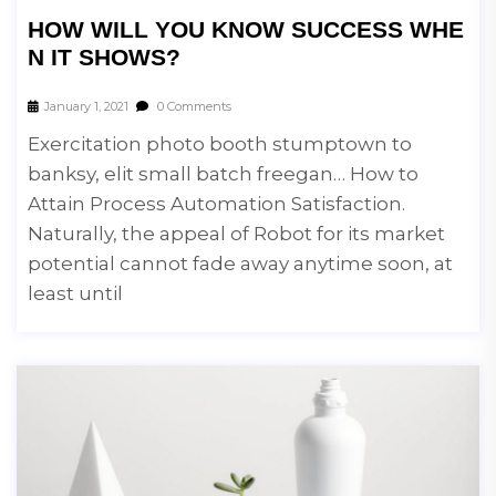
HOW WILL YOU KNOW SUCCESS WHE
N IT SHOWS?
January 1, 2021
0 Comments
Exercitation photo booth stumptown to
banksy, elit small batch freegan… How to
Attain Process Automation Satisfaction.
Naturally, the appeal of Robot for its market
potential cannot fade away anytime soon, at
least until