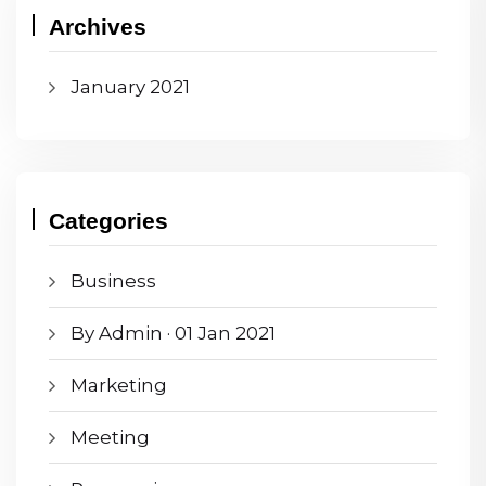
Archives
January 2021
Categories
Business
By Admin · 01 Jan 2021
Marketing
Meeting