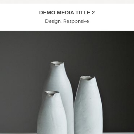
DEMO MEDIA TITLE 2
Design
Responsive