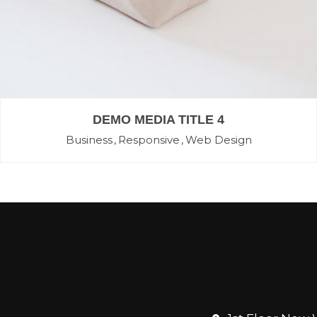
DEMO MEDIA TITLE 4
Business
Responsive
Web Design