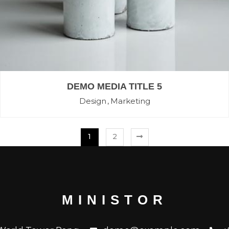
DEMO MEDIA TITLE 5
Design
Marketing
1
2
MINISTOR