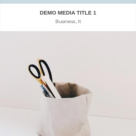
DEMO MEDIA TITLE 1
Business
It