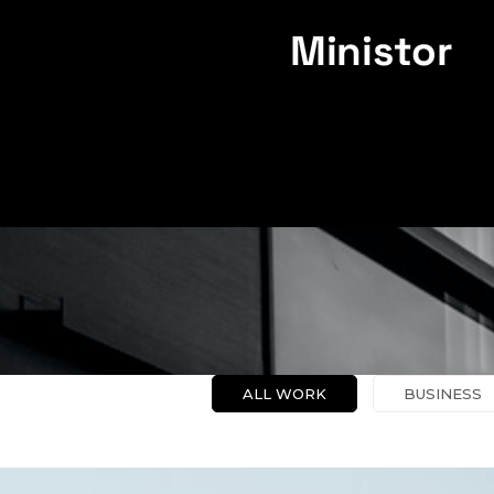
PO
ALL WORK
BUSINESS