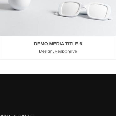
DEMO MEDIA TITLE 6
Design
Responsive