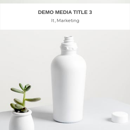
DEMO MEDIA TITLE 3
It
Marketing