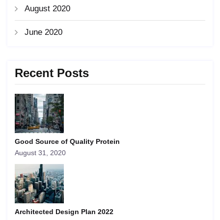
August 2020
June 2020
Recent Posts
Good Source of Quality Protein
August 31, 2020
Architected Design Plan 2022