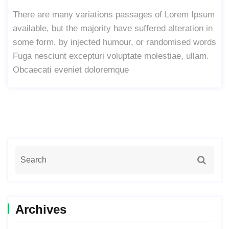
There are many variations passages of Lorem Ipsum
available, but the majority have suffered alteration in
some form, by injected humour, or randomised words
Fuga nesciunt excepturi voluptate molestiae, ullam.
Obcaecati eveniet doloremque
Archives