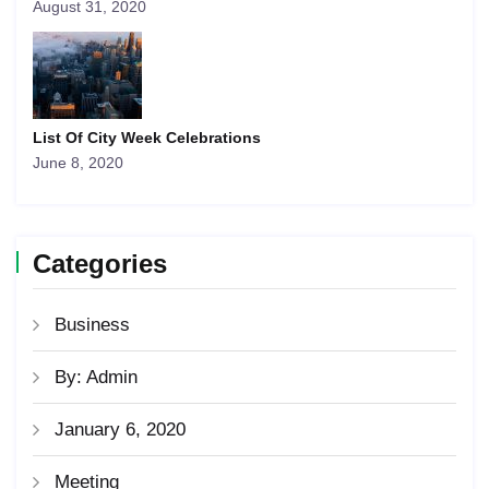
August 31, 2020
List Of City Week Celebrations
June 8, 2020
Categories
Business
By: Admin
January 6, 2020
Meeting