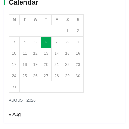
Calendar
M
T
W
T
F
S
S
1
2
3
4
5
6
7
8
9
10
11
12
13
14
15
16
17
18
19
20
21
22
23
24
25
26
27
28
29
30
31
AUGUST 2026
« Aug