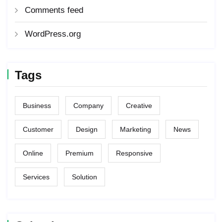
Comments feed
WordPress.org
Tags
Business
Company
Creative
Customer
Design
Marketing
News
Online
Premium
Responsive
Services
Solution