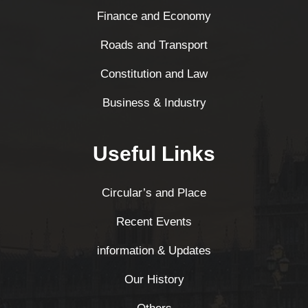
Finance and Economy
Roads and Transport
Constitution and Law
Business & Industry
Useful Links
Circular’s and Place
Recent Events
information & Updates
Our History