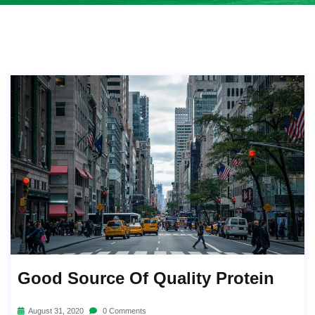
Good Source Of Quality Protein
August 31, 2020
0 Comments