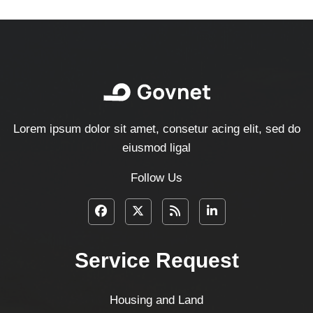
Lorem ipsum dolor sit amet, consetur acing elit, sed do
eiusmod ligal
Follow Us
Service Request
Housing and Land