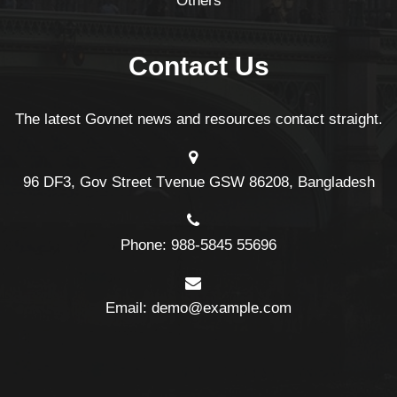
Others
Contact Us
The latest Govnet news and resources contact straight.
96 DF3, Gov Street Tvenue GSW 86208, Bangladesh
Phone: 988-5845 55696
Email: demo@example.com