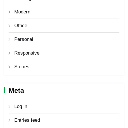
Modern
Office
Personal
Responsive
Stories
Meta
Log in
Entries feed