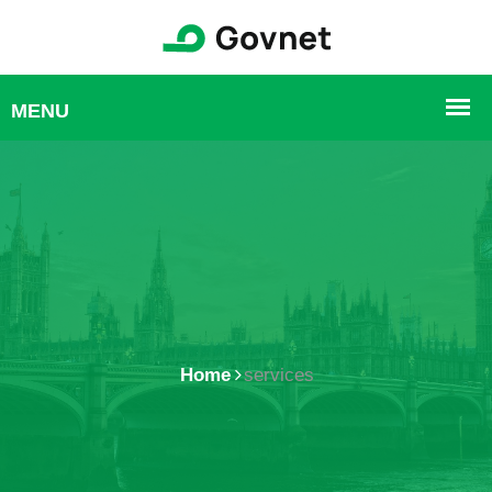
Home
services