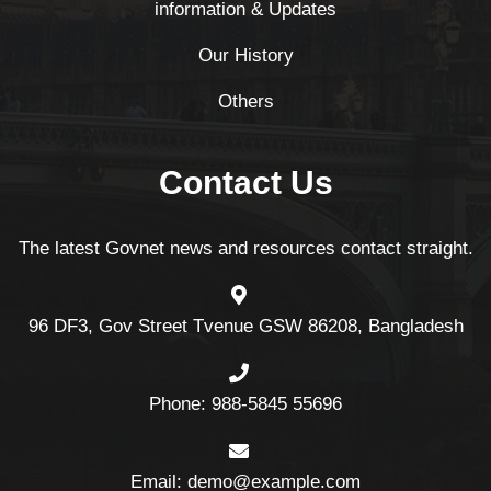
information & Updates
Our History
Others
Contact Us
The latest Govnet news and resources contact straight.
96 DF3, Gov Street Tvenue GSW 86208, Bangladesh
Phone: 988-5845 55696
Email: demo@example.com