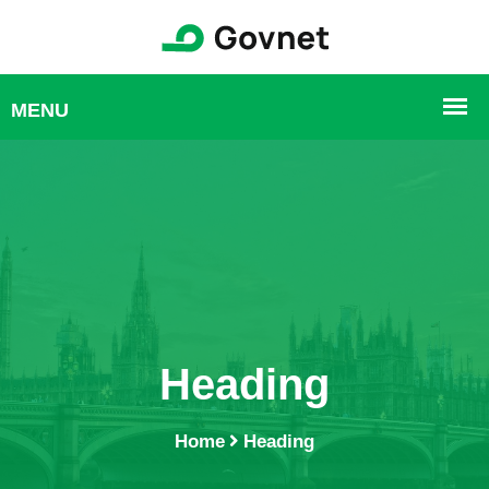
Heading
Home
Heading