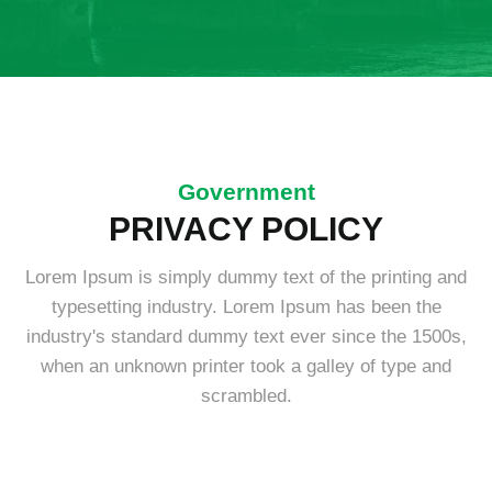
Government
PRIVACY POLICY
Lorem Ipsum is simply dummy text of the printing and
typesetting industry. Lorem Ipsum has been the
industry's standard dummy text ever since the 1500s,
when an unknown printer took a galley of type and
scrambled.