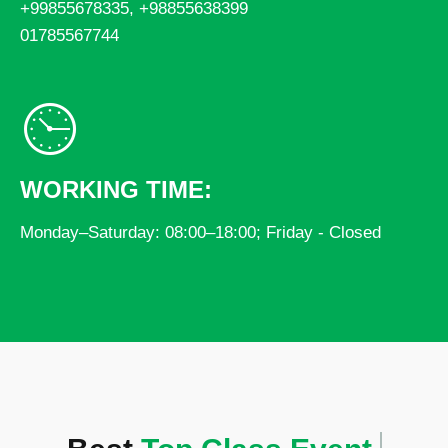
+99855678335, +98855638399
01785567744
WORKING TIME:
Monday–Saturday: 08:00–18:00; Friday - Closed