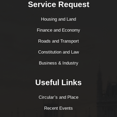
Service Request
Housing and Land
Finance and Economy
Roads and Transport
Constitution and Law
Business & Industry
Useful Links
Circular’s and Place
Recent Events