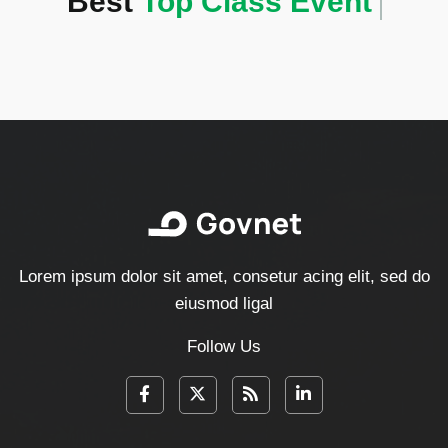
Best
Top Class Event
Lorem ipsum dolor sit amet, consetur acing elit, sed do
eiusmod ligal
Follow Us