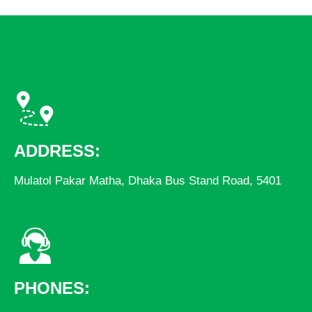
ADDRESS:
Mulatol Pakar Matha, Dhaka Bus Stand Road, 5401
PHONES: