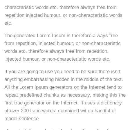
characteristic words etc. therefore always free from
repetition injected humour, or non-characteristic words
etc.
The generated Lorem Ipsum is therefore always free
from repetition, injected humour, or non-characteristic
words etc. therefore always free from repetition,
injected humour, or non-characteristic words etc.
If you are going to use you need to be sure there isn’t
anything embarrassing hidden in the middle of the text.
All the Lorem Ipsum generators on the Internet tend to
repeat predefined chunks as necessary, making this the
first true generator on the Internet. It uses a dictionary
of over 200 Latin words, combined with a handful of
model sentence