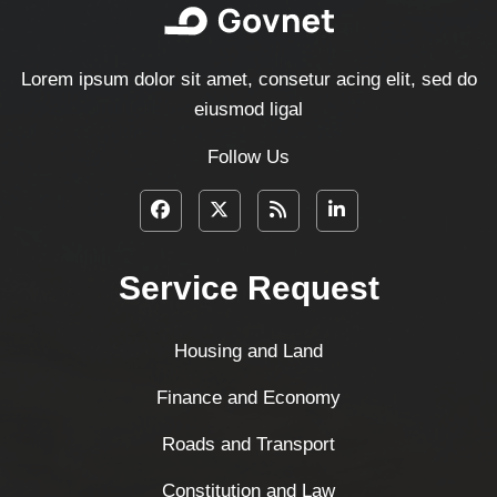
Lorem ipsum dolor sit amet, consetur acing elit, sed do
eiusmod ligal
Follow Us
Service Request
Housing and Land
Finance and Economy
Roads and Transport
Constitution and Law