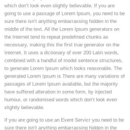
which don’t look even slightly believable. If you are
going to use a passage of Lorem Ipsum, you need to be
sure there isn’t anything embarrassing hidden in the
middle of the text. All the Lorem Ipsum generators on
the Internet tend to repeat predefined chunks as
necessary, making this the first true generator on the
Internet. It uses a dictionary of over 200 Latin words,
combined with a handful of model sentence structures,
to generate Lorem Ipsum which looks reasonable. The
generated Lorem Ipsum is There are many variations of
passages of Lorem Ipsum available, but the majority
have suffered alteration in some form, by injected
humour, or randomised words which don’t look even
slightly believable.
If you are going to use an Event Servicr you need to be
sure there isn’t anything embarrassing hidden in the