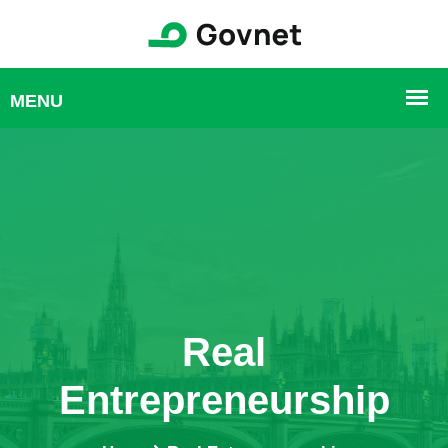
Real
Entrepreneurship