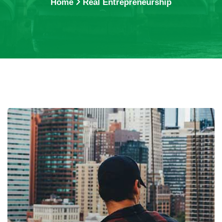
Home
Real Entrepreneurship