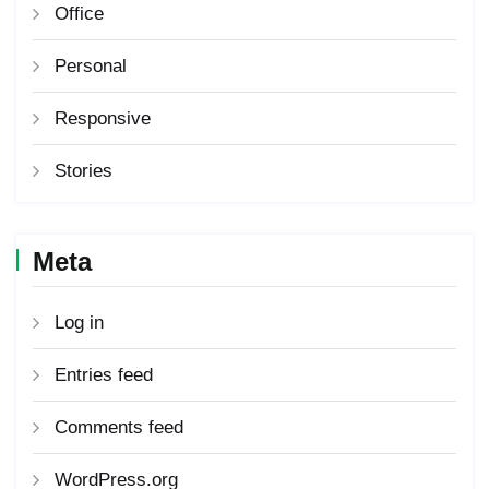
Office
Personal
Responsive
Stories
Meta
Log in
Entries feed
Comments feed
WordPress.org