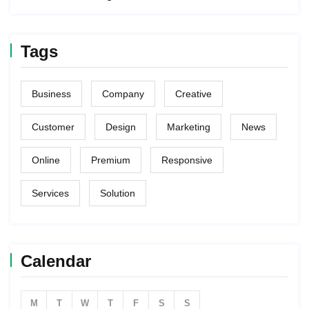
Tags
Business
Company
Creative
Customer
Design
Marketing
News
Online
Premium
Responsive
Services
Solution
Calendar
M
T
W
T
F
S
S