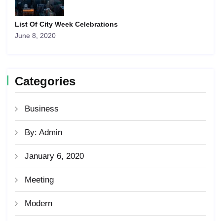
List Of City Week Celebrations
June 8, 2020
Categories
Business
By: Admin
January 6, 2020
Meeting
Modern