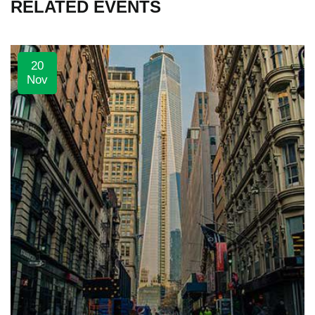
RELATED EVENTS
20
Nov