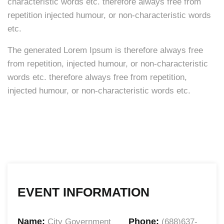
characteristic words etc. therefore always free from
repetition injected humour, or non-characteristic words
etc.
The generated Lorem Ipsum is therefore always free
from repetition, injected humour, or non-characteristic
words etc. therefore always free from repetition,
injected humour, or non-characteristic words etc.
EVENT INFORMATION
Name:
Phone:
City Government
(688)637-