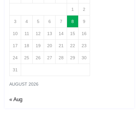
1
2
3
4
5
6
7
8
9
10
11
12
13
14
15
16
17
18
19
20
21
22
23
24
25
26
27
28
29
30
31
AUGUST 2026
« Aug