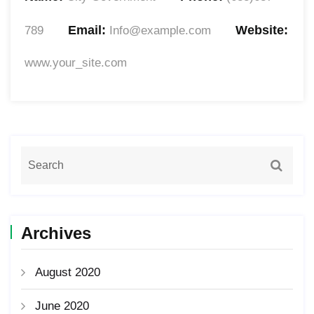
Email:
Website:
789
Info@example.com
www.your_site.com
Archives
August 2020
June 2020