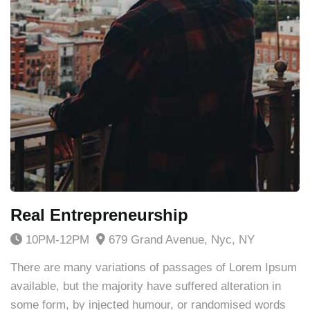
Real Entrepreneurship
10PM-12PM
679 Grand Avenue, Nyc, NY
There are many variations of passages of Lorem Ipsum
available, but the majority have suffered alteration in
some form, by injected humour, or randomised words