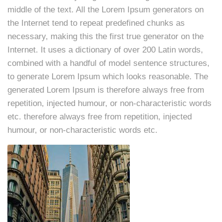
middle of the text. All the Lorem Ipsum generators on
the Internet tend to repeat predefined chunks as
necessary, making this the first true generator on the
Internet. It uses a dictionary of over 200 Latin words,
combined with a handful of model sentence structures,
to generate Lorem Ipsum which looks reasonable. The
generated Lorem Ipsum is therefore always free from
repetition, injected humour, or non-characteristic words
etc. therefore always free from repetition, injected
humour, or non-characteristic words etc.