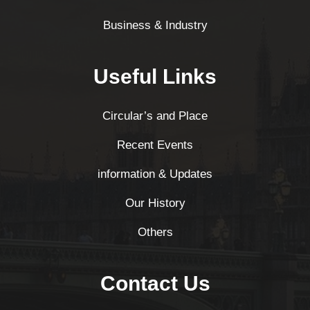
Business & Industry
Useful Links
Circular’s and Place
Recent Events
information & Updates
Our History
Others
Contact Us