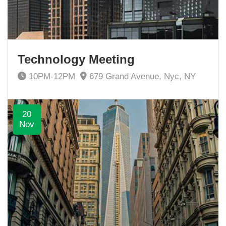
Technology Meeting
10PM-12PM
679 Grand Avenue, Nyc, NY
20
Nov