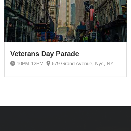
Veterans Day Parade
10PM-12PM
679 Grand Avenue, Nyc, NY