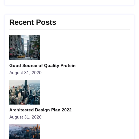
Recent Posts
Good Source of Quality Protein
August 31, 2020
Architected Design Plan 2022
August 31, 2020