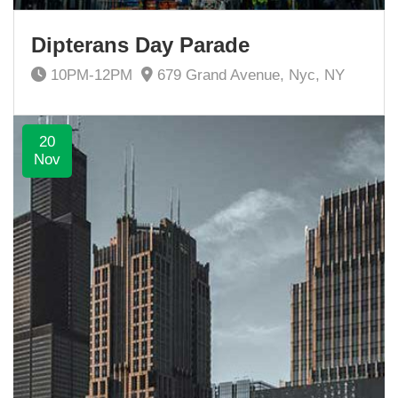
Dipterans Day Parade
10PM-12PM
679 Grand Avenue, Nyc, NY
20
Nov