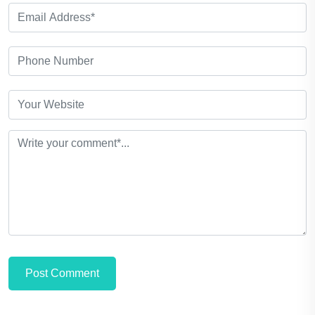
Post Comment