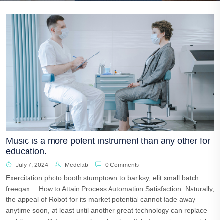
Music is a more potent instrument than any other for
education.
July 7, 2024
Medelab
0 Comments
Exercitation photo booth stumptown to banksy, elit small batch
freegan… How to Attain Process Automation Satisfaction. Naturally,
the appeal of Robot for its market potential cannot fade away
anytime soon, at least until another great technology can replace