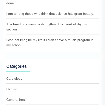
done.
I am among those who think that science has great beauty.
The heart of a music is its rhythm. The heart of rhythm
section
I can not imagine my life if I didn’t have a music program in
my school.
Categories
Cardiology
Dentist
General health