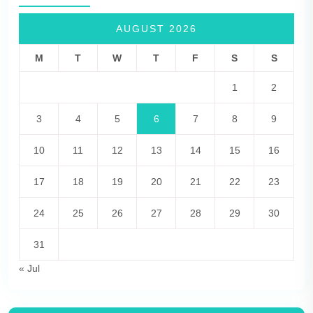
AUGUST 2026
M
T
W
T
F
S
S
1
2
3
4
5
6
7
8
9
10
11
12
13
14
15
16
17
18
19
20
21
22
23
24
25
26
27
28
29
30
31
« Jul