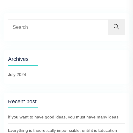
Archives
July 2024
Recent post
If you want to have good ideas, you must have many ideas.
Everything is theoretically impo- ssible, until it is Education