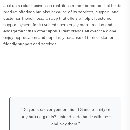
Just as a retail business in real life is remembered not just for its
product offerings but also because of its services, support, and
customer-friendliness, an app that offers a helpful customer
support system for its valued users enjoy more traction and
engagement than other apps. Great brands all over the globe
enjoy appreciation and popularity because of their customer-
friendly support and services.
“Do you see over yonder, friend Sancho, thirty or
forty hulking giants? I intend to do battle with them
and slay them.”