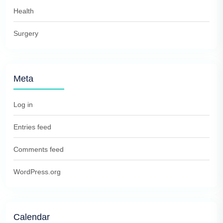
Health
Surgery
Meta
Log in
Entries feed
Comments feed
WordPress.org
Calendar