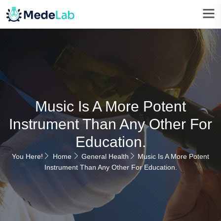
Music Is A More Potent
Instrument Than Any Other For
Education.
You Here!
Home
General Health
Music Is A More Potent
Instrument Than Any Other For Education.