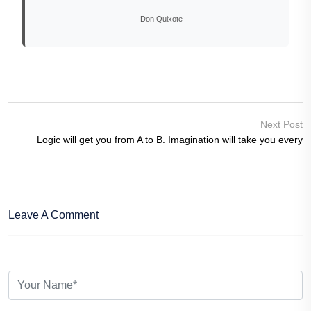
— Don Quixote
Next Post
Logic will get you from A to B. Imagination will take you every
Leave A Comment