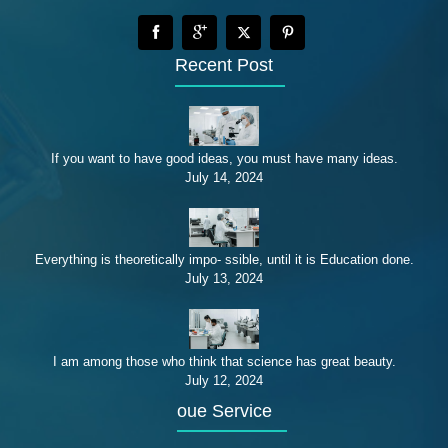
Recent Post
If you want to have good ideas, you must have many ideas.
July 14, 2024
Everything is theoretically impo- ssible, until it is Education done.
July 13, 2024
I am among those who think that science has great beauty.
July 12, 2024
oue Service