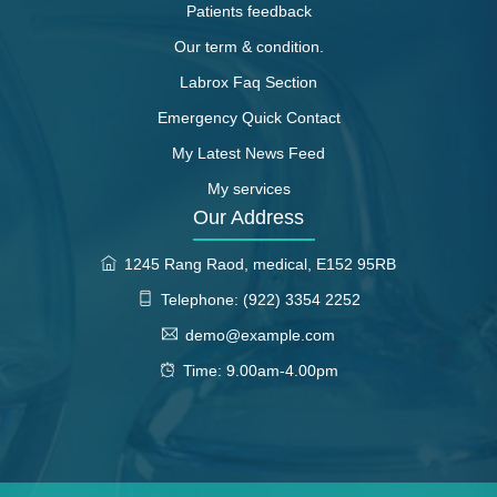
Patients feedback
Our term & condition.
Labrox Faq Section
Emergency Quick Contact
My Latest News Feed
My services
Our Address
1245 Rang Raod, medical, E152 95RB
Telephone: (922) 3354 2252
demo@example.com
Time: 9.00am-4.00pm