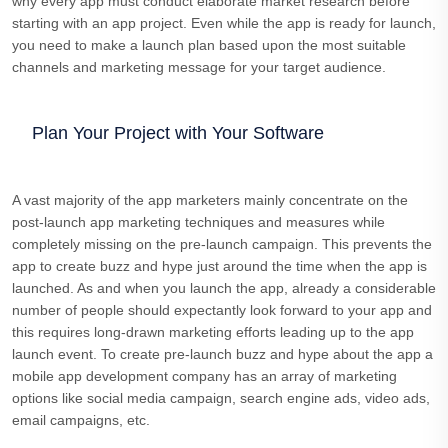
why every app must conduct elaborate market research before
starting with an app project. Even while the app is ready for launch,
you need to make a launch plan based upon the most suitable
channels and marketing message for your target audience.
Plan Your Project with Your Software
A vast majority of the app marketers mainly concentrate on the
post-launch app marketing techniques and measures while
completely missing on the pre-launch campaign. This prevents the
app to create buzz and hype just around the time when the app is
launched. As and when you launch the app, already a considerable
number of people should expectantly look forward to your app and
this requires long-drawn marketing efforts leading up to the app
launch event. To create pre-launch buzz and hype about the app a
mobile app development company has an array of marketing
options like social media campaign, search engine ads, video ads,
email campaigns, etc.