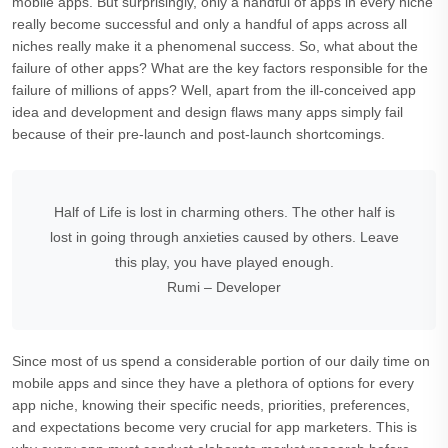
mobile apps. But surprisingly, only a handful of apps in every niche
really become successful and only a handful of apps across all
niches really make it a phenomenal success. So, what about the
failure of other apps? What are the key factors responsible for the
failure of millions of apps? Well, apart from the ill-conceived app
idea and development and design flaws many apps simply fail
because of their pre-launch and post-launch shortcomings.
Half of Life is lost in charming others. The other half is
lost in going through anxieties caused by others. Leave
this play, you have played enough.
Rumi – Developer
Since most of us spend a considerable portion of our daily time on
mobile apps and since they have a plethora of options for every
app niche, knowing their specific needs, priorities, preferences,
and expectations become very crucial for app marketers. This is