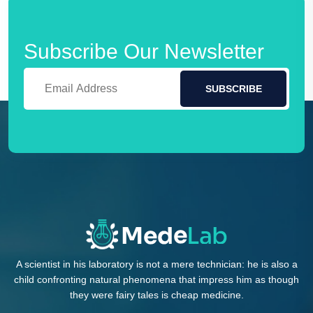
Subscribe Our Newsletter
SUBSCRIBE
A scientist in his laboratory is not a mere technician: he is also a
child confronting natural phenomena that impress him as though
they were fairy tales is cheap medicine.