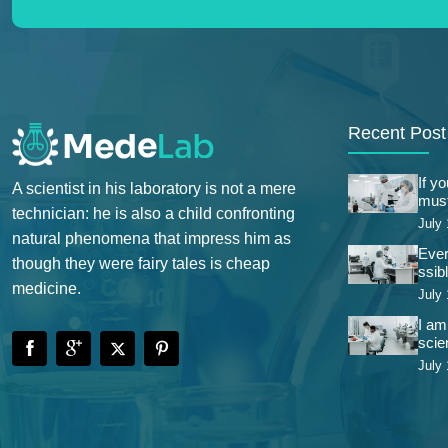
Recent Post
If y
A scientist in his laboratory is not a mere
must
technician: he is also a child confronting
July 
natural phenomena that impress him as
Ever
though they were fairy tales is cheap
ssibl
medicine.
July 
I am
scie
July 