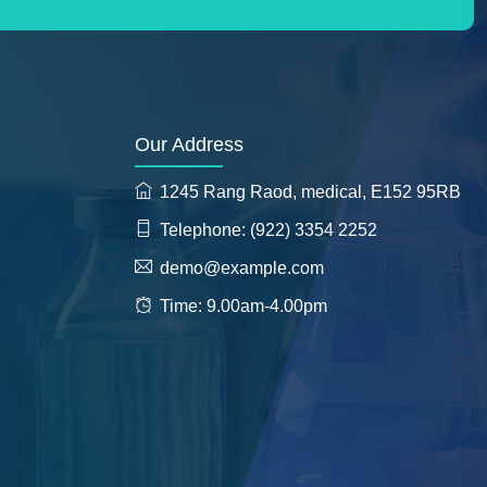
Our Address
1245 Rang Raod, medical, E152 95RB
Telephone: (922) 3354 2252
demo@example.com
Time: 9.00am-4.00pm