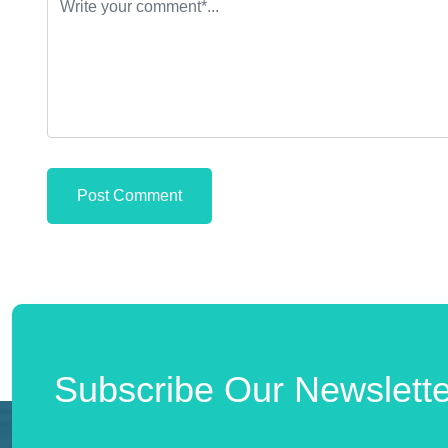
Post Comment
Subscribe Our Newslette