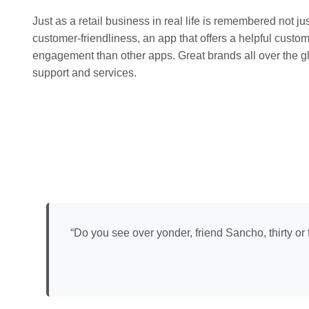
Just as a retail business in real life is remembered not jus
customer-friendliness, an app that offers a helpful custo
engagement than other apps. Great brands all over the gl
support and services.
“Do you see over yonder, friend Sancho, thirty or 