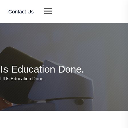
Contact Us
t Is Education Done.
l It Is Education Done.