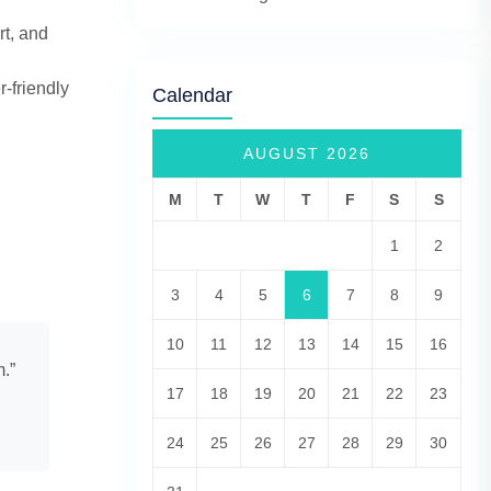
rt, and
-friendly
Calendar
AUGUST 2026
M
T
W
T
F
S
S
1
2
3
4
5
6
7
8
9
10
11
12
13
14
15
16
m.”
17
18
19
20
21
22
23
24
25
26
27
28
29
30