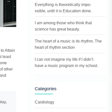
Everything is theoretically impo-
ssible, until it is Education done.
I am among those who think that
science has great beauty.
The heart of a music is its rhythm. The
heart of rhythm section
to Attain
t least
I can not imagine my life if I didn’t
come
have a music program in my school.
of other
 and
Categories
lay,
Cardiology