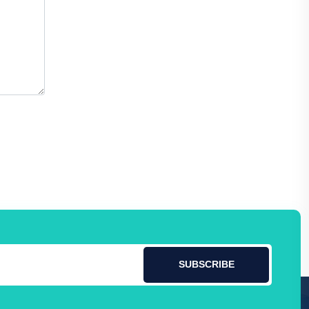
SUBSCRIBE