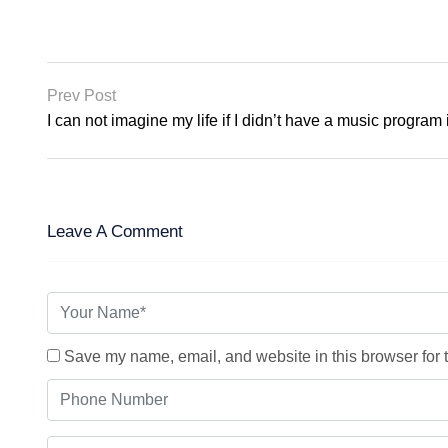
Prev Post
I can not imagine my life if I didn’t have a music program
Leave A Comment
Save my name, email, and website in this browser for 