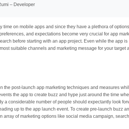
umi – Developer
y time on mobile apps and since they have a plethora of options
, preferences, and expectations become very crucial for app mark
arch before starting with an app project. Even while the app is 
most suitable channels and marketing message for your target 
 on the post-launch app marketing techniques and measures whi
vents the app to create buzz and hype just around the time whe
y a considerable number of people should expectantly look for
leading up to the app launch event. To create pre-launch buzz a
array of marketing options like social media campaign, searc