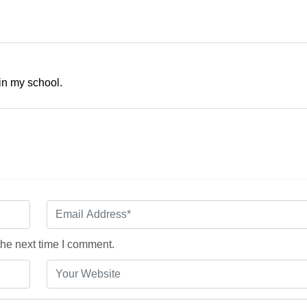
 in my school.
the next time I comment.