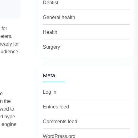
Dentist
General health
 for
Health
eters.
ready for
Surgery
audience.
Meta
Log in
le
n the
Entries feed
ward to
nd hype
Comments feed
h engine
WordPress.org