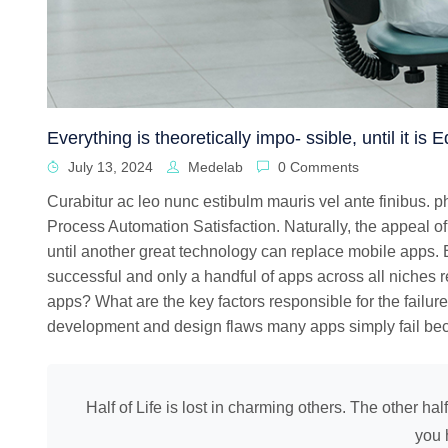
Everything is theoretically impo- ssible, until it is
July 13, 2024
Medelab
0 Comments
Curabitur ac leo nunc estibulm mauris vel ante finibus. 
Process Automation Satisfaction. Naturally, the appeal of
until another great technology can replace mobile apps. B
successful and only a handful of apps across all niches r
apps? What are the key factors responsible for the failure
development and design flaws many apps simply fail bec
Half of Life is lost in charming others. The other hal
you 