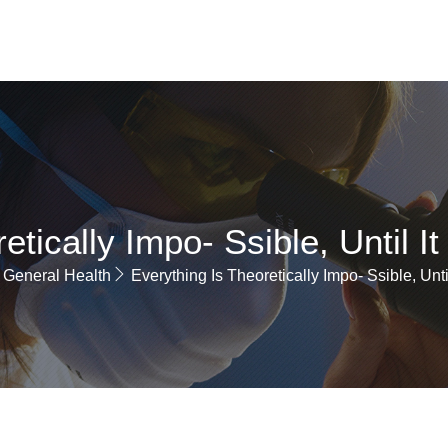
ABOUT
SERVICE
PAGES
BLOGS
CONTACT
etically Impo- Ssible, Until I
General Health
Everything Is Theoretically Impo- Ssible, Unti