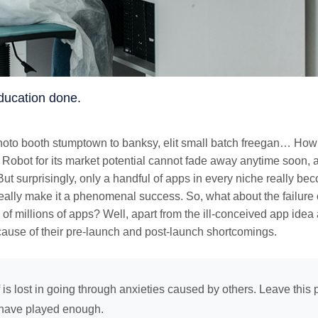
 Education done.
photo booth stumptown to banksy, elit small batch freegan… How 
 Robot for its market potential cannot fade away anytime soon, a
ut surprisingly, only a handful of apps in every niche really be
eally make it a phenomenal success. So, what about the failure 
 of millions of apps? Well, apart from the ill-conceived app idea
ause of their pre-launch and post-launch shortcomings.
f is lost in going through anxieties caused by others. Leave this p
have played enough.