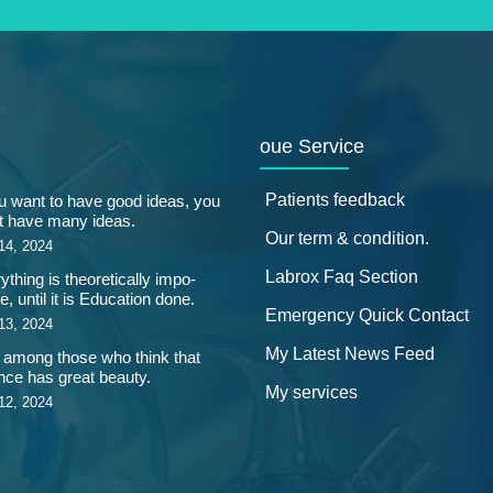
oue Service
Patients feedback
ou want to have good ideas, you
 have many ideas.
Our term & condition.
14, 2024
Labrox Faq Section
ything is theoretically impo-
e, until it is Education done.
Emergency Quick Contact
13, 2024
My Latest News Feed
 among those who think that
nce has great beauty.
My services
12, 2024