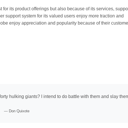
t for its product offerings but also because of its services, suppo
mer support system for its valued users enjoy more traction and
obe enjoy appreciation and popularity because of their customer
forty hulking giants? I intend to do battle with them and slay the
— Don Quixote