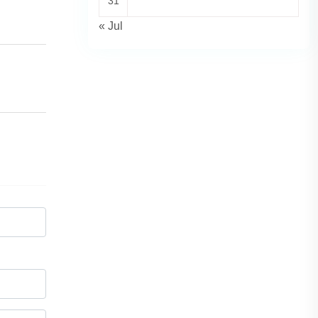
31
« Jul