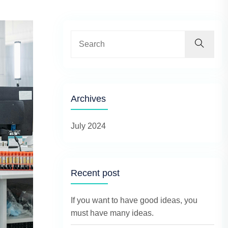
Archives
July 2024
Recent post
If you want to have good ideas, you
must have many ideas.