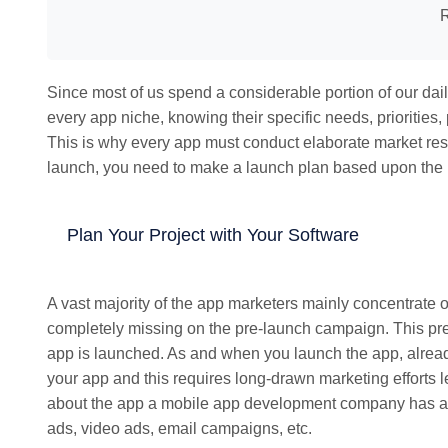
R
Since most of us spend a considerable portion of our dail
every app niche, knowing their specific needs, priorities
This is why every app must conduct elaborate market rese
launch, you need to make a launch plan based upon the 
Plan Your Project with Your Software
A vast majority of the app marketers mainly concentrate
completely missing on the pre-launch campaign. This pre
app is launched. As and when you launch the app, alread
your app and this requires long-drawn marketing efforts 
about the app a mobile app development company has an 
ads, video ads, email campaigns, etc.