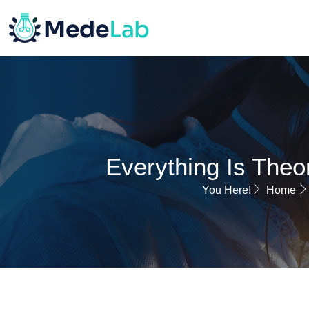
HOME
Everything Is Theor
You Here!
Home