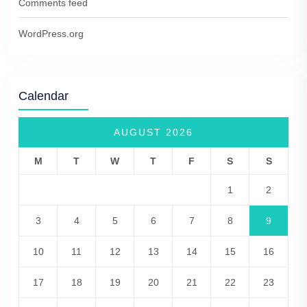
Comments feed
WordPress.org
Calendar
AUGUST 2026
M
T
W
T
F
S
S
1
2
3
4
5
6
7
8
9
10
11
12
13
14
15
16
17
18
19
20
21
22
23