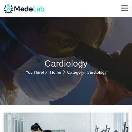
Cardiology
You Here!
Home
Category: Cardiology