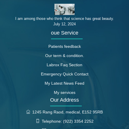
I am among those who think that science has great beauty.
July 12, 2024
oue Service
Patients feedback
Our term & condition.
Labrox Faq Section
Emergency Quick Contact
My Latest News Feed
My services
Our Address
1245 Rang Raod, medical, E152 95RB
Telephone: (922) 3354 2252