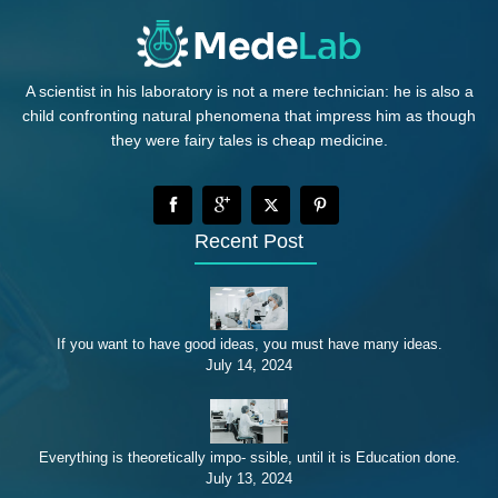
A scientist in his laboratory is not a mere technician: he is also a
child confronting natural phenomena that impress him as though
they were fairy tales is cheap medicine.
Recent Post
If you want to have good ideas, you must have many ideas.
July 14, 2024
Everything is theoretically impo- ssible, until it is Education done.
July 13, 2024