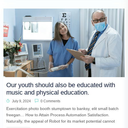
Our youth should also be educated with
music and physical education.
July 9, 2024
0 Comments
Exercitation photo booth stumptown to banksy, elit small batch
freegan… How to Attain Process Automation Satisfaction.
Naturally, the appeal of Robot for its market potential cannot