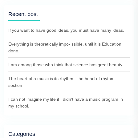
Recent post
If you want to have good ideas, you must have many ideas.
Everything is theoretically impo- ssible, until it is Education
done.
I am among those who think that science has great beauty.
The heart of a music is its rhythm. The heart of rhythm
section
I can not imagine my life if I didn’t have a music program in
my school.
Categories