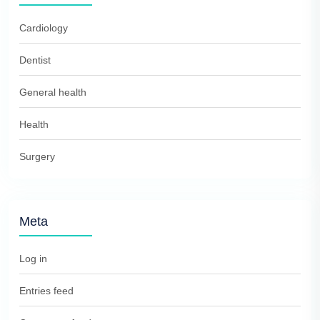
Cardiology
Dentist
General health
Health
Surgery
Meta
Log in
Entries feed