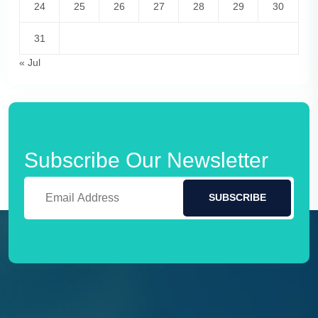
24
25
26
27
28
29
30
31
« Jul
Subscribe Our Newsletter
SUBSCRIBE