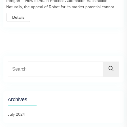
freegan… How to Attain Process Automation Satisfaction.
Naturally, the appeal of Robot for its market potential cannot
Details
Archives
July 2024