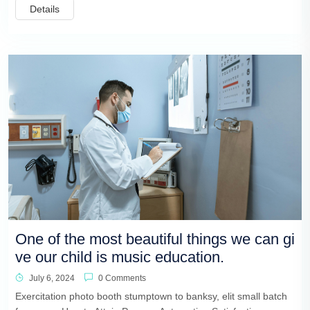
Details
One of the most beautiful things we can gi
ve our child is music education.
July 6, 2024
0 Comments
Exercitation photo booth stumptown to banksy, elit small batch