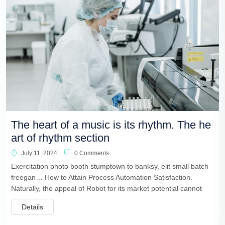
The heart of a music is its rhythm. The he
art of rhythm section
July 11, 2024
0 Comments
Exercitation photo booth stumptown to banksy, elit small batch
freegan… How to Attain Process Automation Satisfaction.
Naturally, the appeal of Robot for its market potential cannot
Details