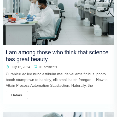
I am among those who think that science
has great beauty.
July 12, 2024
0 Comments
Curabitur ac leo nunc estibulm mauris vel ante finibus. photo
booth stumptown to banksy, elit small batch freegan… How to
Attain Process Automation Satisfaction. Naturally, the
Details