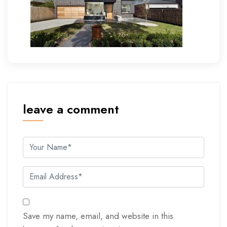
leave a comment
Save my name, email, and website in this