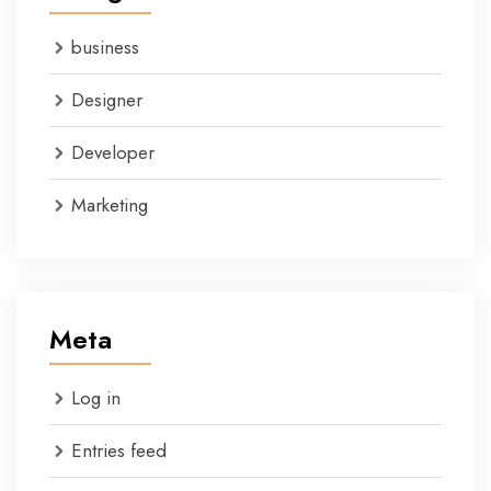
business
Designer
Developer
Marketing
Meta
Log in
Entries feed