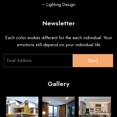
– Lighting Design
Newsletter
Each color evokes different for the each individual. Your
emotions still depend on your individual life
Send
Gallery