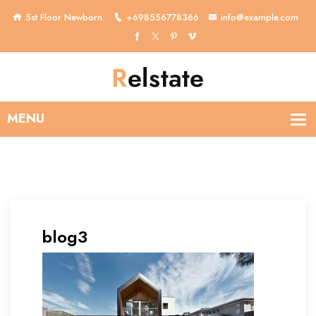
5st Floor Newborn.
+698556778366
info@example.com
blog3