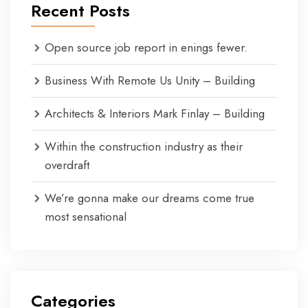
Recent Posts
Open source job report in enings fewer.
Business With Remote Us Unity – Building
Architects & Interiors Mark Finlay – Building
Within the construction industry as their
overdraft
We’re gonna make our dreams come true
most sensational
Categories