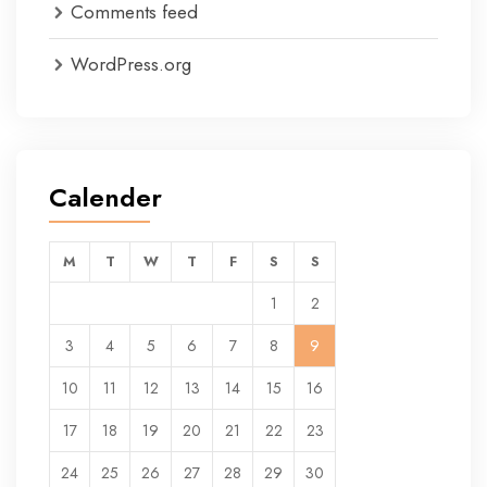
Comments feed
WordPress.org
Calender
M
T
W
T
F
S
S
1
2
3
4
5
6
7
8
9
10
11
12
13
14
15
16
17
18
19
20
21
22
23
24
25
26
27
28
29
30