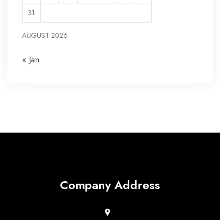
31
AUGUST 2026
« Jan
Company Address