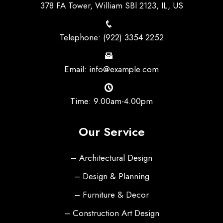
378 FA Tower, William SBl 2123, IL, US
Telephone: (922) 3354 2252
Email: info@example.com
Time: 9.00am-4.00pm
Our Service
– Architectural Design
– Design & Planning
– Furniture & Decor
– Construction Art Design