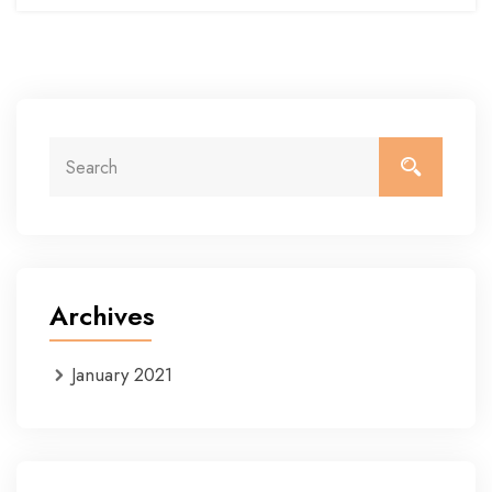
Archives
January 2021