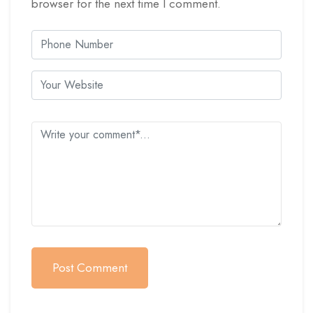
browser for the next time I comment.
Post Comment