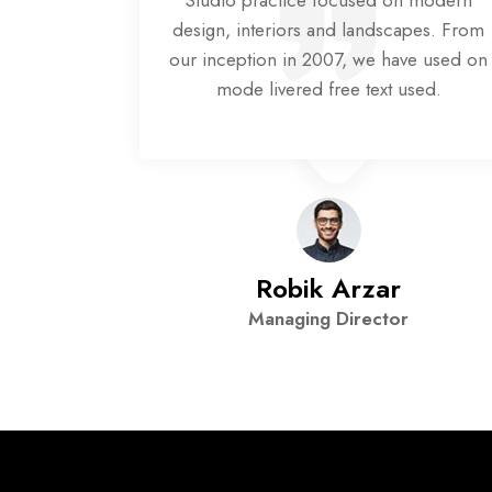
n modern
Studio practice focused on modern
pes. From
design, interiors and landscapes. From
ve used on
our inception in 2007, we have used on
sed.
mode livered free text used.
n
Robik Arzar
Managing Director