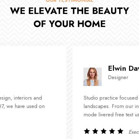
OUR TESTIMONIAL
WE ELEVATE THE BEAUTY
OF YOUR HOME
Elwin D
Designer
ign, interiors and
Studio practice focused
07, we have used on
landscapes. From our in
mode livered free text u
Execl