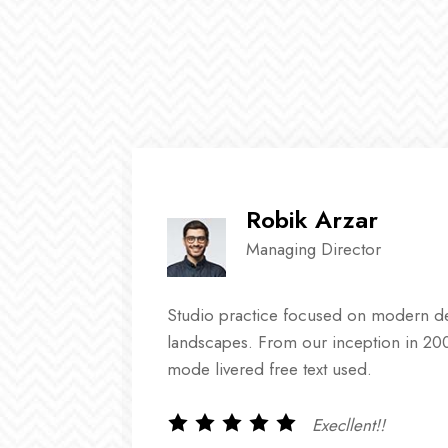
Robik Arzar
Managing Director
s and
Studio practice focused on modern des
sed on
landscapes. From our inception in 20
mode livered free text used.
Execllent!!