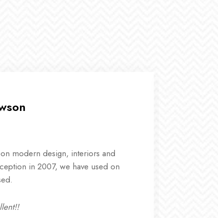
awson
 on modern design, interiors and
Studio pra
ception in 2007, we have used on
landscape
sed.
mode liver
lent!!