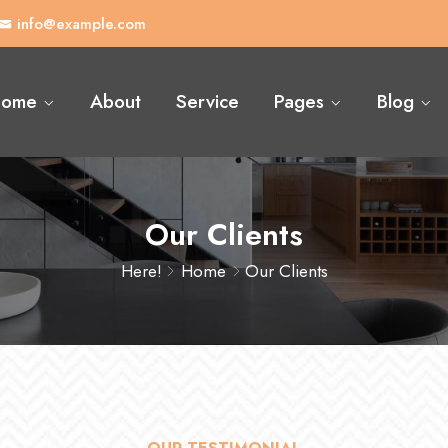
info@example.com
ome
About
Service
Pages
Blog
Our Clients
Here!
Home
Our Clients