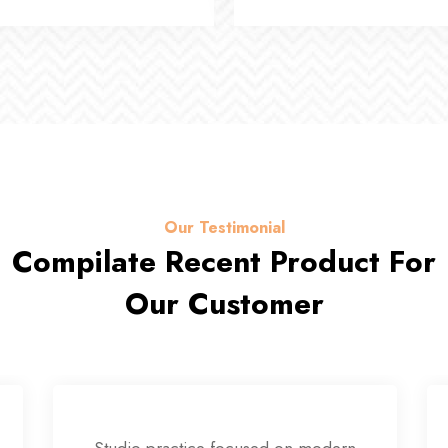
Our Testimonial
Compilate Recent Product For
Our Customer