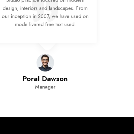
Studio practice focused on modern
Studio
design, interiors and landscapes. From
design, 
our inception in 2007, we have used on
our ince
mode livered free text used.
mod
Poral Dawson
Manager