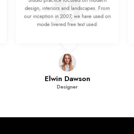
Studio practice focused on modern
design, interiors and landscapes. From
our inception in 2007, we have used on
mode livered free text used.
Elwin Dawson
Designer