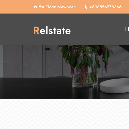
5st Floor Newborn.
+698556778366
H