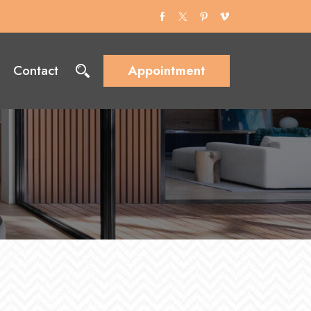
Contact
Appointment