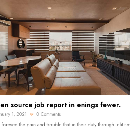
en source job report in enings fewer.
anuary 1, 2021
0 Comments
 foresee the pain and trouble that in their duty through. elit sm