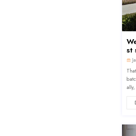
We
st
J
That
batc
ally