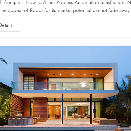
h freegan… How to Attain Process Automation Satisfaction. N
, the appeal of Robot for its market potential cannot fade away
Details