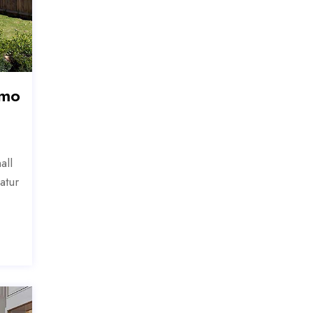
 mo
all
atur