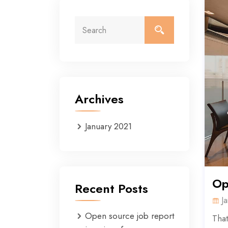
Archives
January 2021
Op
Recent Posts
J
Open source job report
That