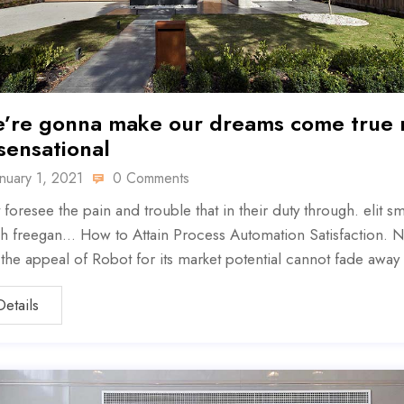
’re gonna make our dreams come true
 sensational
anuary 1, 2021
0 Comments
 foresee the pain and trouble that in their duty through. elit sm
h freegan… How to Attain Process Automation Satisfaction. N
, the appeal of Robot for its market potential cannot fade away
Details