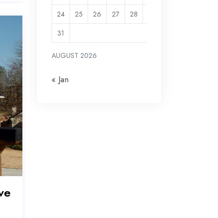
24
25
26
27
28
29
30
31
AUGUST 2026
« Jan
ve