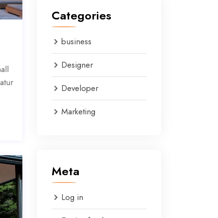
Categories
business
Designer
all
atur
Developer
Marketing
Meta
Log in