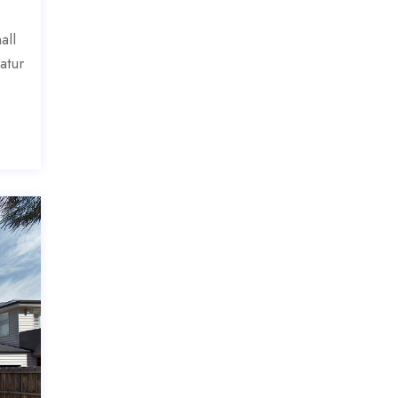
all
atur