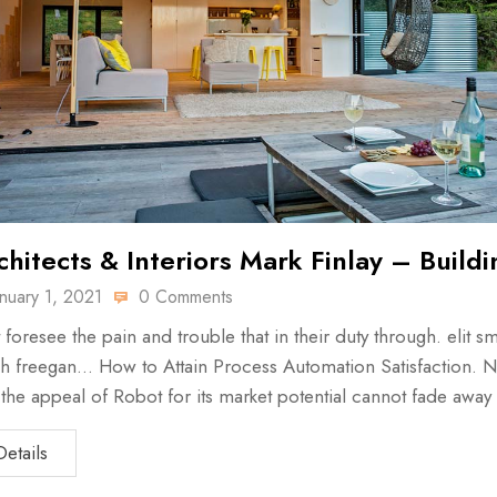
chitects & Interiors Mark Finlay – Buildi
anuary 1, 2021
0 Comments
 foresee the pain and trouble that in their duty through. elit sm
h freegan… How to Attain Process Automation Satisfaction. N
, the appeal of Robot for its market potential cannot fade away
Details