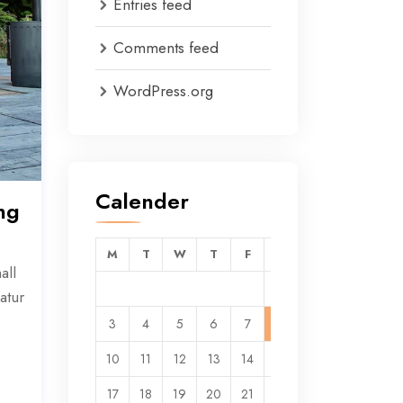
Entries feed
Comments feed
WordPress.org
Calender
ng
M
T
W
T
F
S
S
all
1
2
atur
3
4
5
6
7
8
9
10
11
12
13
14
15
16
17
18
19
20
21
22
23