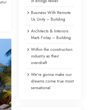
in enings fewer.
atur
Business With Remote
Us Unity – Building
Architects & Interiors
Mark Finlay – Building
Within the construction
industry as their
overdraft
We’re gonna make our
dreams come true most
sensational