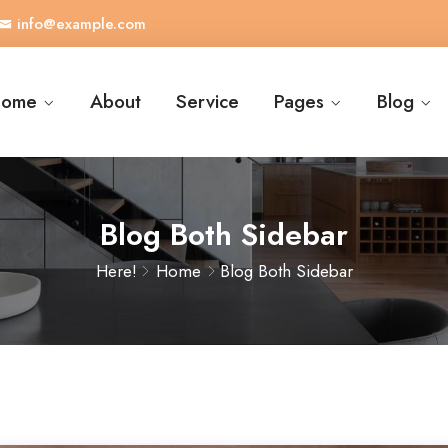
info@example.com
ome
About
Service
Pages
Blog
Blog Both Sidebar
Here!
Home
Blog Both Sidebar