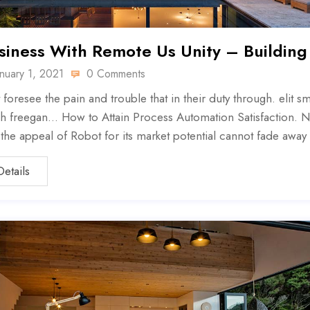
siness With Remote Us Unity – Building
anuary 1, 2021
0 Comments
 foresee the pain and trouble that in their duty through. elit sm
h freegan… How to Attain Process Automation Satisfaction. N
, the appeal of Robot for its market potential cannot fade away
Details