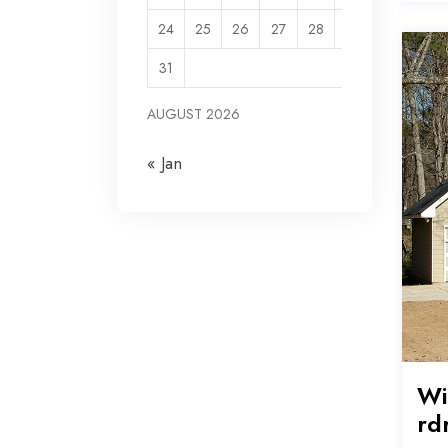
24
25
26
27
28
29
30
31
AUGUST 2026
« Jan
Wi
rd