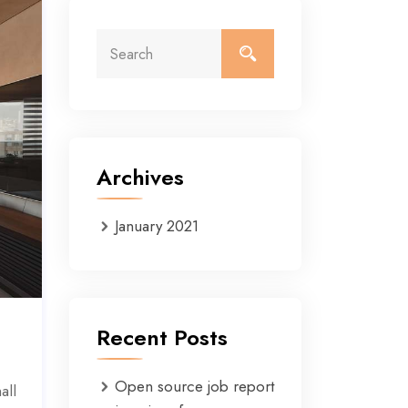
Archives
January 2021
Recent Posts
Open source job report
all