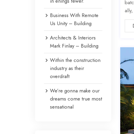
in enings fewer.
batc
ally
Business With Remote
Us Unity – Building
Architects & Interiors
Mark Finlay – Building
Within the construction
industry as their
overdraft
We’re gonna make our
dreams come true most
sensational