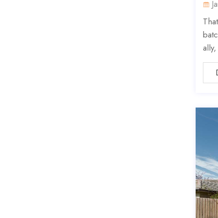
J
That
batc
ally