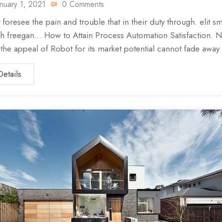
anuary 1, 2021
0 Comments
 foresee the pain and trouble that in their duty through. elit sm
h freegan… How to Attain Process Automation Satisfaction. N
, the appeal of Robot for its market potential cannot fade away
Details