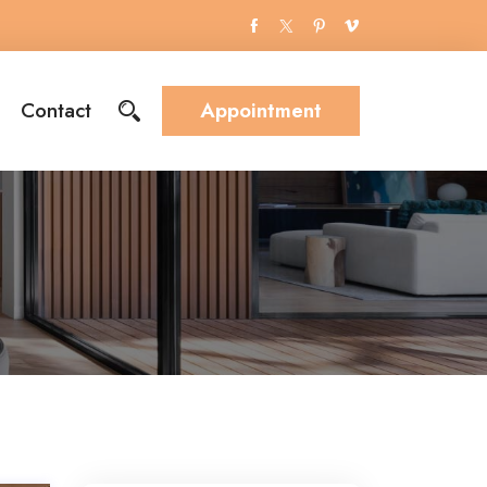
Contact
Appointment