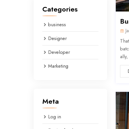
Categories
Bu
business
J
Designer
That
batc
Developer
ally
Marketing
Meta
Log in