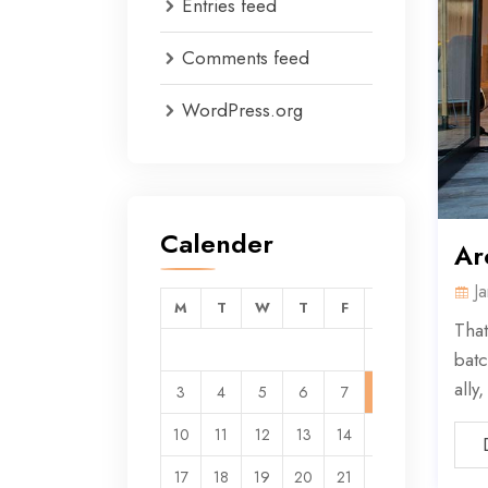
Entries feed
Comments feed
WordPress.org
Calender
Ar
J
M
T
W
T
F
S
S
That
1
2
batc
ally
3
4
5
6
7
8
9
10
11
12
13
14
15
16
17
18
19
20
21
22
23