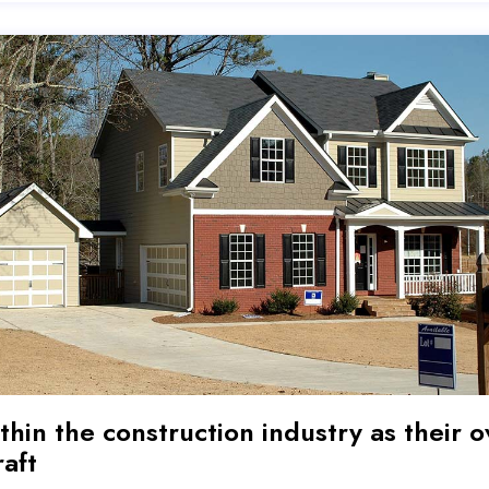
thin the construction industry as their o
raft