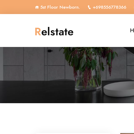
5st Floor Newborn.
+698556778366
H