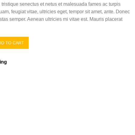
 tristique senectus et netus et malesuada fames ac turpis
uam, feugiat vitae, ultricies eget, tempor sit amet, ante. Donec
tas semper. Aenean ultricies mi vitae est. Mauris placerat
D TO CART
ing