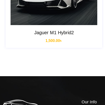
Jaguer M1 Hybrid2
1,500.00
৳
Our Info