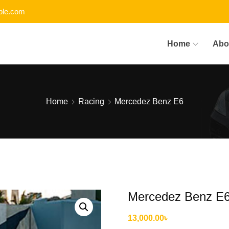
le.com
Home
Abo
Home
Racing
Mercedez Benz E6
Mercedez Benz E
13,000.00
৳