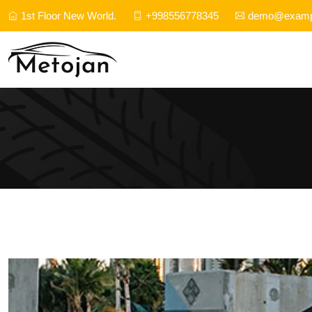
1st Floor New World.
+998556778345
demo@examp