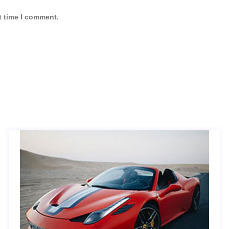
t time I comment.