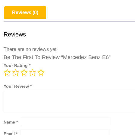
Reviews (0)
Reviews
There are no reviews yet.
Be The First To Review “Mercedez Benz E6”
Your Rating
*
Your Review
*
Name
*
Email
*