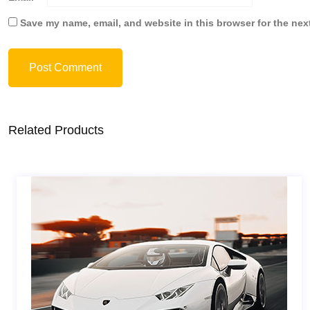
Save my name, email, and website in this browser for the nex
Post Comment
Related Products