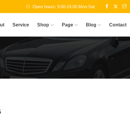
Open hours: 9.00-24.00 Mon-Sat
ut
Service
Shop
Page
Blog
Contact
6