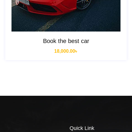
Book the best car
18,000.00
৳
Quick Link