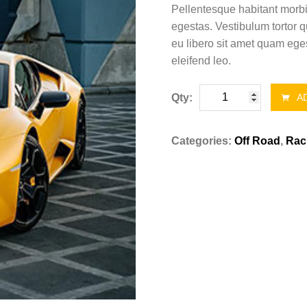
Pellentesque habitant morbi
egestas. Vestibulum tortor q
eu libero sit amet quam eges
eleifend leo.
Mercedez
Qty:
AD
Benz
E6
Categories:
Off Road
,
Rac
quantity