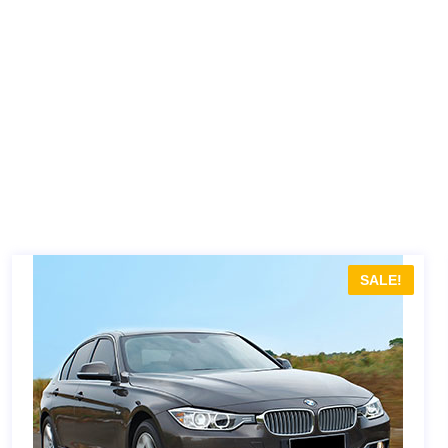
SALE!