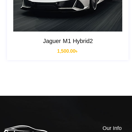
Jaguer M1 Hybrid2
1,500.00
৳
Our Info