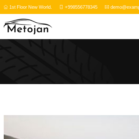
1st Floor New World.
+998556778345
demo@examp