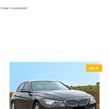
t time I comment.
SALE!