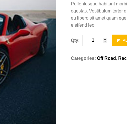
Pellentesque habitant morbi
egestas. Vestibulum tortor q
eu libero sit amet quam eges
eleifend leo.
Book
Qty:
AD
the
best
Categories:
Off Road
,
Rac
car
quantity