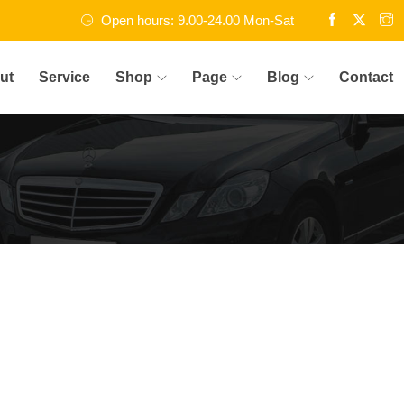
Open hours: 9.00-24.00 Mon-Sat
ut
Service
Shop
Page
Blog
Contact