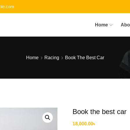
le.com
Home
Abo
Home
Racing
Book The Best Car
Book the best car
18,000.00
৳