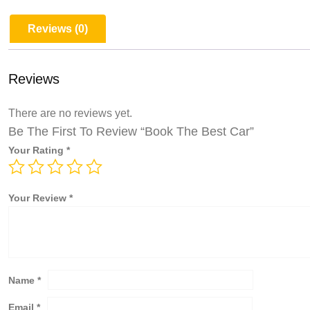
Reviews (0)
Reviews
There are no reviews yet.
Be The First To Review “Book The Best Car”
Your Rating
*
Your Review
*
Name
*
Email
*