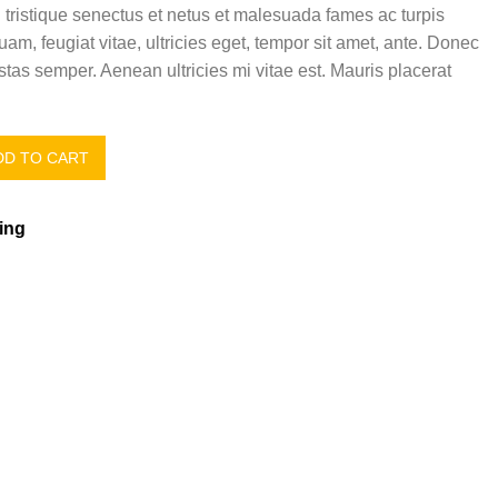
 tristique senectus et netus et malesuada fames ac turpis
uam, feugiat vitae, ultricies eget, tempor sit amet, ante. Donec
tas semper. Aenean ultricies mi vitae est. Mauris placerat
D TO CART
ing