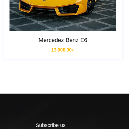
Mercedez Benz E6
13,000.00
৳
Subscribe us