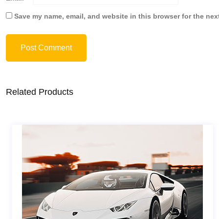
Save my name, email, and website in this browser for the nex
Post Comment
Related Products