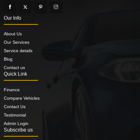
Our Info
About Us
Our Services
Service details
Blog
Contact us
Quick Link
Finance
Compare Vehicles
Contact Us
Testimonial
Admin Login
Subscribe us