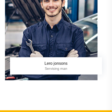
Lero jonsons
Servising man