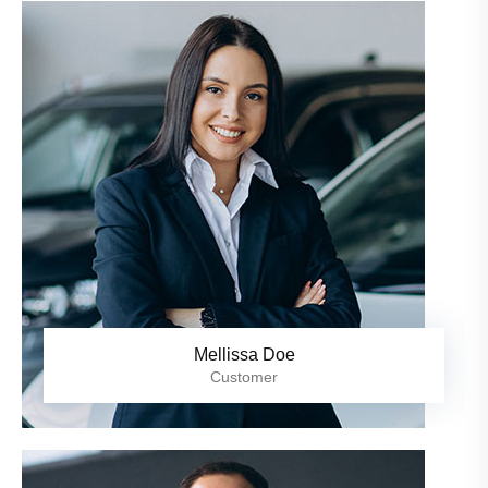
Mellissa Doe
Customer