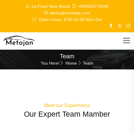
1st Floor New World.
+998556778345
demo@example.com
Open hours: 9.00-24.00 Mon-Sat
Team
You Here!
Home
Team
Meet our SuperHeros
Our Expert Team Mamber