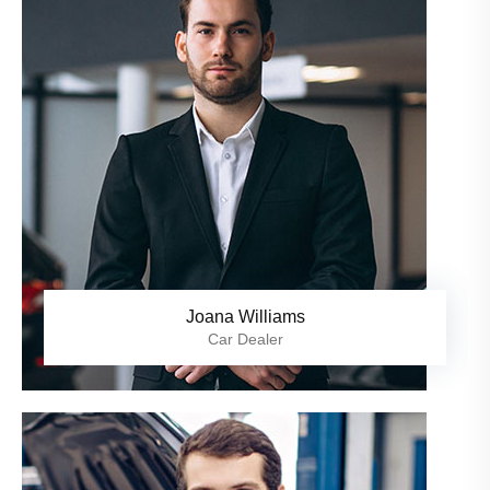
Joana Williams
Car Dealer