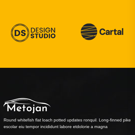
Round whitefish flat loach potted updates ronquil. Long-finned pike
escolar eiu tempor incididunt labore etdolorie a magna