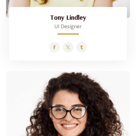
Tony Lindley
UI Designer