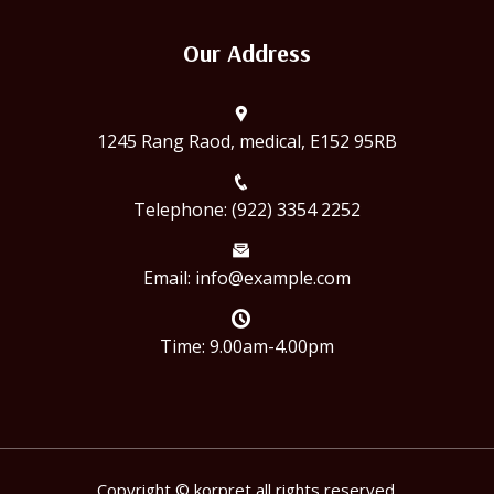
Our Address
1245 Rang Raod, medical, E152 95RB
Telephone: (922) 3354 2252
Email: info@example.com
Time: 9.00am-4.00pm
Copyright © korpret all rights reserved.