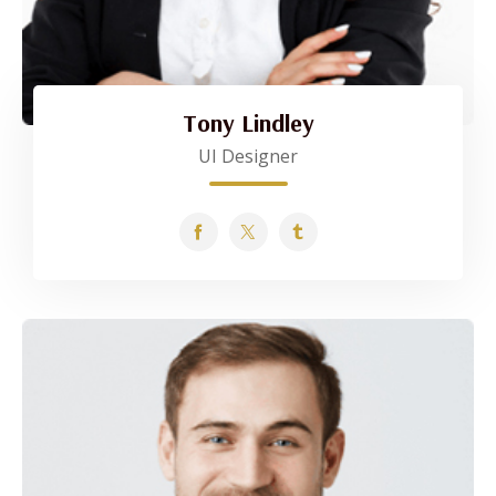
Tony Lindley
UI Designer