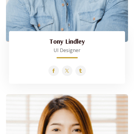
Tony Lindley
UI Designer