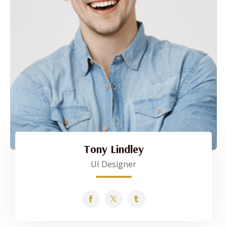
Tony Lindley
UI Designer