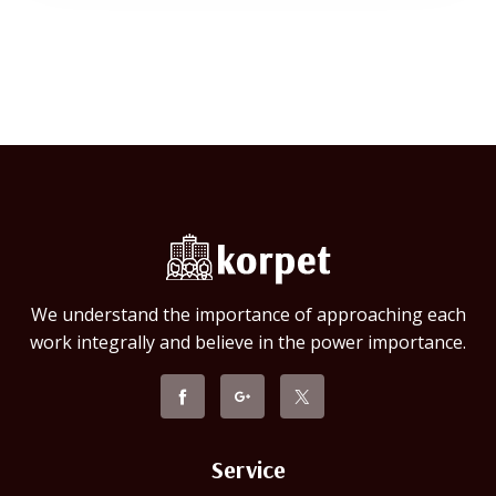
We understand the importance of approaching each
work integrally and believe in the power importance.
Service