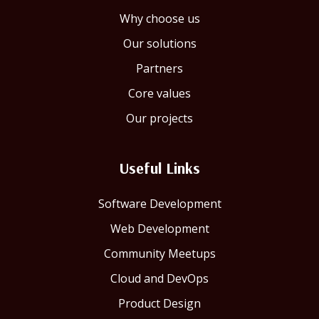
Why choose us
Our solutions
Partners
Core values
Our projects
Useful Links
Software Development
Web Development
Community Meetups
Cloud and DevOps
Product Design