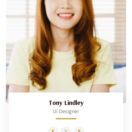
Tony Lindley
UI Designer