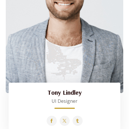
Tony Lindley
UI Designer