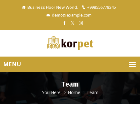
Business Floor New World.
+998556778345
demo@example.com
Team
You Here!
Home
Team