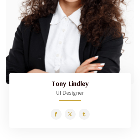
Tony Lindley
UI Designer