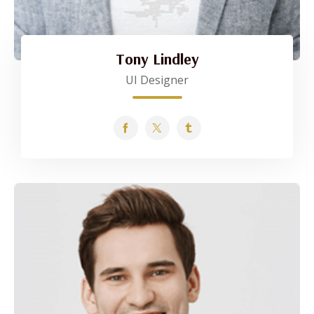
Tony Lindley
UI Designer