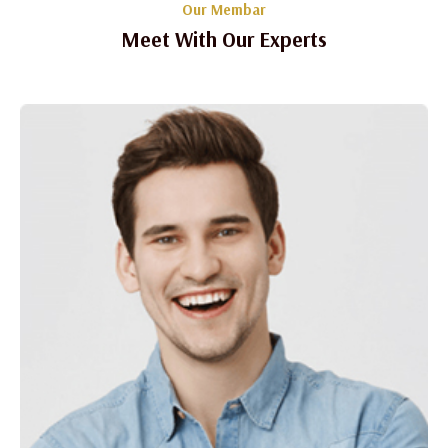
Our Membar
Meet With Our Experts