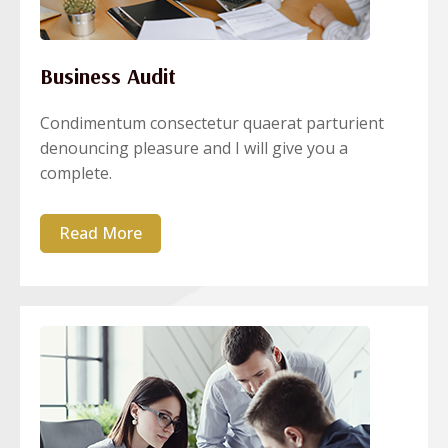
Business Audit
Condimentum consectetur quaerat parturient
denouncing pleasure and I will give you a
complete.
Read More