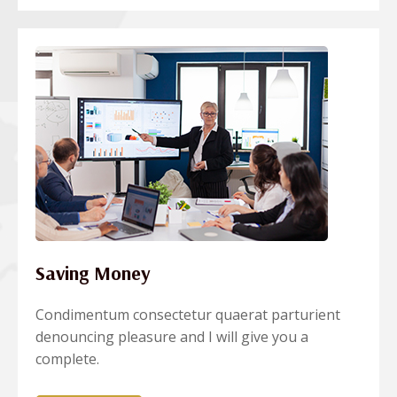
Saving Money
Condimentum consectetur quaerat parturient
denouncing pleasure and I will give you a
complete.