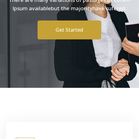
Ipsum availablebut the majorityhave sufered.
Get Started