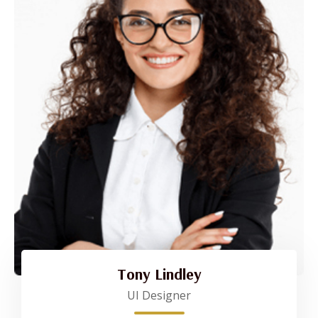
Tony Lindley
UI Designer