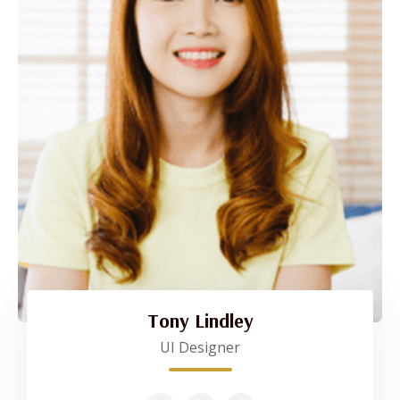
Tony Lindley
UI Designer