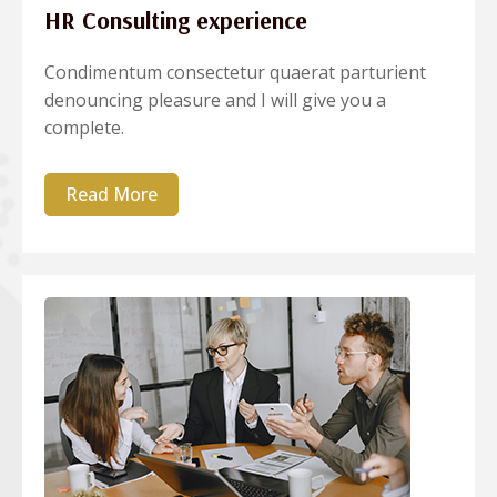
HR Consulting experience
Condimentum consectetur quaerat parturient
denouncing pleasure and I will give you a
complete.
Read More