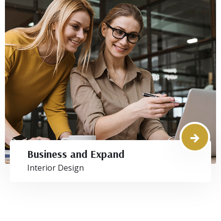
Business and Expand
Interior Design