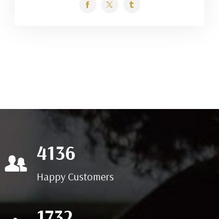
7729
Happy Customers
3236