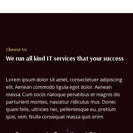
Choose Us
We run all kind IT services that your success
Lorem ipsum dolor sit amet, consectetuer adipiscing
elit. Aenean commodo ligula eget dolor. Aenean
massa. Cum sociis natoque penatibus et magnis dis
parturient montes, nascetur ridiculus mus. Donec
quam felis, ultricies nec, pellentesque eu, pretium
quis, sem. Nulla consequat massa quis enim.