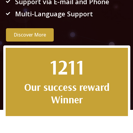
Support via E-mail and Phone
Multi-Language Support
Discover More
2022
Our success reward
Winner