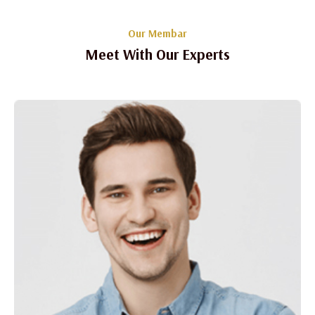
Our Membar
Meet With Our Experts