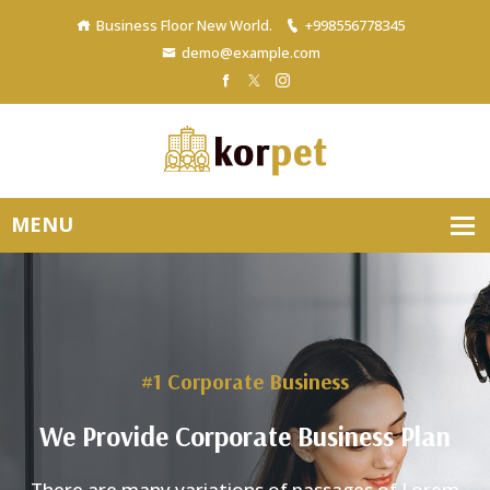
Business Floor New World.
+998556778345
demo@example.com
#1 Corporate Business
We Provide Corporate Business Plan
There are many variations of passages of Lore