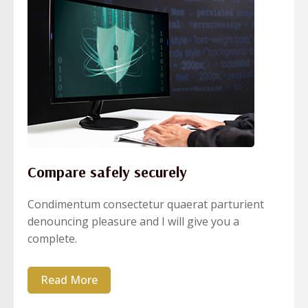
Compare safely securely
Condimentum consectetur quaerat parturient
denouncing pleasure and I will give you a
complete.
Read More