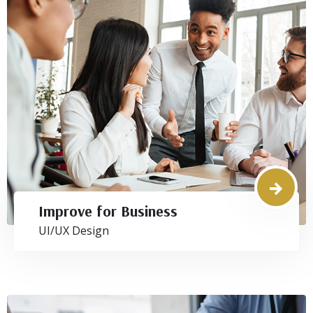
Improve for Business
UI/UX Design