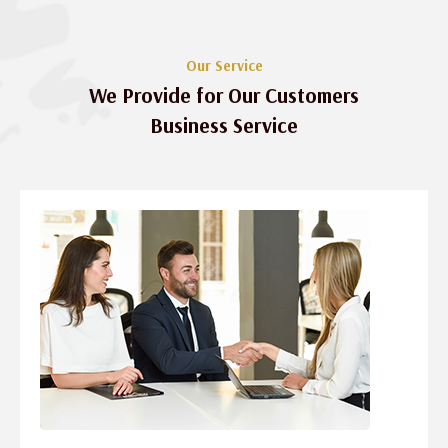
Our Service
We Provide for Our Customers
Business Service