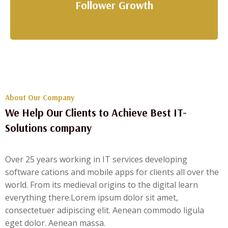
Follower Growth
About Our Company
We Help Our Clients to Achieve Best IT-
Solutions company
Over 25 years working in IT services developing
software cations and mobile apps for clients all over the
world. From its medieval origins to the digital learn
everything there.Lorem ipsum dolor sit amet,
consectetuer adipiscing elit. Aenean commodo ligula
eget dolor. Aenean massa.