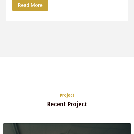
Read More
Project
Recent Project