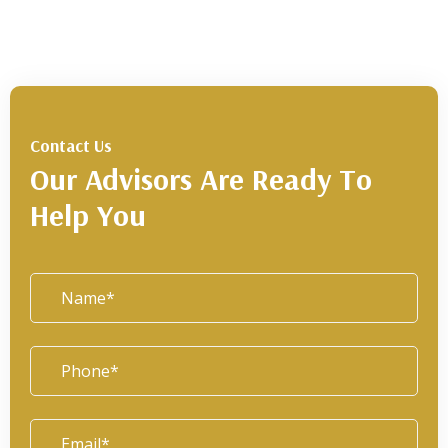
Contact Us
Our Advisors Are Ready To
Help You