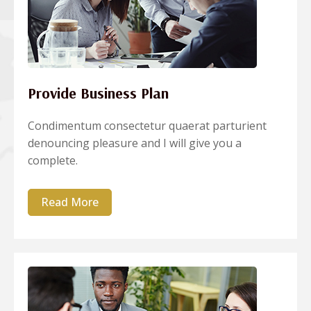
Provide Business Plan
Condimentum consectetur quaerat parturient
denouncing pleasure and I will give you a
complete.
Read More