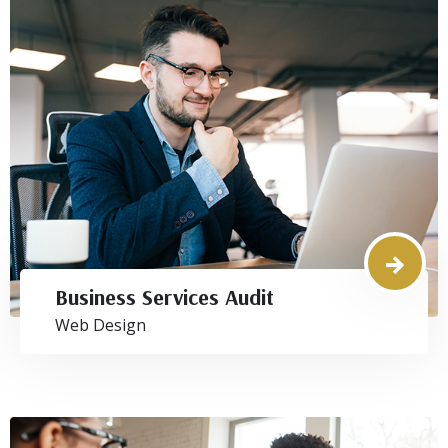
Business Services Audit
Web Design