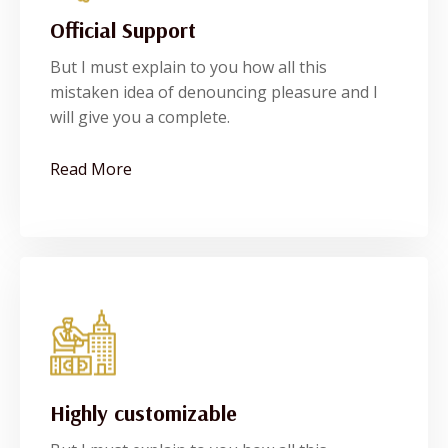
Official Support
Official Support
But I must explain to you how all this
But I must explain to you how all this
mistaken idea of denouncing pleasure and I
mistaken idea of denouncing pleasure and I
will give you a complete.
will give you a complete.
See More
Read More
Highly customizable
Highly customizable
But I must explain to you how all this