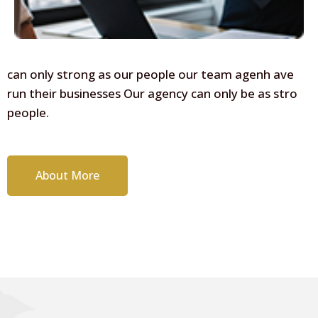
can only strong as our people our team agenh ave
run their businesses Our agency can only be as stro
people.
About More