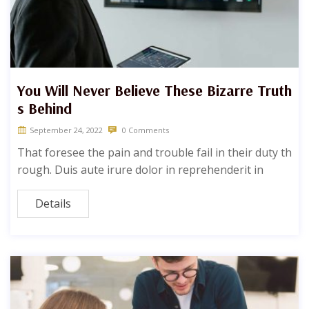
You Will Never Believe These Bizarre Truth
s Behind
September 24, 2022
0 Comments
That foresee the pain and trouble fail in their duty th
rough. Duis aute irure dolor in reprehenderit in
Details