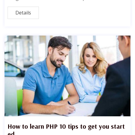
Details
How to learn PHP 10 tips to get you start
ed