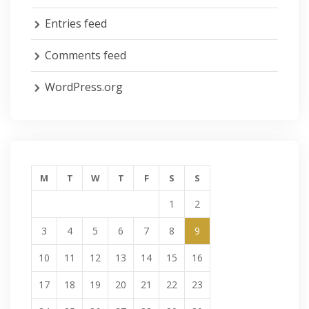
Entries feed
Comments feed
WordPress.org
M
T
W
T
F
S
S
1
2
3
4
5
6
7
8
9
10
11
12
13
14
15
16
17
18
19
20
21
22
23