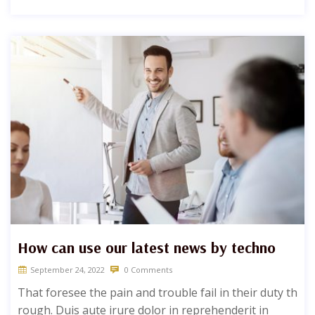
How can use our latest news by techno
September 24, 2022
0 Comments
That foresee the pain and trouble fail in their duty th
rough. Duis aute irure dolor in reprehenderit in