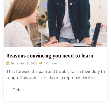
Reasons convincing you need to learn
September 24, 2022
0 Comments
That foresee the pain and trouble fail in their duty th
rough. Duis aute irure dolor in reprehenderit in
Details