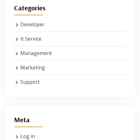
Categories
Developer
It Service
Management
Marketing
Support
Meta
Log in