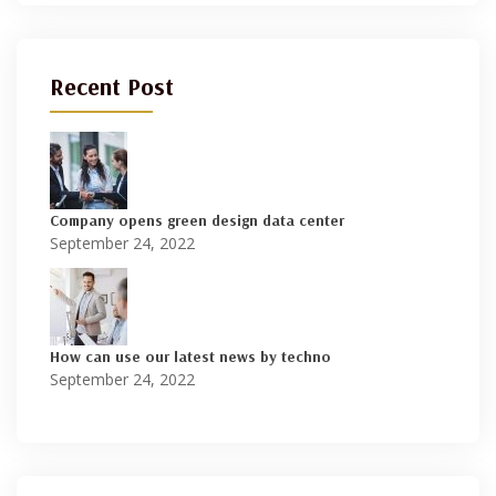
Recent Post
Company opens green design data center
September 24, 2022
How can use our latest news by techno
September 24, 2022