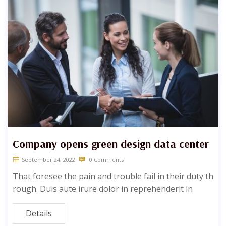
Company opens green design data center
September 24, 2022
0 Comments
That foresee the pain and trouble fail in their duty th
rough. Duis aute irure dolor in reprehenderit in
Details