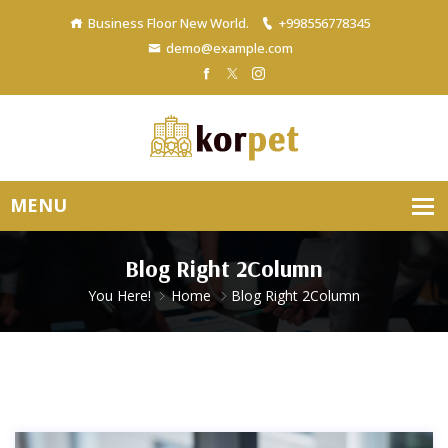
Business Floor New World.
+998556778345
demo@example.com
Blog Right 2Column
You Here!
Home
Blog Right 2Column