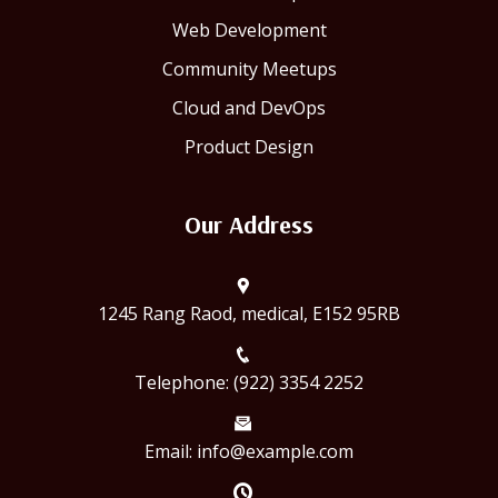
Web Development
Community Meetups
Cloud and DevOps
Product Design
Our Address
1245 Rang Raod, medical, E152 95RB
Telephone: (922) 3354 2252
Email: info@example.com