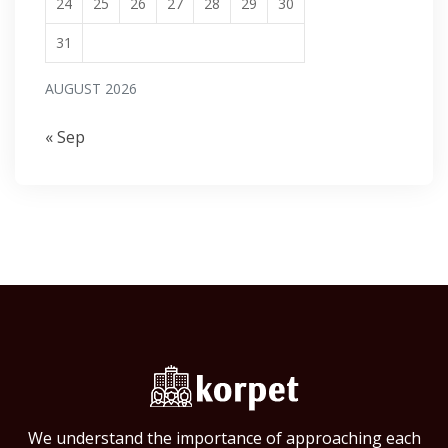
24
25
26
27
28
29
30
31
AUGUST 2026
« Sep
We understand the importance of approaching each