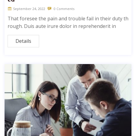
September 24, 2022
0 Comments
That foresee the pain and trouble fail in their duty th
rough. Duis aute irure dolor in reprehenderit in
Details