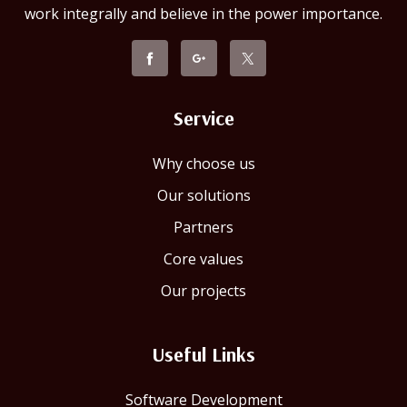
work integrally and believe in the power importance.
Service
Why choose us
Our solutions
Partners
Core values
Our projects
Useful Links
Software Development