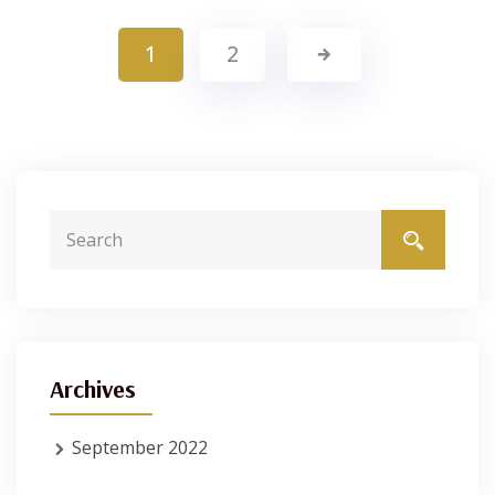
1
2
Archives
September 2022