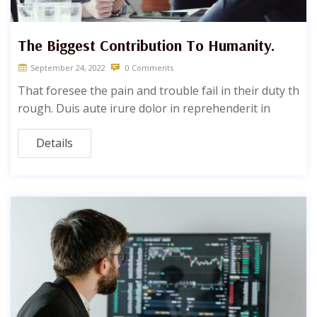
The Biggest Contribution To Humanity.
September 24, 2022
0 Comments
That foresee the pain and trouble fail in their duty th
rough. Duis aute irure dolor in reprehenderit in
Details